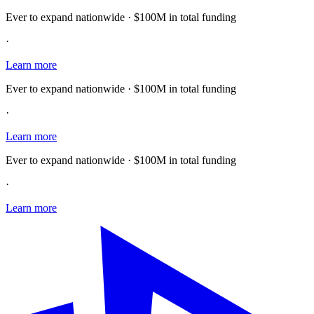
Ever to expand nationwide · $100M in total funding
·
Learn more
Ever to expand nationwide · $100M in total funding
·
Learn more
Ever to expand nationwide · $100M in total funding
·
Learn more