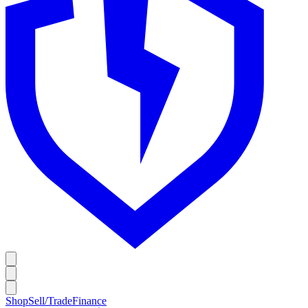
Shop
Sell/Trade
Finance