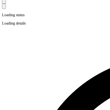
Loading status
Loading details