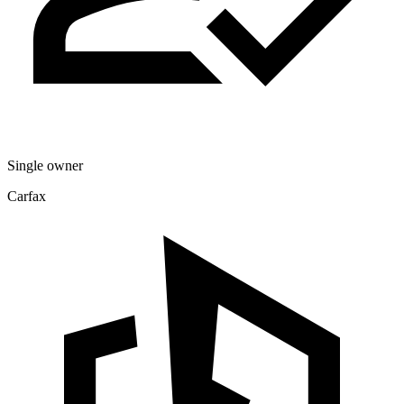
Single owner
Carfax