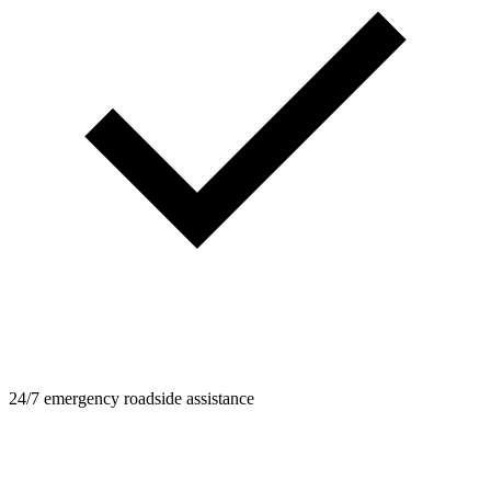
24/7 emergency roadside assistance