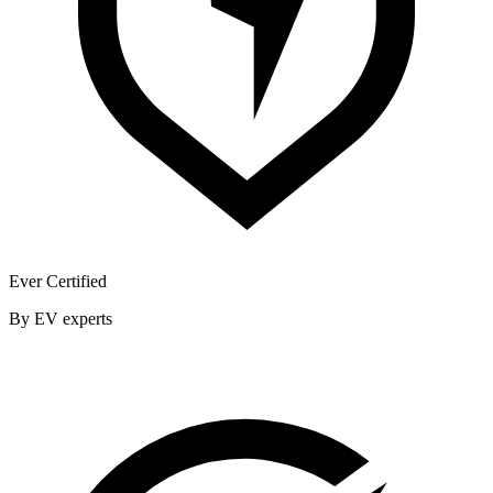
Ever Certified
By EV experts