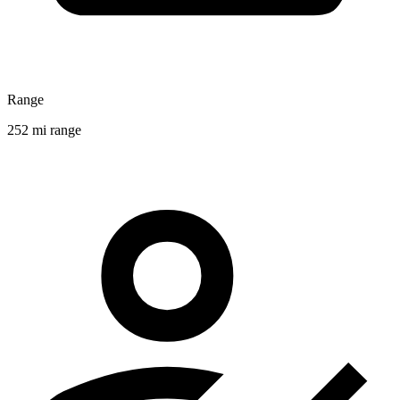
Range
252 mi range