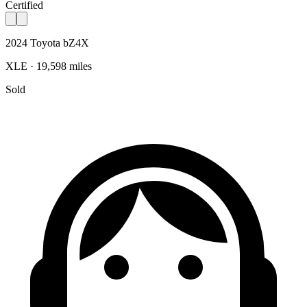
Certified
2024 Toyota bZ4X
XLE · 19,598 miles
Sold