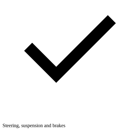
Steering, suspension and brakes