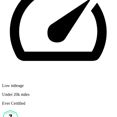
Low mileage
Under 20k miles
Ever Certified