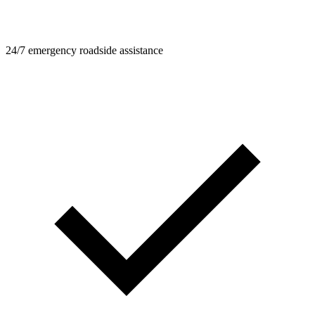
24/7 emergency roadside assistance