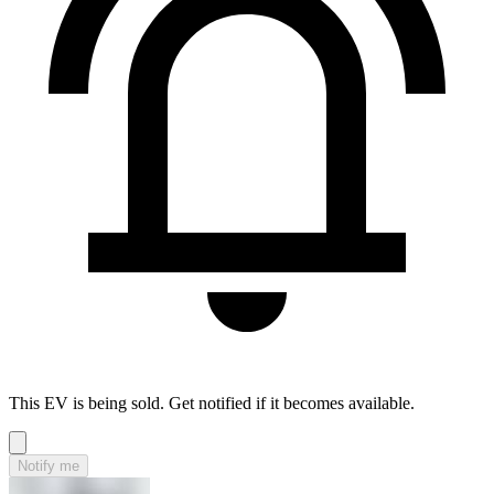
This EV is being sold. Get notified if it becomes available.
Notify me