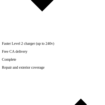
Faster Level 2 charger (up to 240v)
Free CA delivery
Complete
Repair and exterior coverage