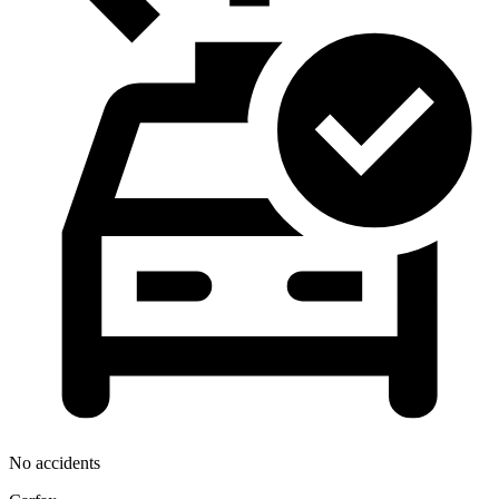
No accidents