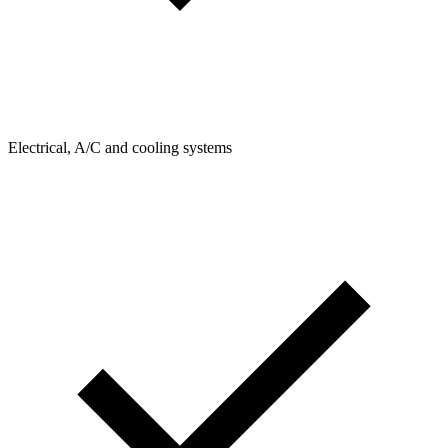
Electrical, A/C and cooling systems