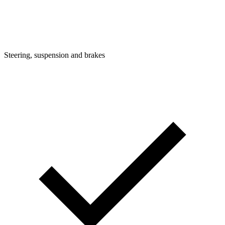
Steering, suspension and brakes