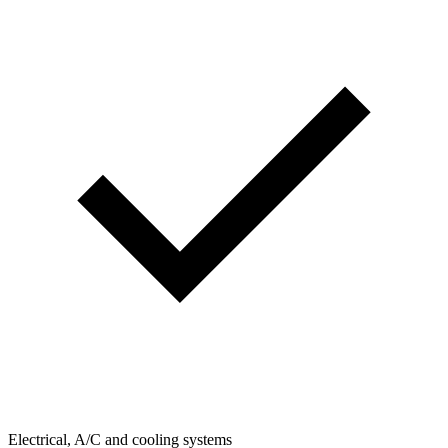
Electrical, A/C and cooling systems