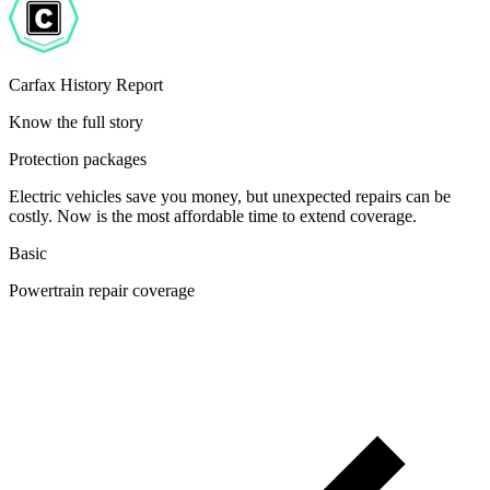
Carfax History Report
Know the full story
Protection packages
Electric vehicles save you money, but unexpected repairs can be
costly. Now is the most affordable time to extend coverage.
Basic
Powertrain repair coverage