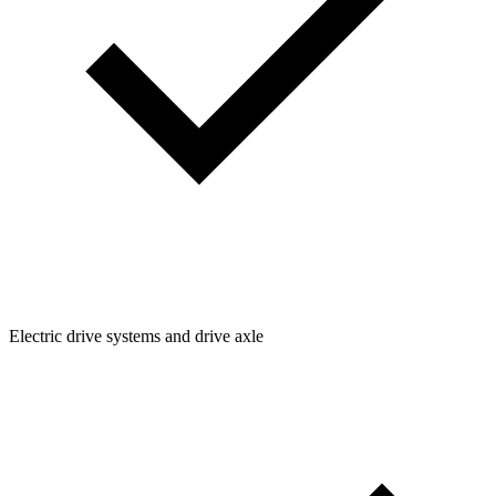
Electric drive systems and drive axle