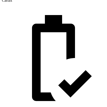
Carfax