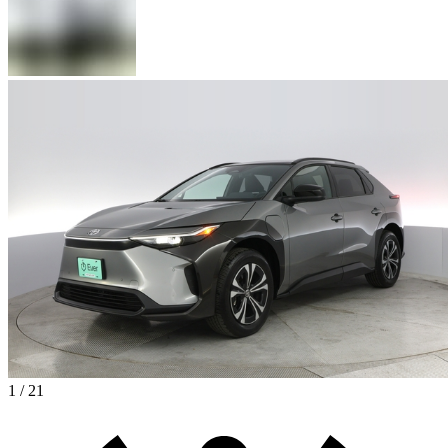
1 / 21