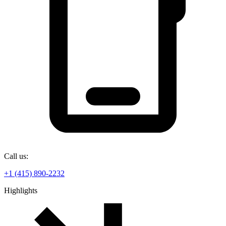
Call us:
+1 (415) 890-2232
Highlights