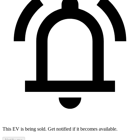
This EV is being sold. Get notified if it becomes available.