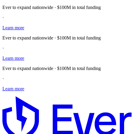
Ever to expand nationwide · $100M in total funding
·
Learn more
Ever to expand nationwide · $100M in total funding
·
Learn more
Ever to expand nationwide · $100M in total funding
·
Learn more
E