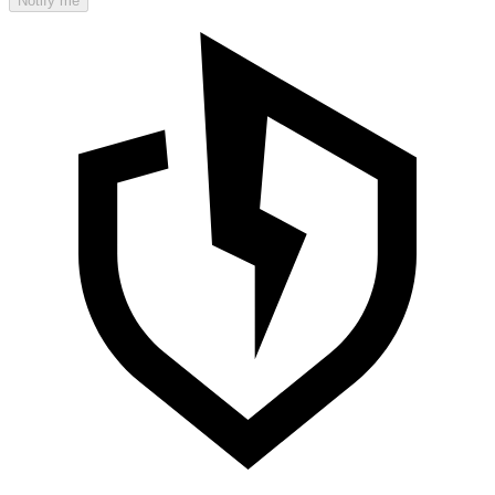
Notify me