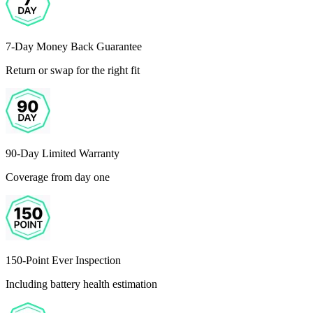
7-Day Money Back Guarantee
Return or swap for the right fit
90-Day Limited Warranty
Coverage from day one
150-Point Ever Inspection
Including battery health estimation