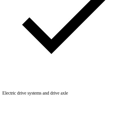
Electric drive systems and drive axle