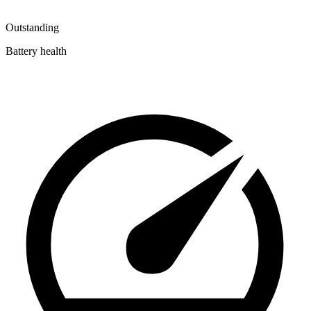
Outstanding
Battery health