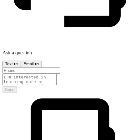
Ask a question
Text us
Email us
Send