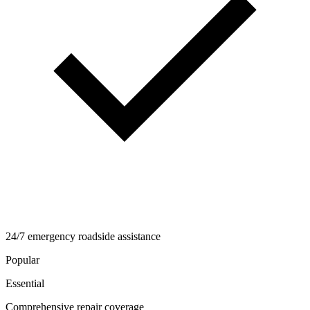
24/7 emergency roadside assistance
Popular
Essential
Comprehensive repair coverage