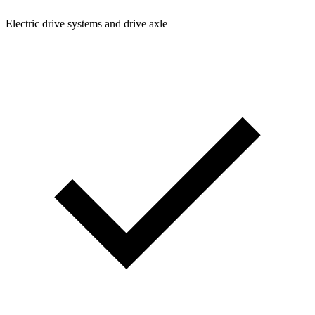
Electric drive systems and drive axle