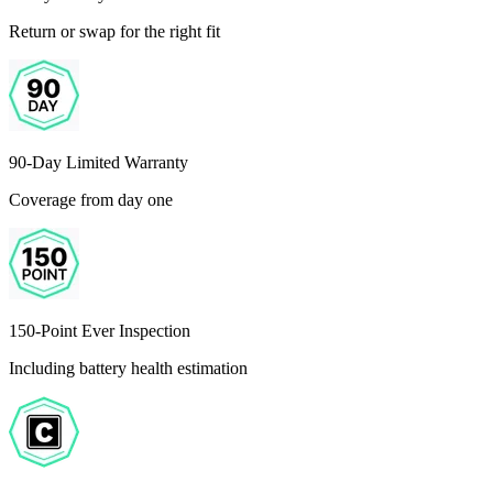
Return or swap for the right fit
90-Day Limited Warranty
Coverage from day one
150-Point Ever Inspection
Including battery health estimation