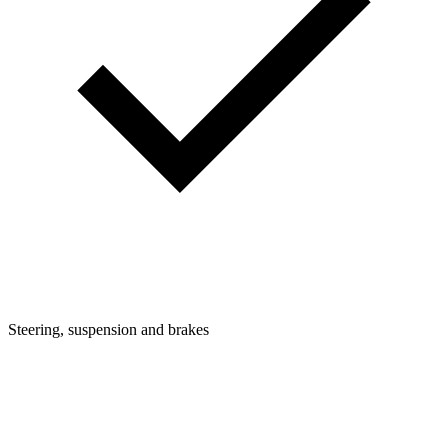
Steering, suspension and brakes