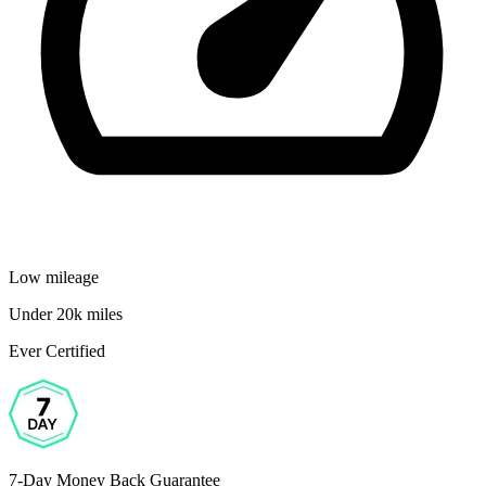
Low mileage
Under 20k miles
Ever Certified
7-Day Money Back Guarantee