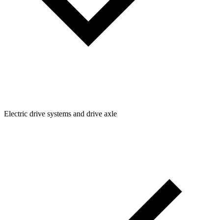
Electric drive systems and drive axle