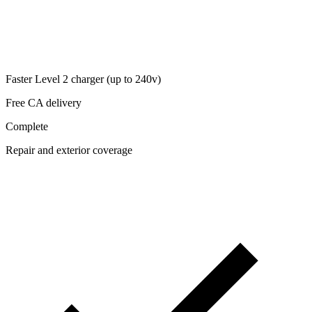
Faster Level 2 charger (up to 240v)
Free CA delivery
Complete
Repair and exterior coverage