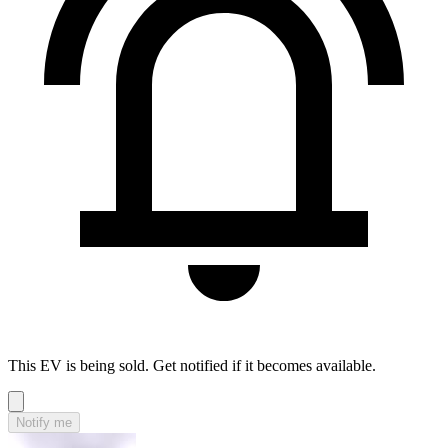
This EV is being sold. Get notified if it becomes available.
Notify me