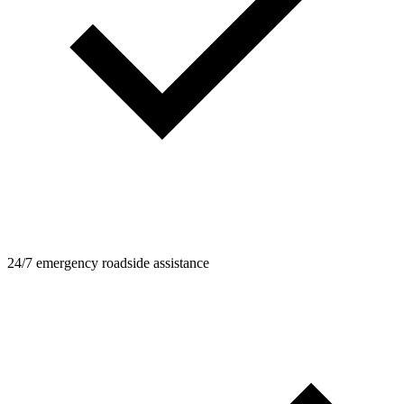
24/7 emergency roadside assistance