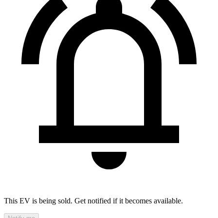
This EV is being sold. Get notified if it becomes available.