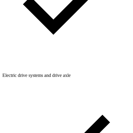
Electric drive systems and drive axle