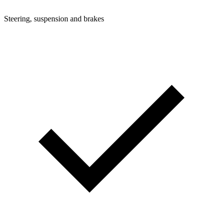
Steering, suspension and brakes