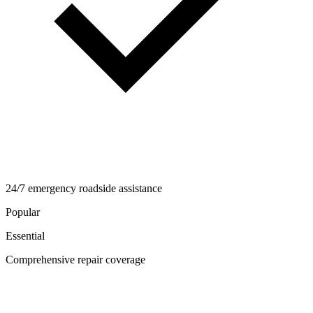
24/7 emergency roadside assistance
Popular
Essential
Comprehensive repair coverage