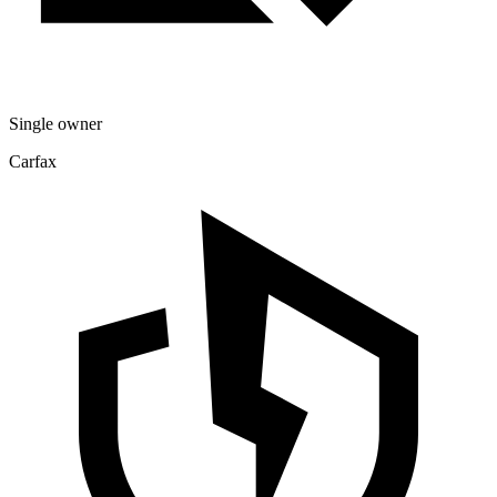
Single owner
Carfax