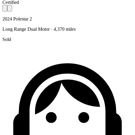
Certified
2024 Polestar 2
Long Range Dual Motor · 4,370 miles
Sold