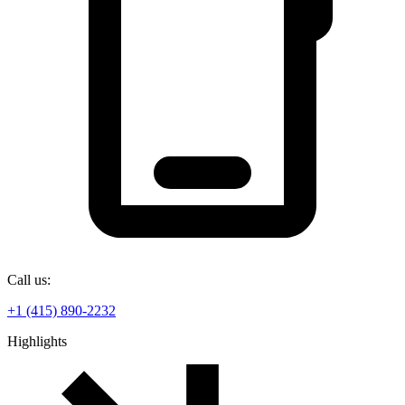
Call us:
+1 (415) 890-2232
Highlights