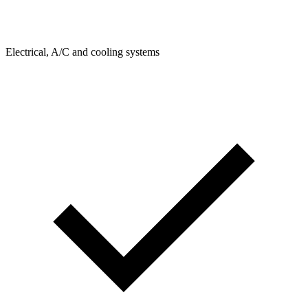
Electrical, A/C and cooling systems