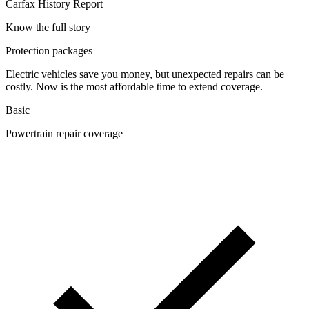
Carfax History Report
Know the full story
Protection packages
Electric vehicles save you money, but unexpected repairs can be
costly. Now is the most affordable time to extend coverage.
Basic
Powertrain repair coverage