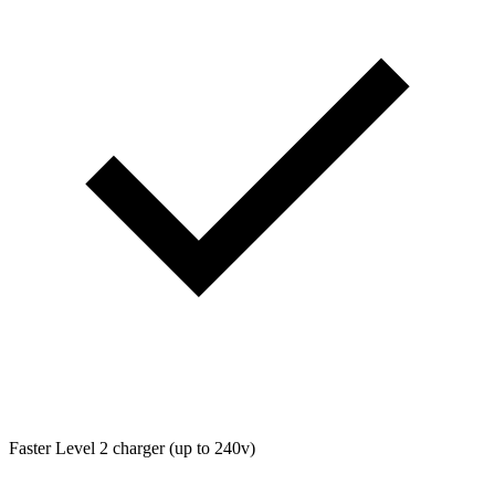
Faster Level 2 charger (up to 240v)