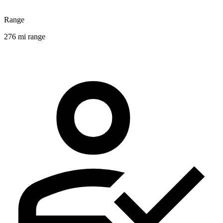
Range
276 mi range