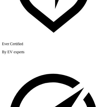
Ever Certified
By EV experts