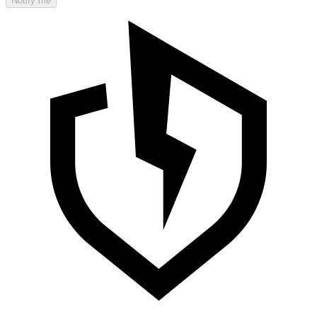
Notify me