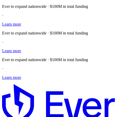
Ever to expand nationwide · $100M in total funding
·
Learn more
Ever to expand nationwide · $100M in total funding
·
Learn more
Ever to expand nationwide · $100M in total funding
·
Learn more
E