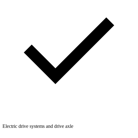
Electric drive systems and drive axle