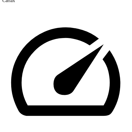
Carfax