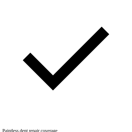
Paintless dent repair coverage