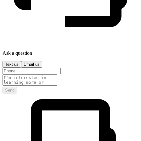
Ask a question
Text us
Email us
Send