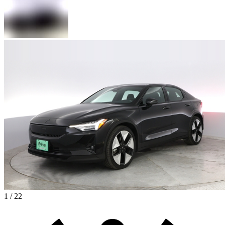
1 / 22