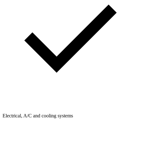
Electrical, A/C and cooling systems