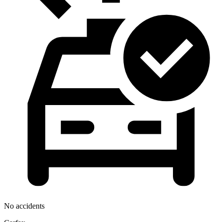
No accidents