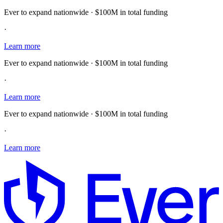
Ever to expand nationwide · $100M in total funding
·
Learn more
Ever to expand nationwide · $100M in total funding
·
Learn more
Ever to expand nationwide · $100M in total funding
·
Learn more
E