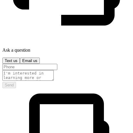
Ask a question
Text us
Email us
Send