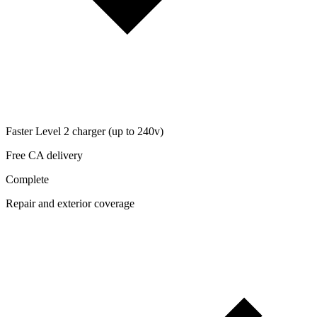
Faster Level 2 charger (up to 240v)
Free CA delivery
Complete
Repair and exterior coverage