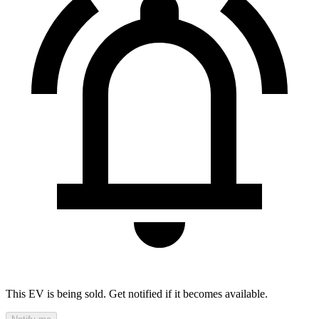
This EV is being sold. Get notified if it becomes available.