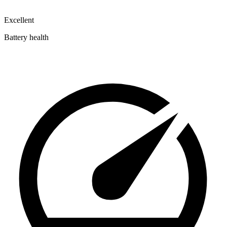
Excellent
Battery health