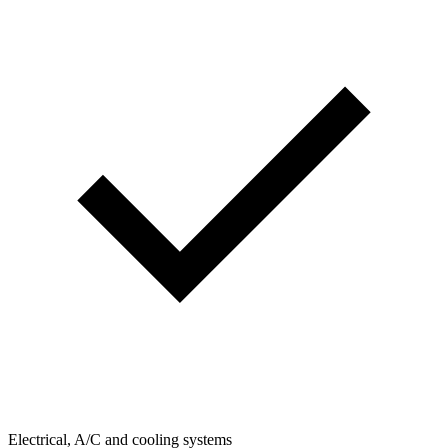
Electrical, A/C and cooling systems