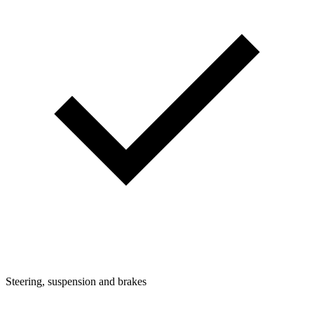
Steering, suspension and brakes