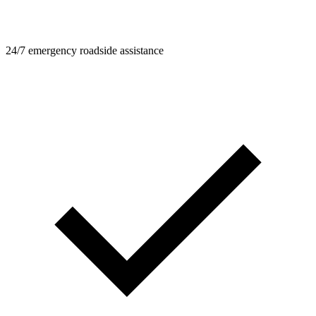
24/7 emergency roadside assistance