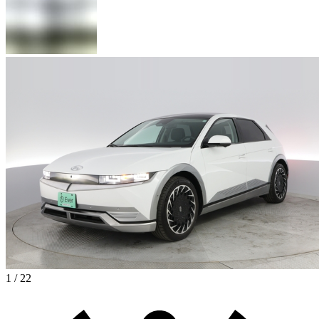
1 / 22