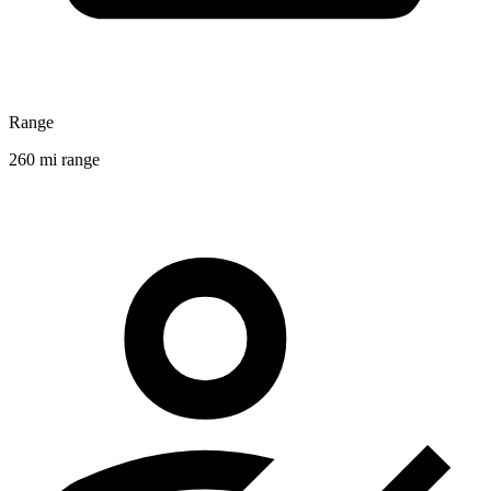
Range
260 mi range