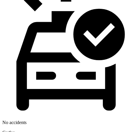
No accidents