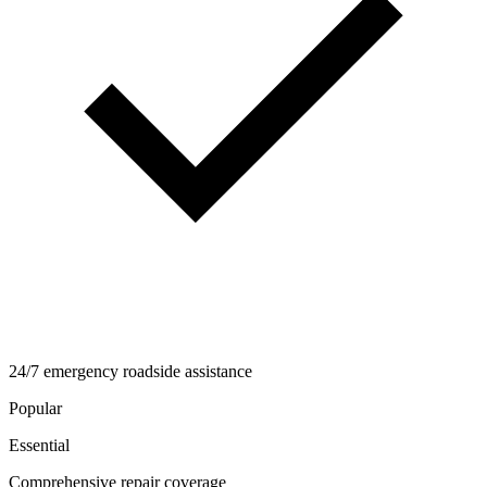
24/7 emergency roadside assistance
Popular
Essential
Comprehensive repair coverage