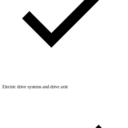
Electric drive systems and drive axle