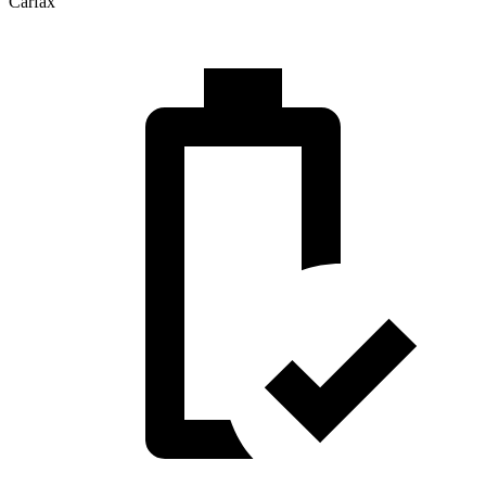
Carfax