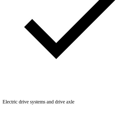
Electric drive systems and drive axle