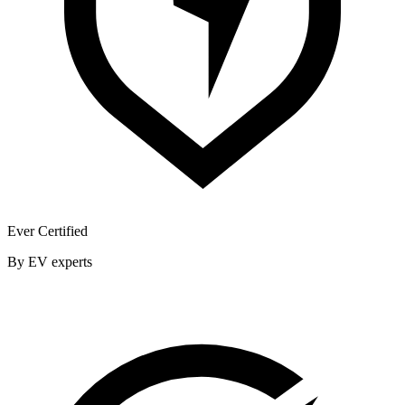
Ever Certified
By EV experts