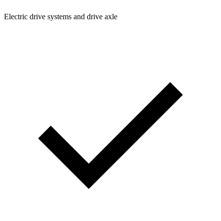
Electric drive systems and drive axle