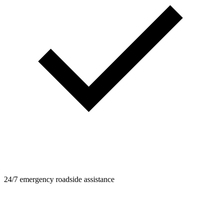
24/7 emergency roadside assistance