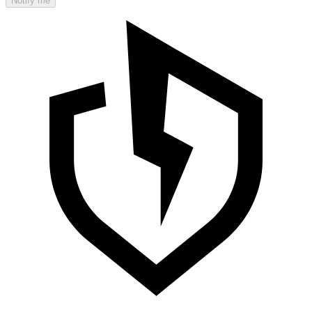
Notify me