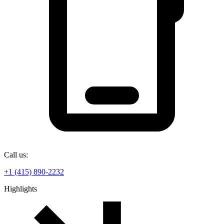
Call us:
+1 (415) 890-2232
Highlights