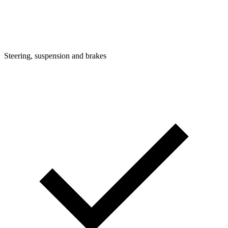
Steering, suspension and brakes