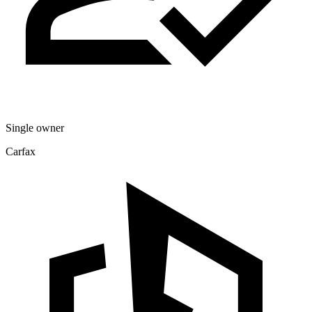
Single owner
Carfax