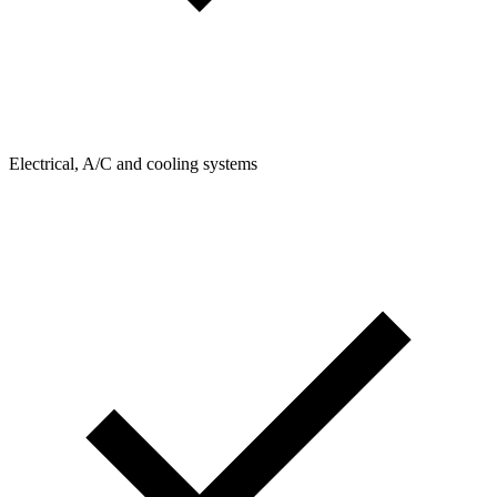
Electrical, A/C and cooling systems