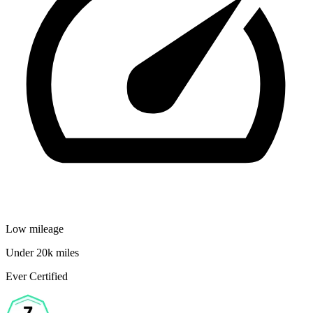
Low mileage
Under 20k miles
Ever Certified