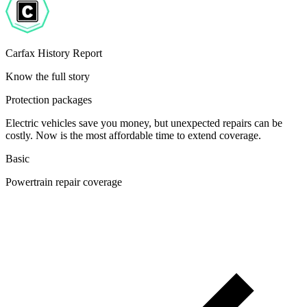
Carfax History Report
Know the full story
Protection packages
Electric vehicles save you money, but unexpected repairs can be
costly. Now is the most affordable time to extend coverage.
Basic
Powertrain repair coverage