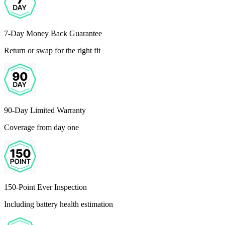
7-Day Money Back Guarantee
Return or swap for the right fit
90-Day Limited Warranty
Coverage from day one
150-Point Ever Inspection
Including battery health estimation