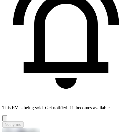
This EV is being sold. Get notified if it becomes available.
Notify me