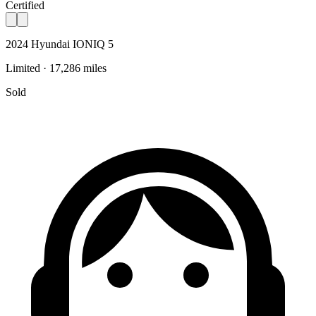
Certified
2024 Hyundai IONIQ 5
Limited · 17,286 miles
Sold