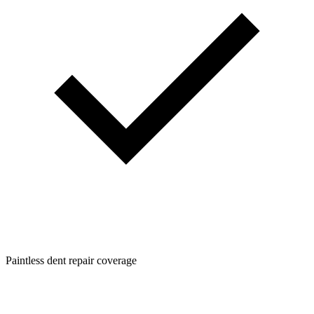
Paintless dent repair coverage