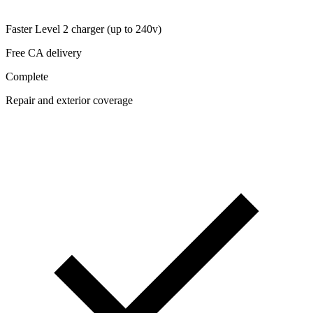
Faster Level 2 charger (up to 240v)
Free CA delivery
Complete
Repair and exterior coverage