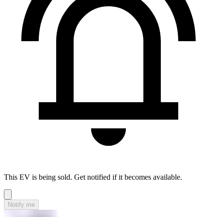
This EV is being sold. Get notified if it becomes available.
Notify me