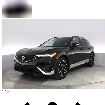
1 / 20