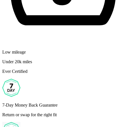
Low mileage
Under 20k miles
Ever Certified
7-Day Money Back Guarantee
Return or swap for the right fit