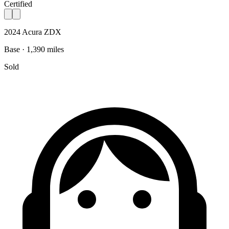
Certified
2024 Acura ZDX
Base · 1,390 miles
Sold