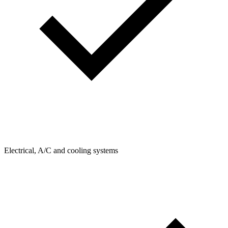
Electrical, A/C and cooling systems