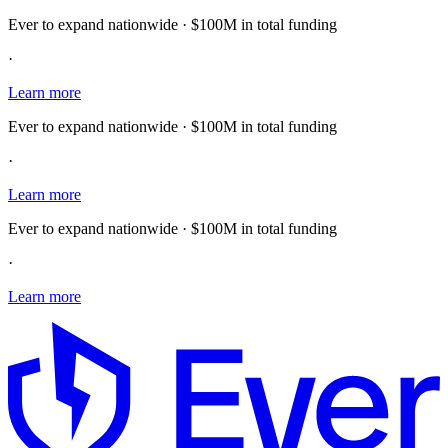
Ever to expand nationwide · $100M in total funding
·
Learn more
Ever to expand nationwide · $100M in total funding
·
Learn more
Ever to expand nationwide · $100M in total funding
·
Learn more
E