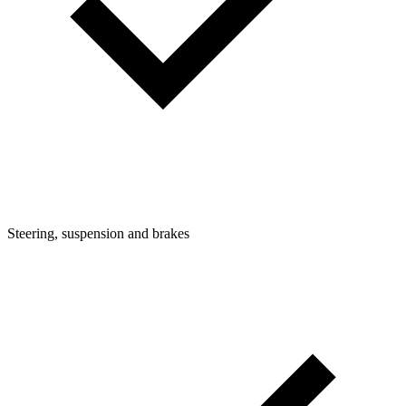
Steering, suspension and brakes