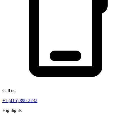
Call us:
+1 (415) 890-2232
Highlights