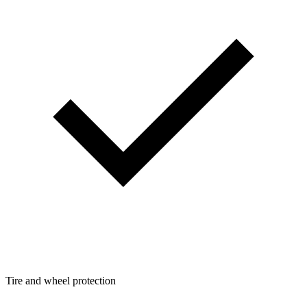
Tire and wheel protection