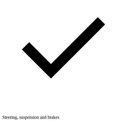
Steering, suspension and brakes