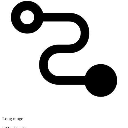
Long range