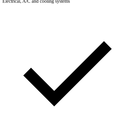
Electrical, A/C and cooling systems