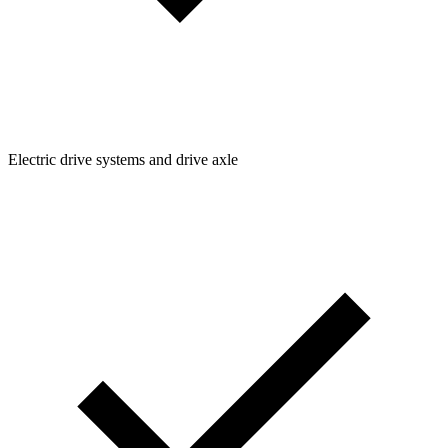
Electric drive systems and drive axle