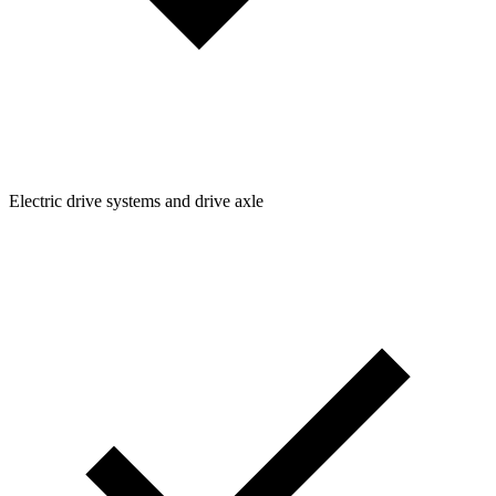
Electric drive systems and drive axle