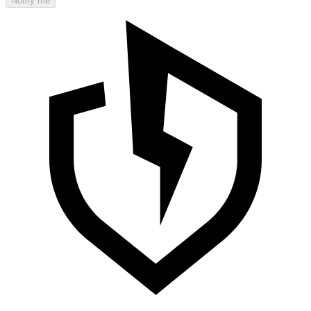
Notify me