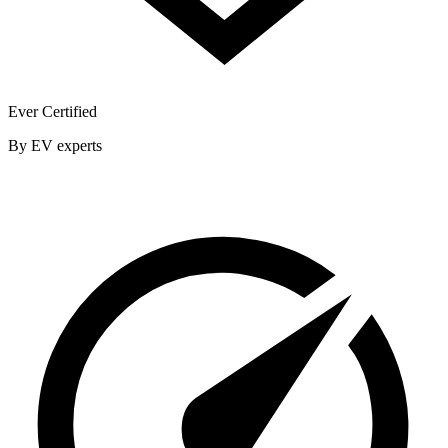
Ever Certified
By EV experts