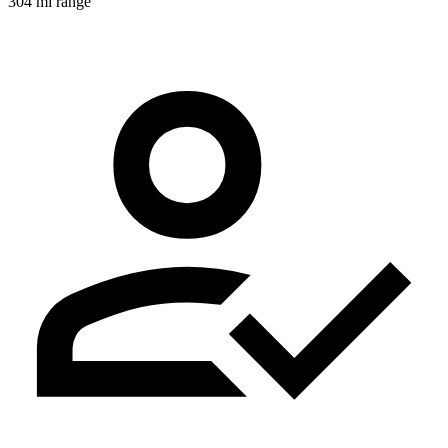
304 mi range