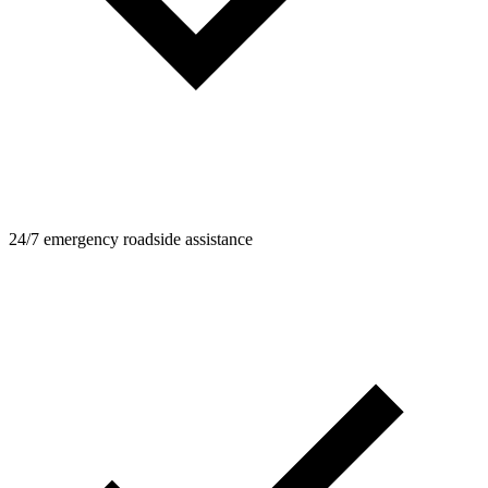
24/7 emergency roadside assistance