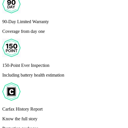
90-Day Limited Warranty
Coverage from day one
150-Point Ever Inspection
Including battery health estimation
Carfax History Report
Know the full story