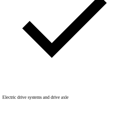
Electric drive systems and drive axle