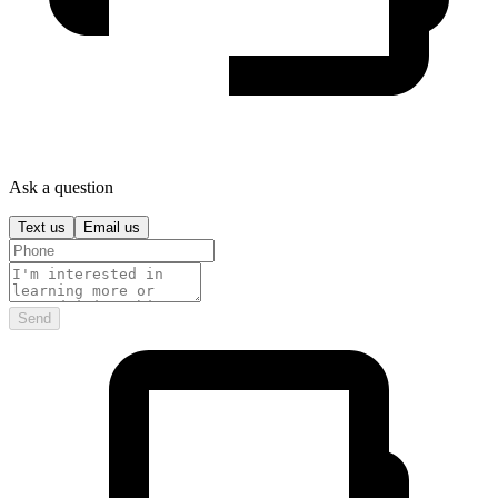
Ask a question
Text us
Email us
Send