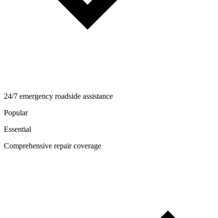
24/7 emergency roadside assistance
Popular
Essential
Comprehensive repair coverage