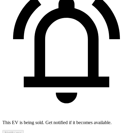
This EV is being sold. Get notified if it becomes available.