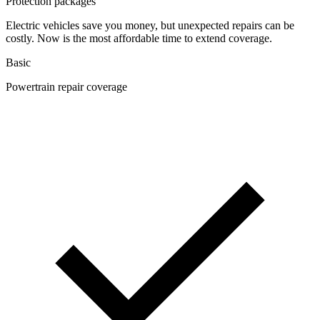
Protection packages
Electric vehicles save you money, but unexpected repairs can be
costly. Now is the most affordable time to extend coverage.
Basic
Powertrain repair coverage