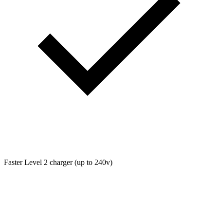
Faster Level 2 charger (up to 240v)