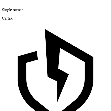
Single owner
Carfax