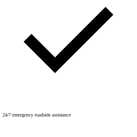
24/7 emergency roadside assistance