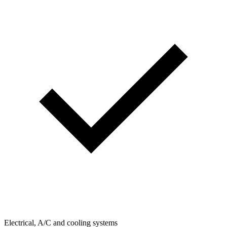
Electrical, A/C and cooling systems