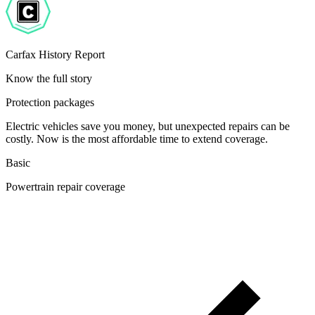
Carfax History Report
Know the full story
Protection packages
Electric vehicles save you money, but unexpected repairs can be
costly. Now is the most affordable time to extend coverage.
Basic
Powertrain repair coverage