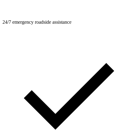
24/7 emergency roadside assistance