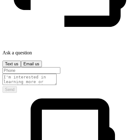
Ask a question
Text us
Email us
Send