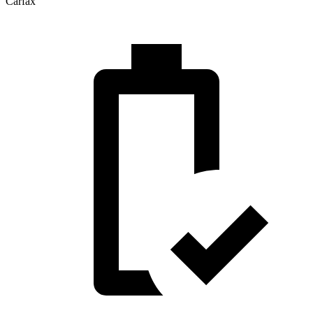
Carfax