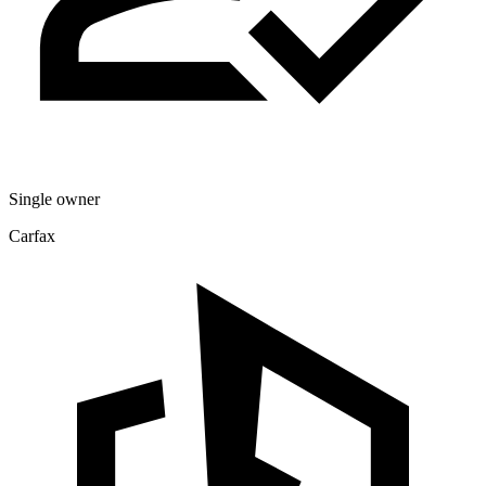
Single owner
Carfax