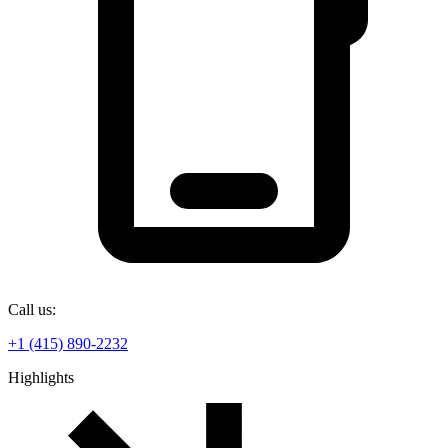
Call us:
+1 (415) 890-2232
Highlights