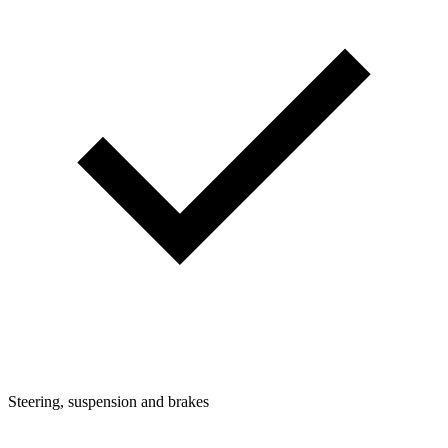
Steering, suspension and brakes