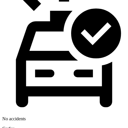
No accidents