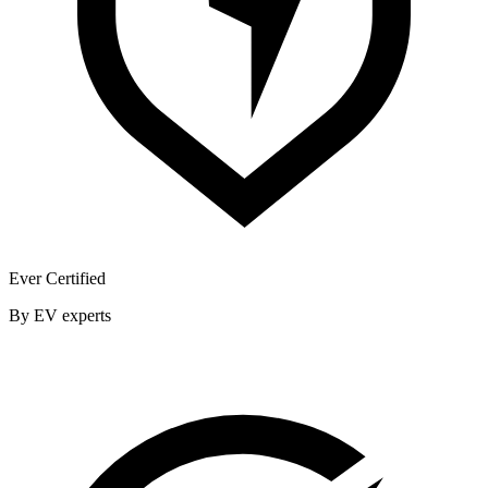
Ever Certified
By EV experts