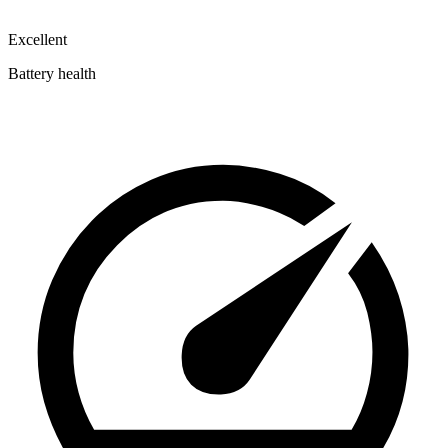
Excellent
Battery health