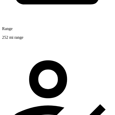
Range
252 mi range