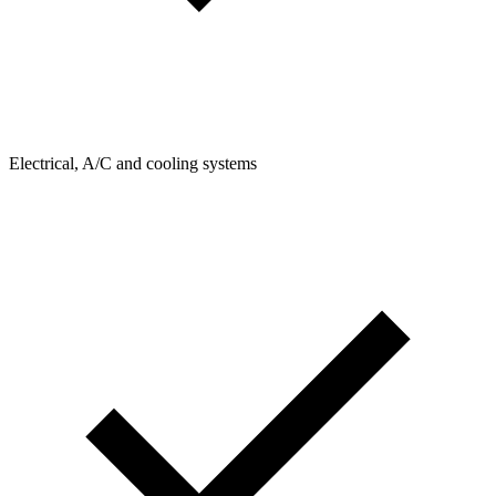
Electrical, A/C and cooling systems