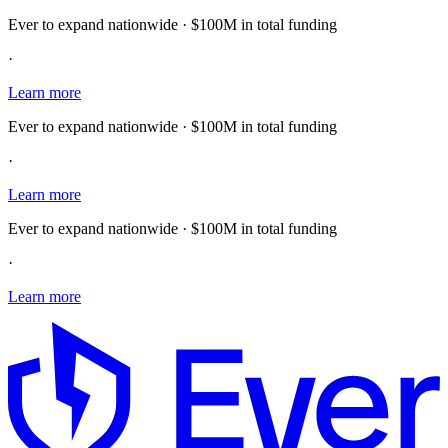
Ever to expand nationwide · $100M in total funding
·
Learn more
Ever to expand nationwide · $100M in total funding
·
Learn more
Ever to expand nationwide · $100M in total funding
·
Learn more
E