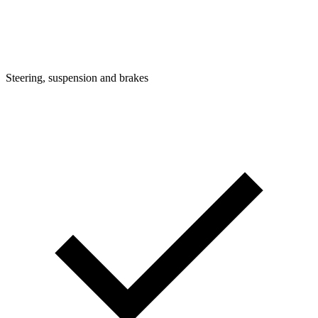
Steering, suspension and brakes