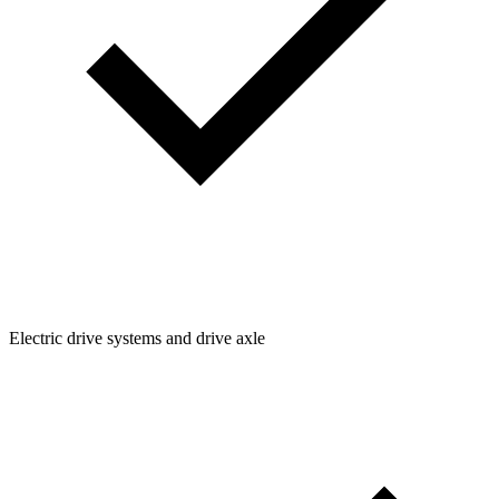
Electric drive systems and drive axle