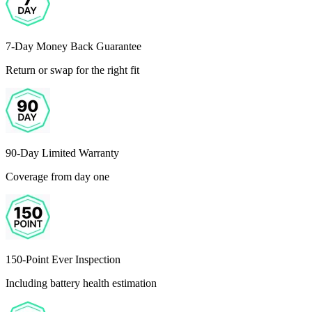
7-Day Money Back Guarantee
Return or swap for the right fit
90-Day Limited Warranty
Coverage from day one
150-Point Ever Inspection
Including battery health estimation