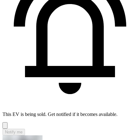
This EV is being sold. Get notified if it becomes available.
Notify me