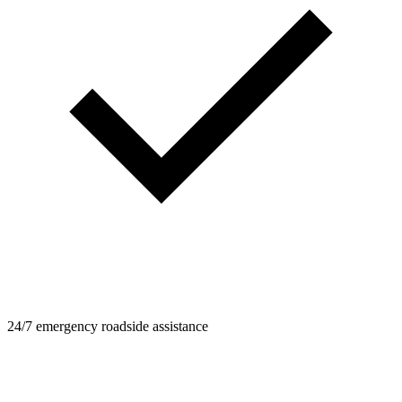
24/7 emergency roadside assistance