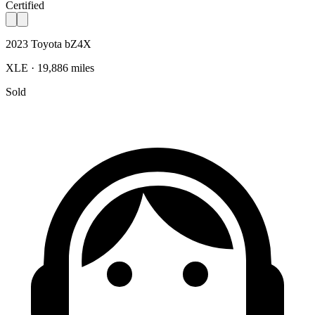
Certified
2023 Toyota bZ4X
XLE · 19,886 miles
Sold