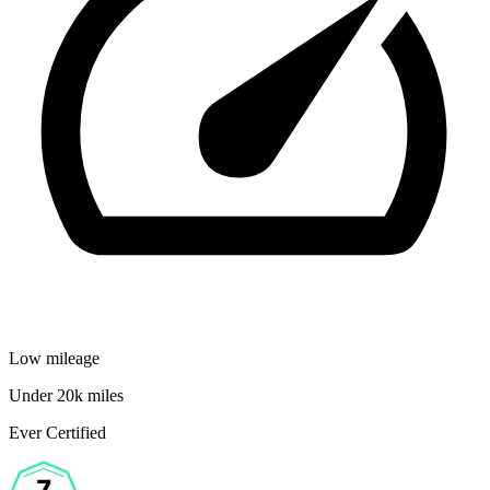
Low mileage
Under 20k miles
Ever Certified