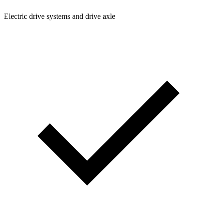
Electric drive systems and drive axle