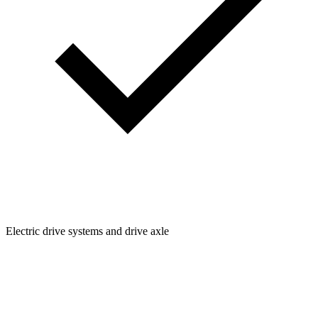
Electric drive systems and drive axle