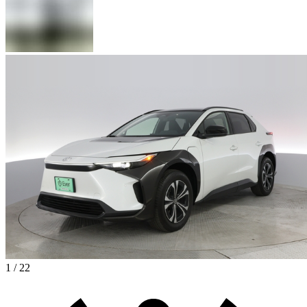
1 / 22