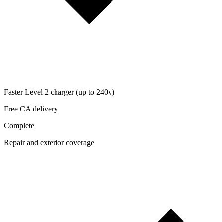
Faster Level 2 charger (up to 240v)
Free CA delivery
Complete
Repair and exterior coverage