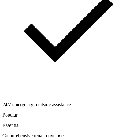
24/7 emergency roadside assistance
Popular
Essential
Comprehensive repair coverage