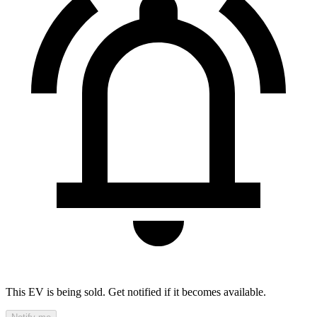
This EV is being sold. Get notified if it becomes available.