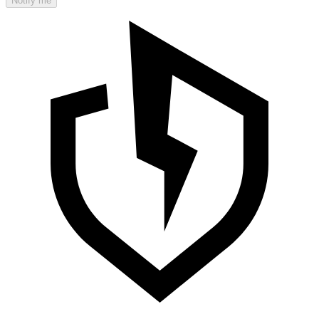
Notify me