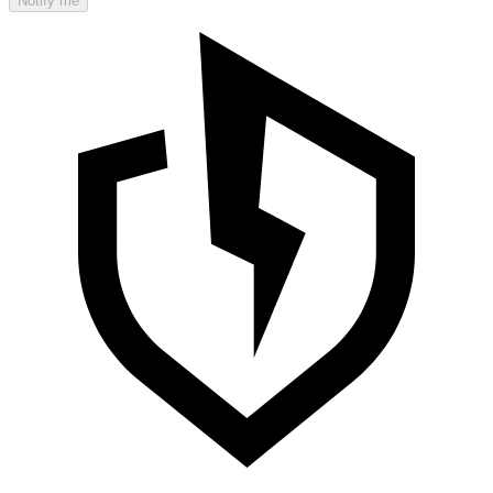
Notify me