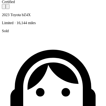
Certified
2023 Toyota bZ4X
Limited · 16,144 miles
Sold