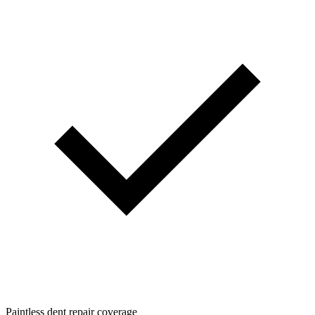
Paintless dent repair coverage