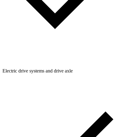
Electric drive systems and drive axle