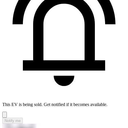
This EV is being sold. Get notified if it becomes available.
Notify me