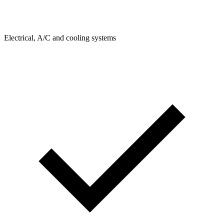
Electrical, A/C and cooling systems