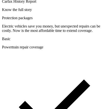
Carfax History Report
Know the full story
Protection packages
Electric vehicles save you money, but unexpected repairs can be
costly. Now is the most affordable time to extend coverage.
Basic
Powertrain repair coverage