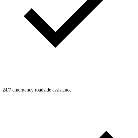
24/7 emergency roadside assistance