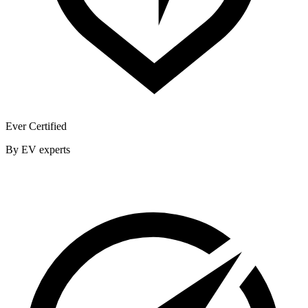
Ever Certified
By EV experts