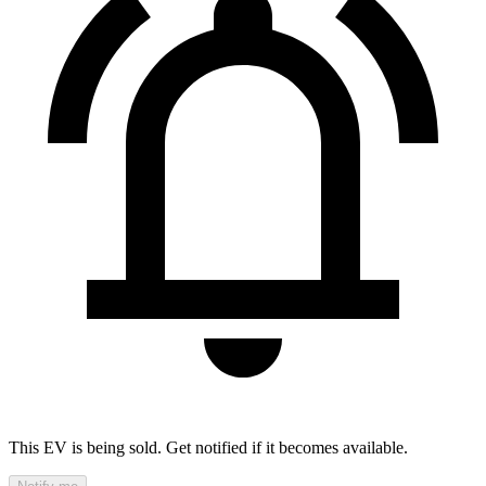
This EV is being sold. Get notified if it becomes available.