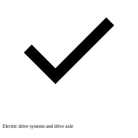
Electric drive systems and drive axle