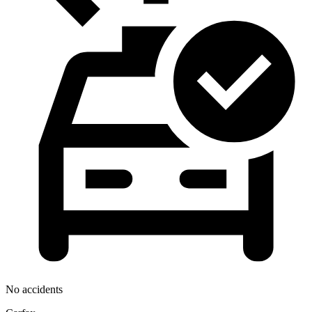
No accidents