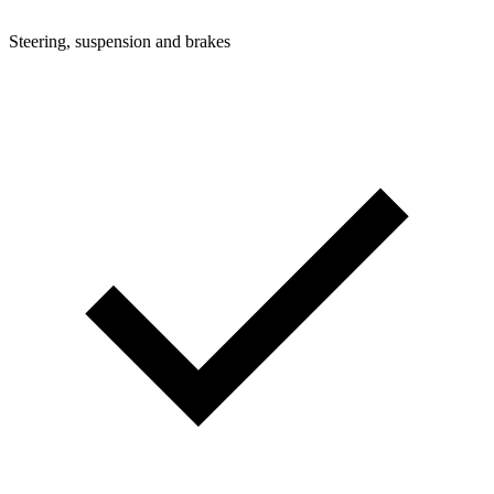
Steering, suspension and brakes