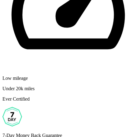
Low mileage
Under 20k miles
Ever Certified
7-Day Money Back Guarantee