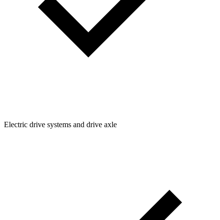
Electric drive systems and drive axle