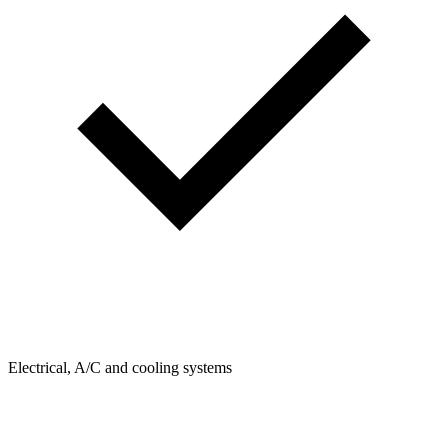
Electrical, A/C and cooling systems