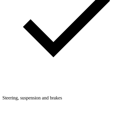
Steering, suspension and brakes