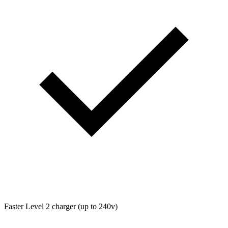
Faster Level 2 charger (up to 240v)