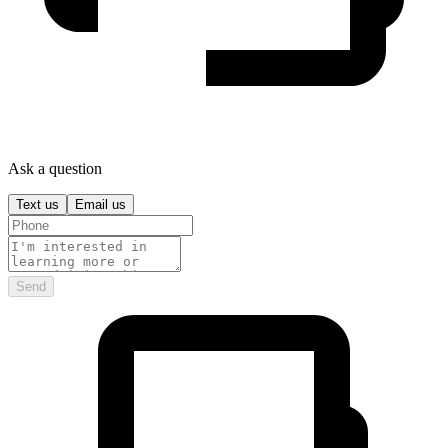
Ask a question
Text us
Email us
Send