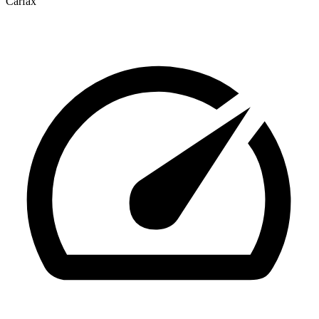
Carfax