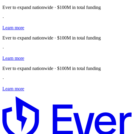
Ever to expand nationwide · $100M in total funding
·
Learn more
Ever to expand nationwide · $100M in total funding
·
Learn more
Ever to expand nationwide · $100M in total funding
·
Learn more
E