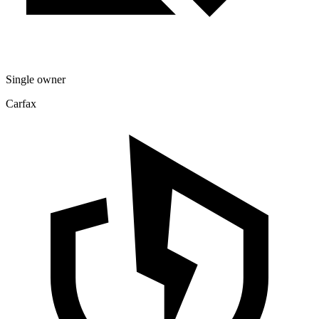
Single owner
Carfax