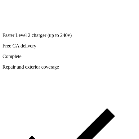
Faster Level 2 charger (up to 240v)
Free CA delivery
Complete
Repair and exterior coverage