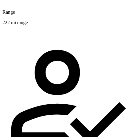
Range
222 mi range