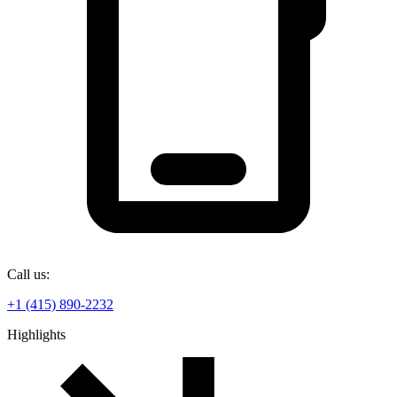
Call us:
+1 (415) 890-2232
Highlights