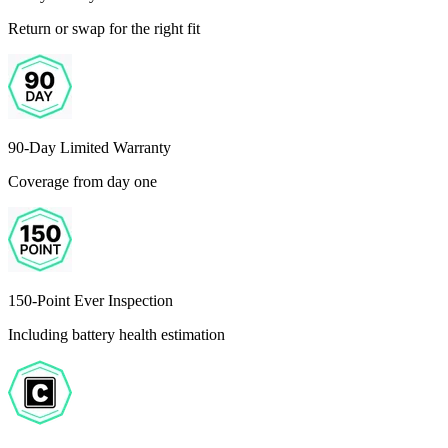
Return or swap for the right fit
90-Day Limited Warranty
Coverage from day one
150-Point Ever Inspection
Including battery health estimation