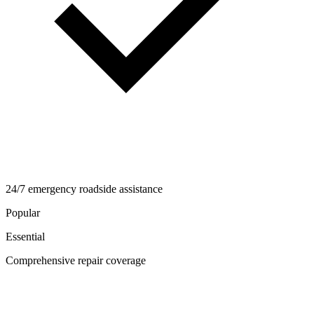
24/7 emergency roadside assistance
Popular
Essential
Comprehensive repair coverage