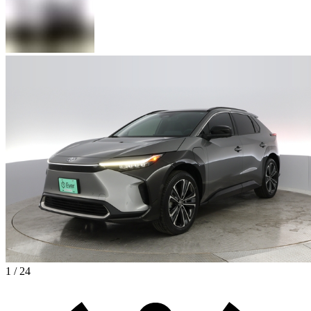
1 / 24