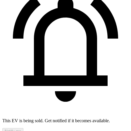
This EV is being sold. Get notified if it becomes available.