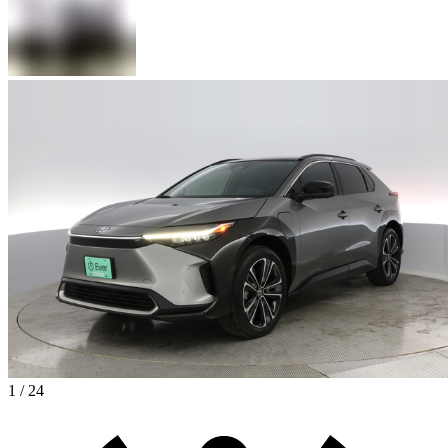
1 / 24