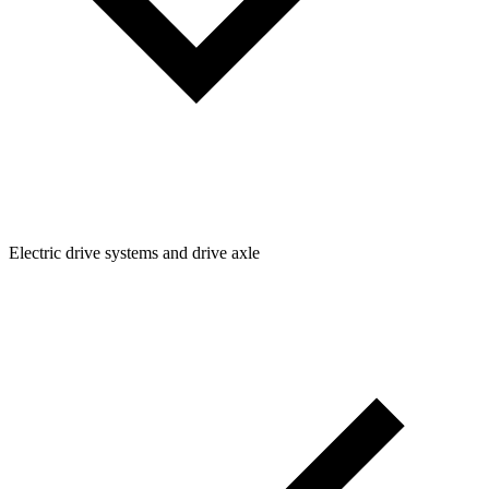
Electric drive systems and drive axle