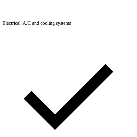
Electrical, A/C and cooling systems