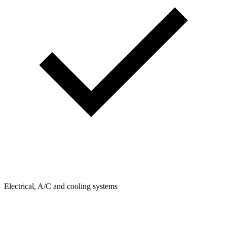
Electrical, A/C and cooling systems