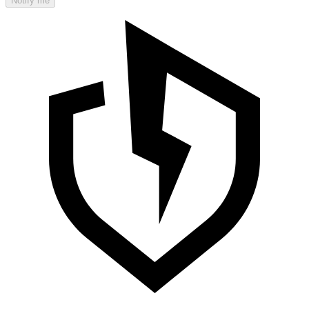
Notify me