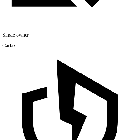
Single owner
Carfax