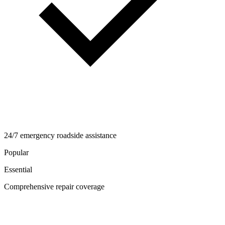
24/7 emergency roadside assistance
Popular
Essential
Comprehensive repair coverage