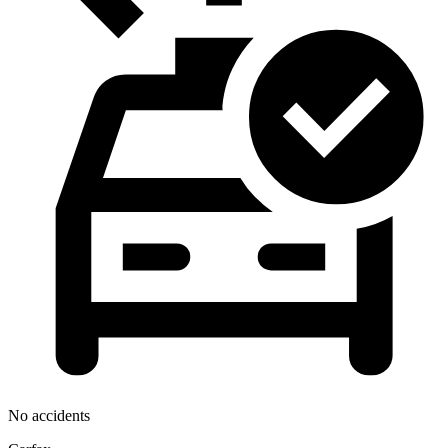
No accidents