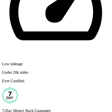
Low mileage
Under 20k miles
Ever Certified
7-Day Money Back Guarantee