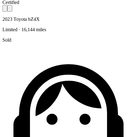
Certified
2023 Toyota bZ4X
Limited · 16,144 miles
Sold