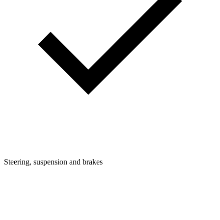
Steering, suspension and brakes