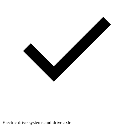
Electric drive systems and drive axle