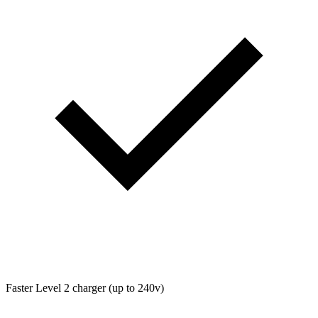
Faster Level 2 charger (up to 240v)