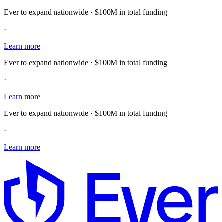
Ever to expand nationwide · $100M in total funding
·
Learn more
Ever to expand nationwide · $100M in total funding
·
Learn more
Ever to expand nationwide · $100M in total funding
·
Learn more
E