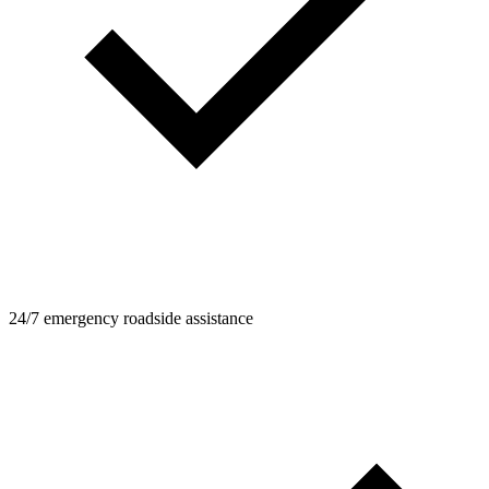
24/7 emergency roadside assistance