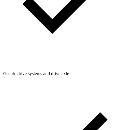
Electric drive systems and drive axle