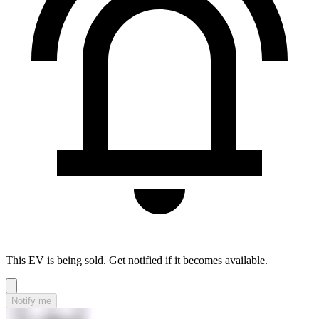
This EV is being sold. Get notified if it becomes available.
Notify me