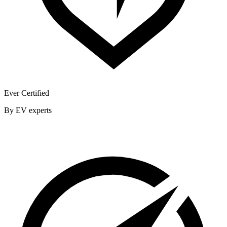
Ever Certified
By EV experts