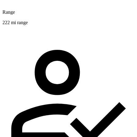
Range
222 mi range