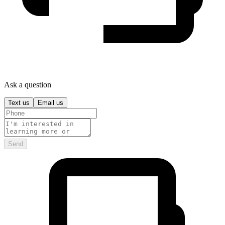
Ask a question
Text us
Email us
Send