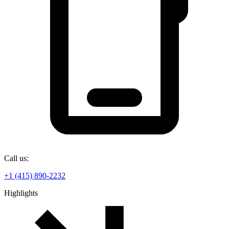
Call us:
+1 (415) 890-2232
Highlights