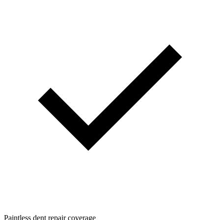
Paintless dent repair coverage