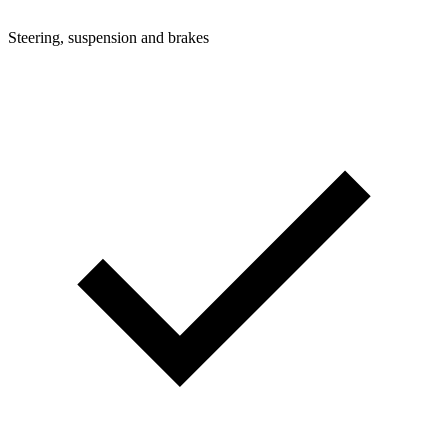
Steering, suspension and brakes