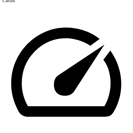
Carfax