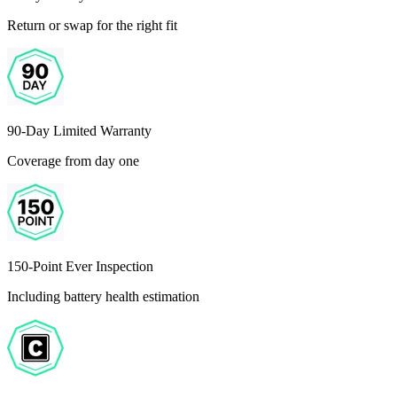
Return or swap for the right fit
90-Day Limited Warranty
Coverage from day one
150-Point Ever Inspection
Including battery health estimation