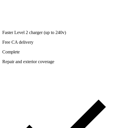
Faster Level 2 charger (up to 240v)
Free CA delivery
Complete
Repair and exterior coverage