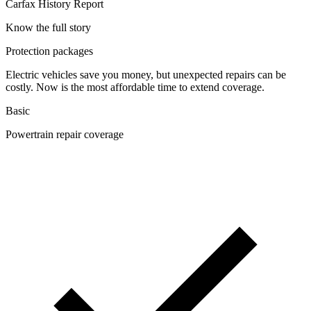
Carfax History Report
Know the full story
Protection packages
Electric vehicles save you money, but unexpected repairs can be
costly. Now is the most affordable time to extend coverage.
Basic
Powertrain repair coverage