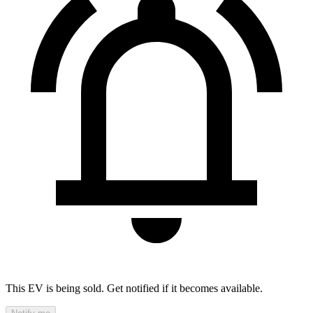
This EV is being sold. Get notified if it becomes available.