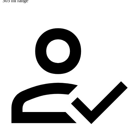
303 mi range