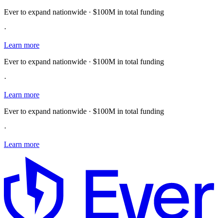
Ever to expand nationwide · $100M in total funding
·
Learn more
Ever to expand nationwide · $100M in total funding
·
Learn more
Ever to expand nationwide · $100M in total funding
·
Learn more
E