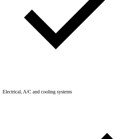
Electrical, A/C and cooling systems