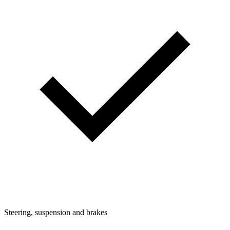
Steering, suspension and brakes