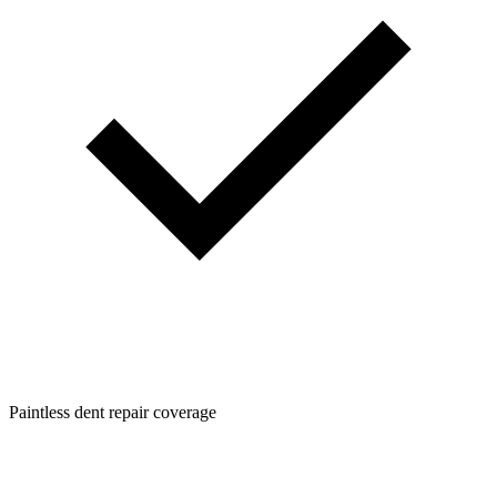
Paintless dent repair coverage