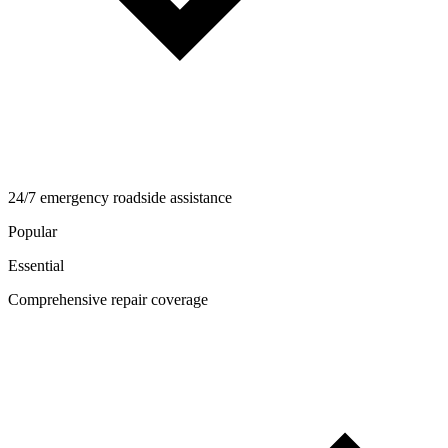
24/7 emergency roadside assistance
Popular
Essential
Comprehensive repair coverage