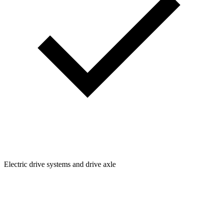
Electric drive systems and drive axle