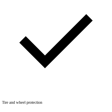
Tire and wheel protection