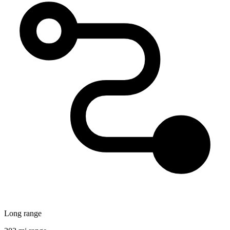
Long range