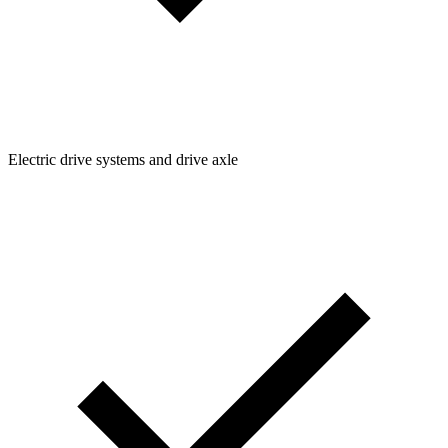
Electric drive systems and drive axle