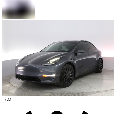
1 / 22