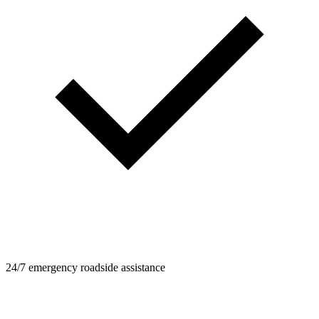
24/7 emergency roadside assistance