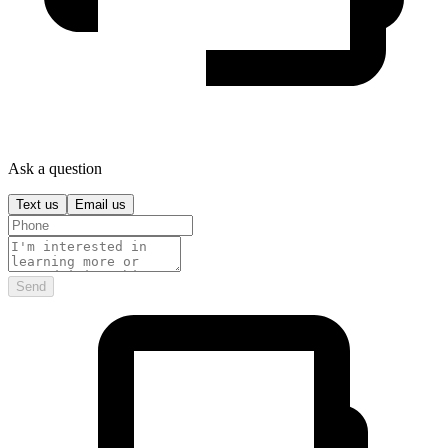
Ask a question
Text us
Email us
Send