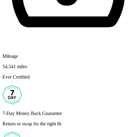
Mileage
54,541 miles
Ever Certified
7-Day Money Back Guarantee
Return or swap for the right fit