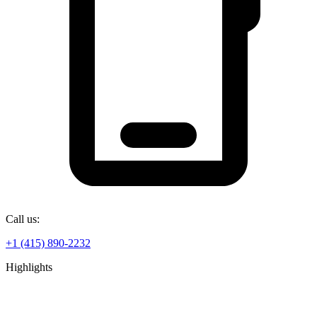
Call us:
+1 (415) 890-2232
Highlights