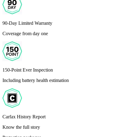
90-Day Limited Warranty
Coverage from day one
150-Point Ever Inspection
Including battery health estimation
Carfax History Report
Know the full story