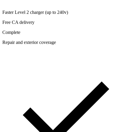
Faster Level 2 charger (up to 240v)
Free CA delivery
Complete
Repair and exterior coverage