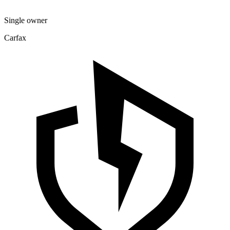
Single owner
Carfax