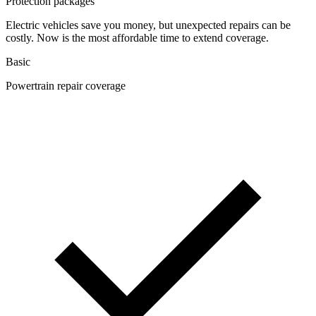
Protection packages
Electric vehicles save you money, but unexpected repairs can be
costly. Now is the most affordable time to extend coverage.
Basic
Powertrain repair coverage