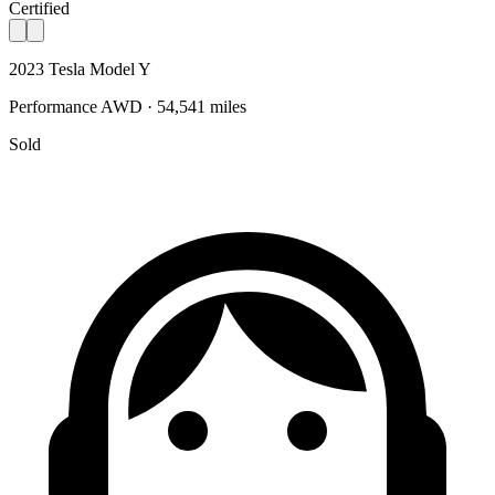
Certified
2023 Tesla Model Y
Performance AWD · 54,541 miles
Sold