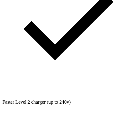
Faster Level 2 charger (up to 240v)