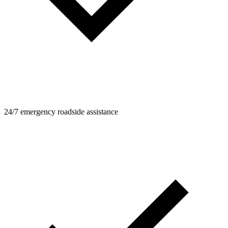
24/7 emergency roadside assistance