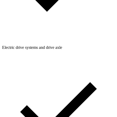
Electric drive systems and drive axle