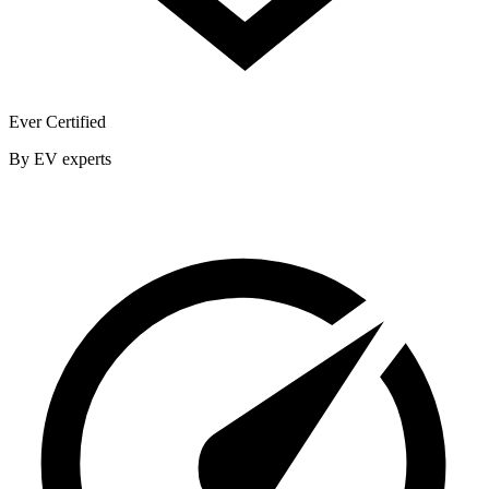
Ever Certified
By EV experts