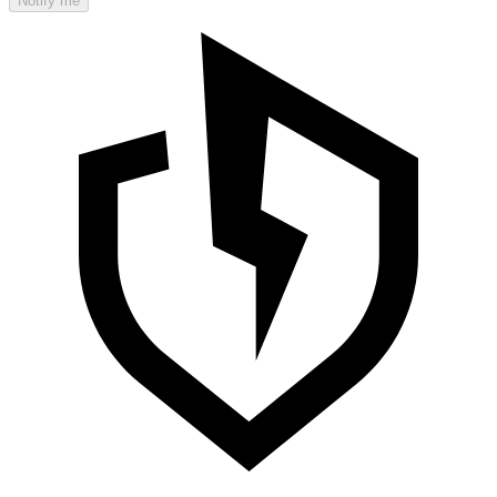
Notify me