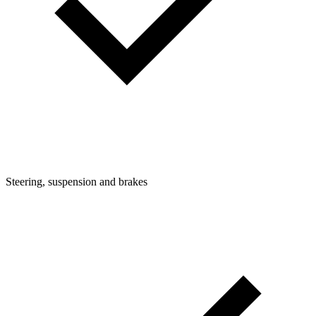
Steering, suspension and brakes