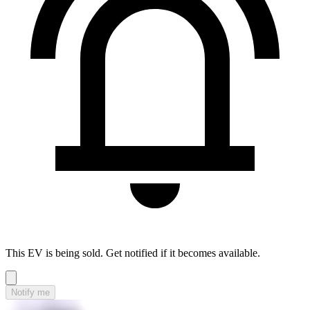
This EV is being sold. Get notified if it becomes available.
Notify me