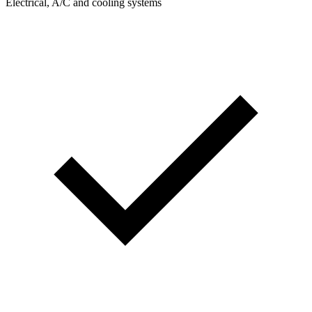
Electrical, A/C and cooling systems