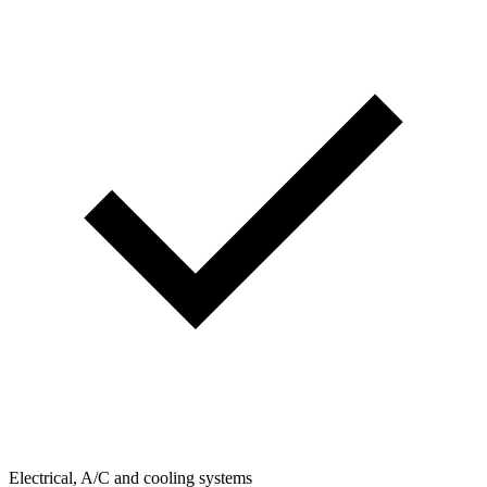
Electrical, A/C and cooling systems