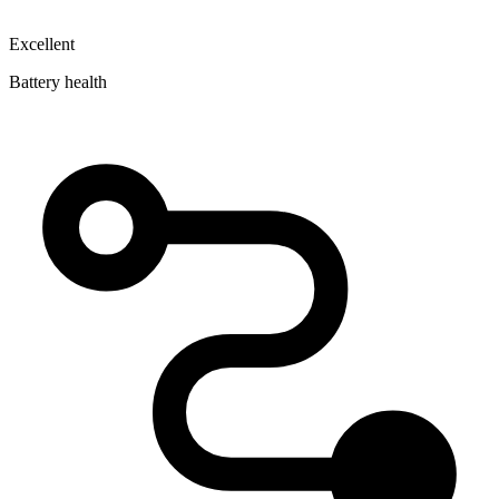
Excellent
Battery health