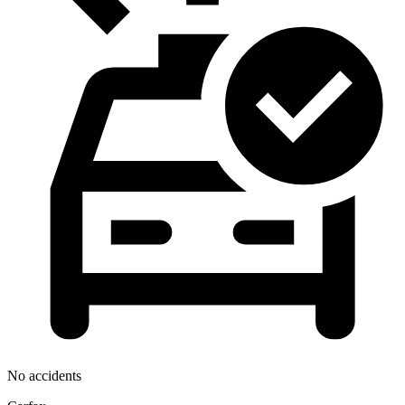
No accidents