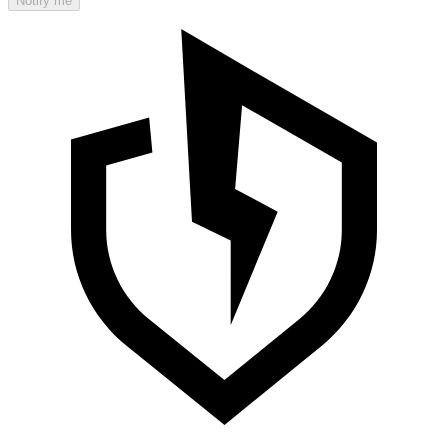
Notify me