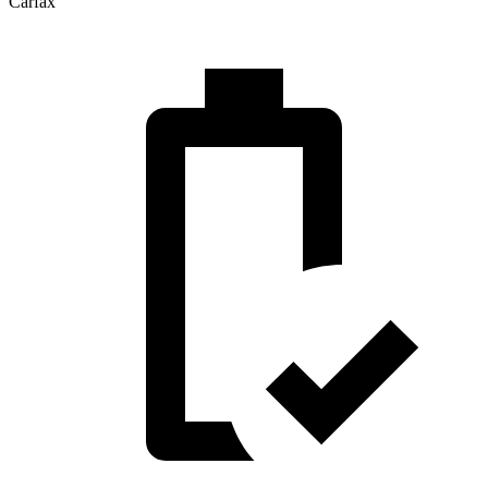
Carfax