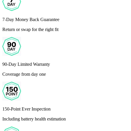
7-Day Money Back Guarantee
Return or swap for the right fit
90-Day Limited Warranty
Coverage from day one
150-Point Ever Inspection
Including battery health estimation