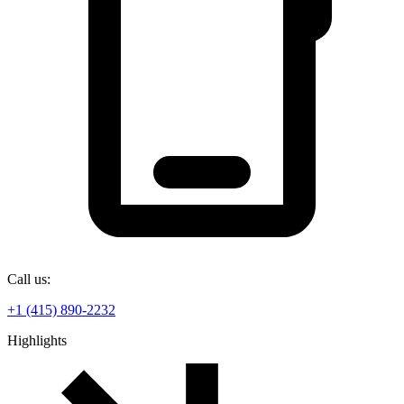
Call us:
+1 (415) 890-2232
Highlights