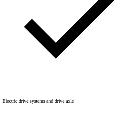
Electric drive systems and drive axle