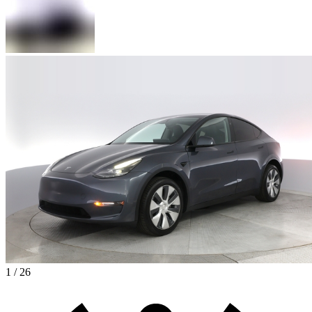
1 / 26