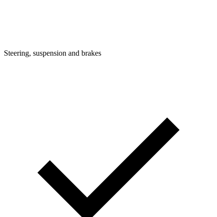
Steering, suspension and brakes