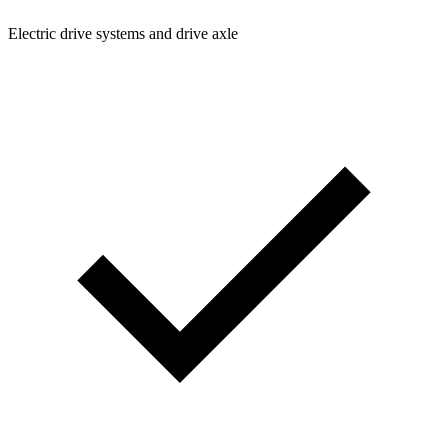
Electric drive systems and drive axle