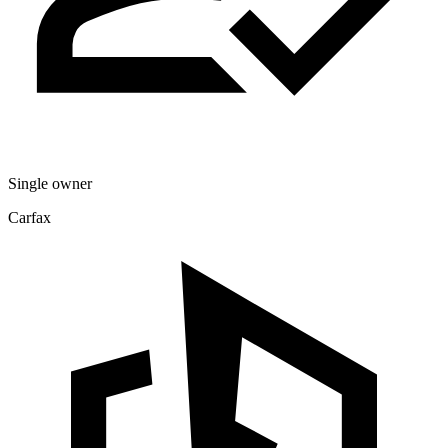
Single owner
Carfax