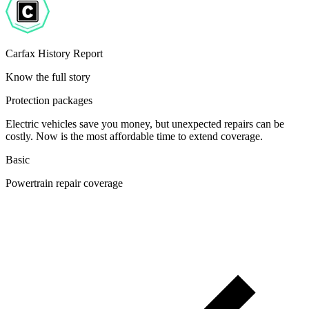
Carfax History Report
Know the full story
Protection packages
Electric vehicles save you money, but unexpected repairs can be
costly. Now is the most affordable time to extend coverage.
Basic
Powertrain repair coverage