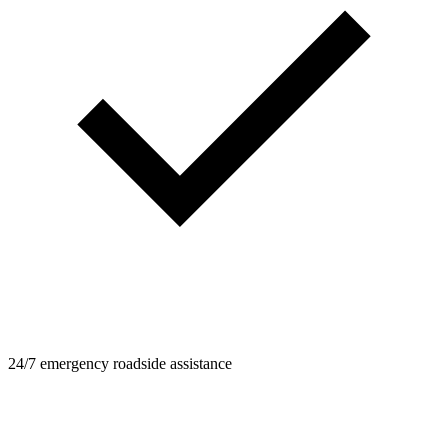
24/7 emergency roadside assistance