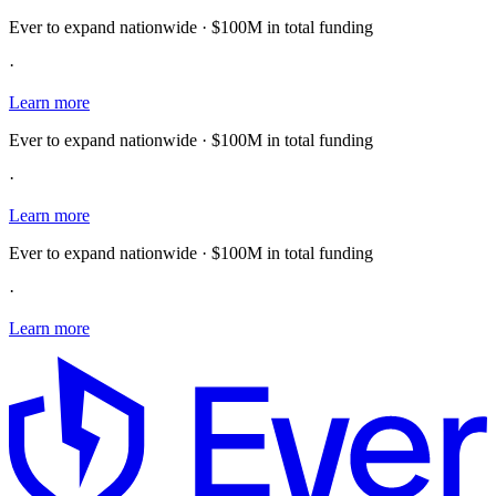
Ever to expand nationwide · $100M in total funding
·
Learn more
Ever to expand nationwide · $100M in total funding
·
Learn more
Ever to expand nationwide · $100M in total funding
·
Learn more
E