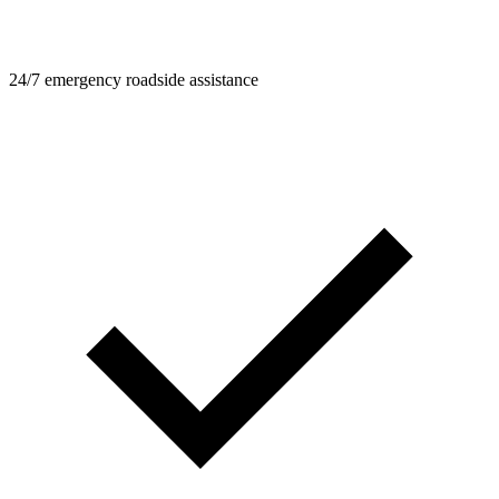
24/7 emergency roadside assistance