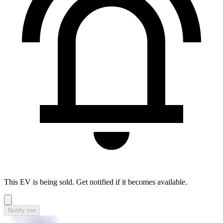
This EV is being sold. Get notified if it becomes available.
Notify me