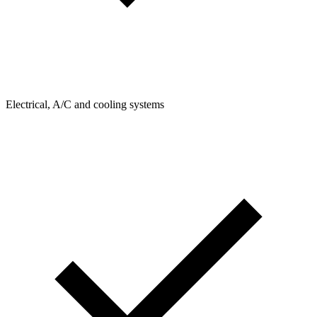
Electrical, A/C and cooling systems