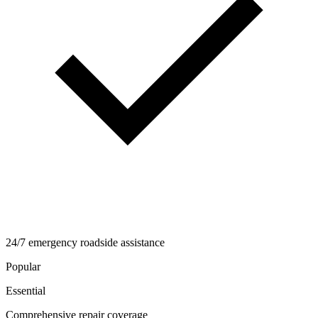
24/7 emergency roadside assistance
Popular
Essential
Comprehensive repair coverage