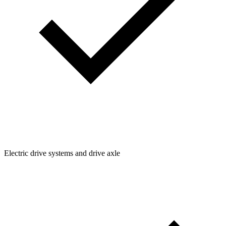
Electric drive systems and drive axle