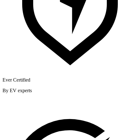
Ever Certified
By EV experts