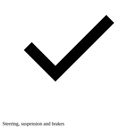
Steering, suspension and brakes