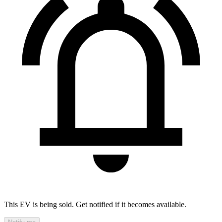
This EV is being sold. Get notified if it becomes available.