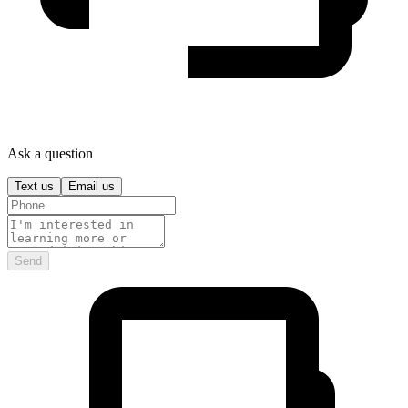
Ask a question
Text us
Email us
Send