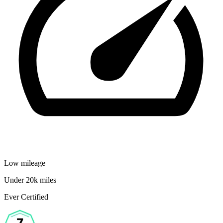
Low mileage
Under 20k miles
Ever Certified