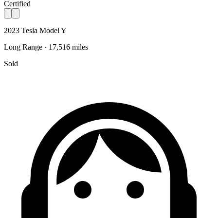
Certified
2023 Tesla Model Y
Long Range · 17,516 miles
Sold