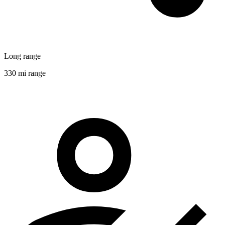
Long range
330 mi range