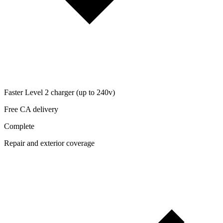
Faster Level 2 charger (up to 240v)
Free CA delivery
Complete
Repair and exterior coverage