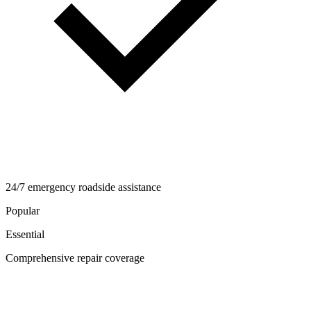
24/7 emergency roadside assistance
Popular
Essential
Comprehensive repair coverage