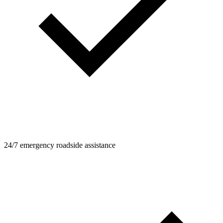
24/7 emergency roadside assistance