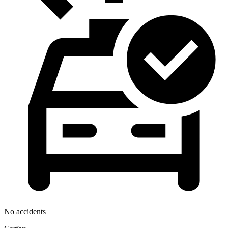
No accidents