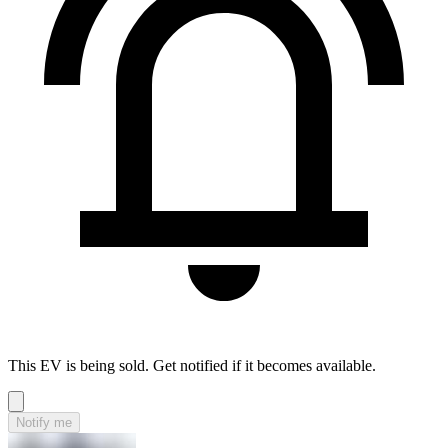
This EV is being sold. Get notified if it becomes available.
Notify me