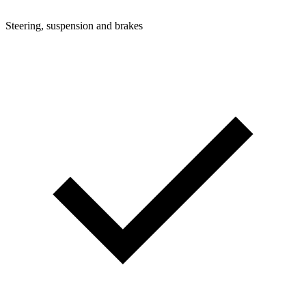
Steering, suspension and brakes