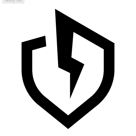
Notify me