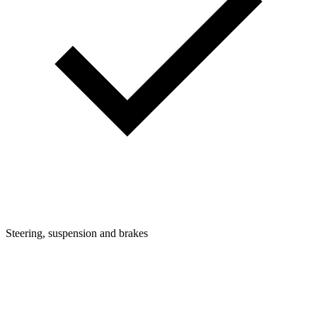
Steering, suspension and brakes