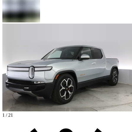
1 / 21