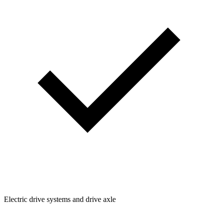
Electric drive systems and drive axle