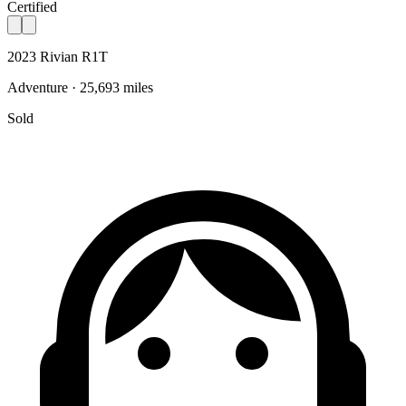
Certified
2023 Rivian R1T
Adventure · 25,693 miles
Sold