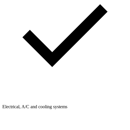
Electrical, A/C and cooling systems