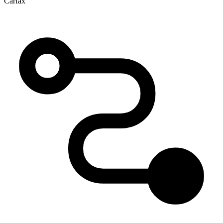
Carfax