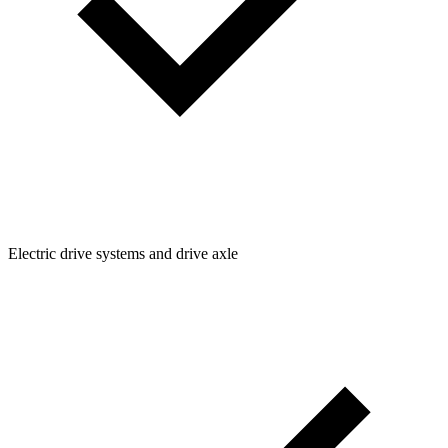
Electric drive systems and drive axle