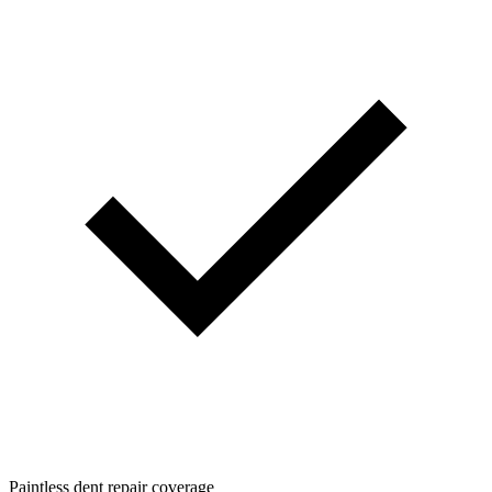
Paintless dent repair coverage