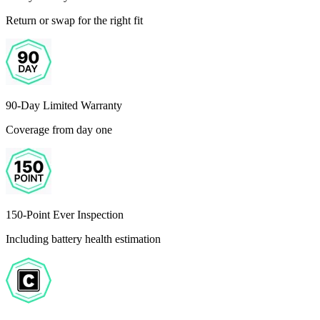
Return or swap for the right fit
90-Day Limited Warranty
Coverage from day one
150-Point Ever Inspection
Including battery health estimation