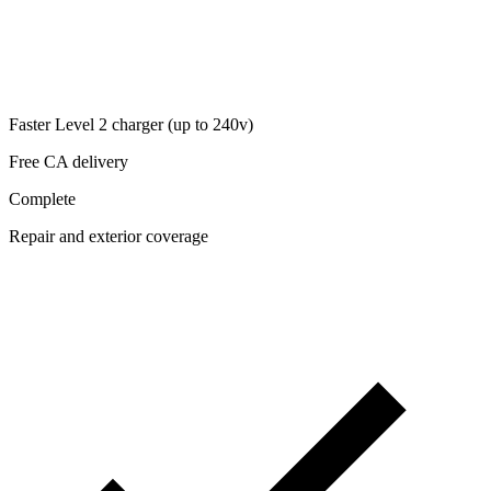
Faster Level 2 charger (up to 240v)
Free CA delivery
Complete
Repair and exterior coverage