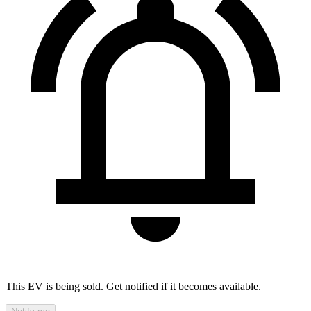
This EV is being sold. Get notified if it becomes available.