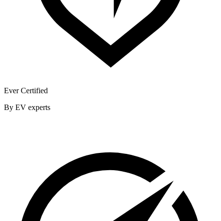
Ever Certified
By EV experts