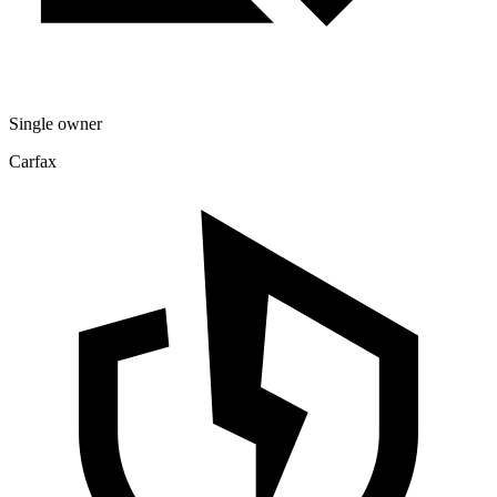
Single owner
Carfax