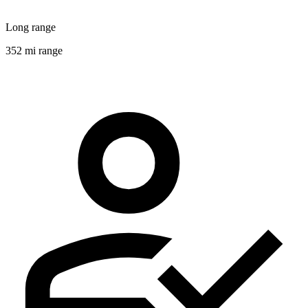
Long range
352 mi range