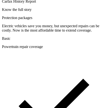
Carfax History Report
Know the full story
Protection packages
Electric vehicles save you money, but unexpected repairs can be
costly. Now is the most affordable time to extend coverage.
Basic
Powertrain repair coverage