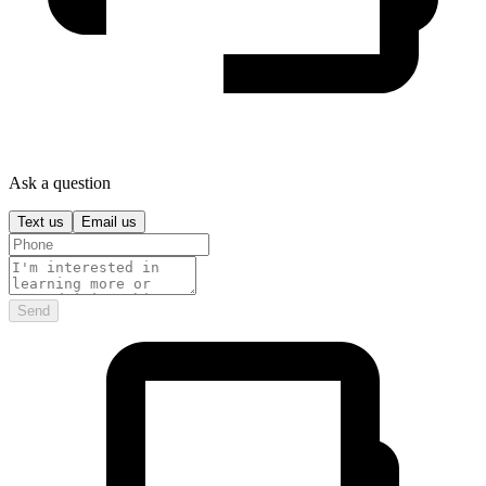
Ask a question
Text us
Email us
Send