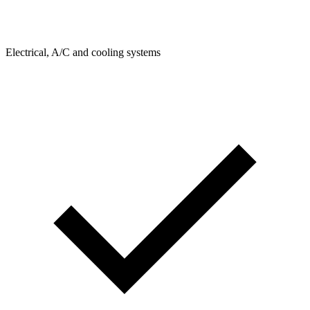
Electrical, A/C and cooling systems