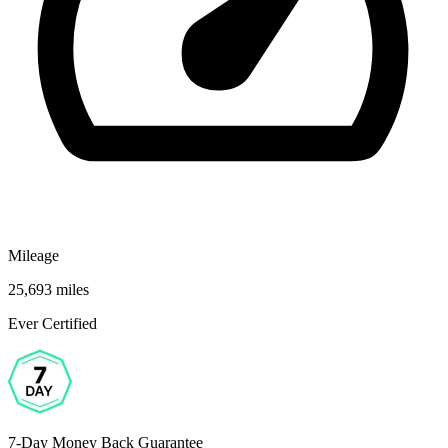
Mileage
25,693 miles
Ever Certified
7-Day Money Back Guarantee