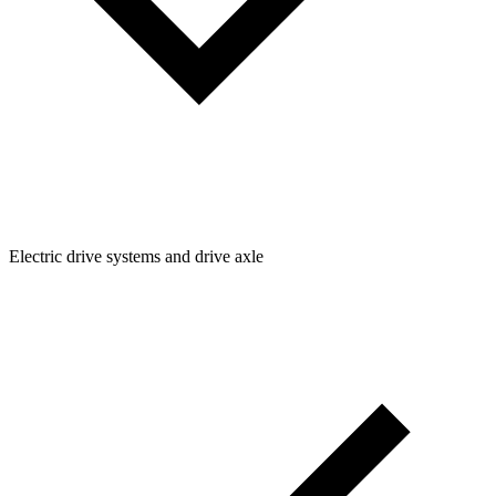
Electric drive systems and drive axle