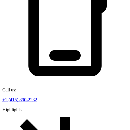
Call us:
+1 (415) 890-2232
Highlights