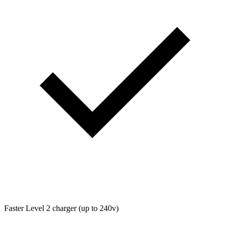
Faster Level 2 charger (up to 240v)