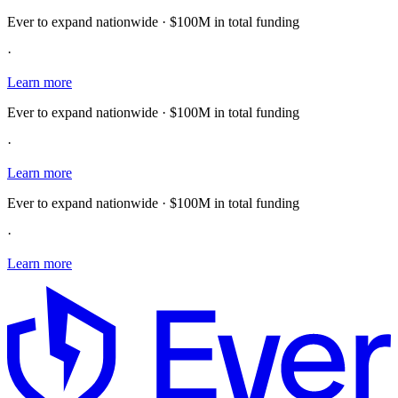
Ever to expand nationwide · $100M in total funding
·
Learn more
Ever to expand nationwide · $100M in total funding
·
Learn more
Ever to expand nationwide · $100M in total funding
·
Learn more
E