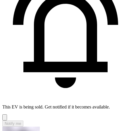
This EV is being sold. Get notified if it becomes available.
Notify me