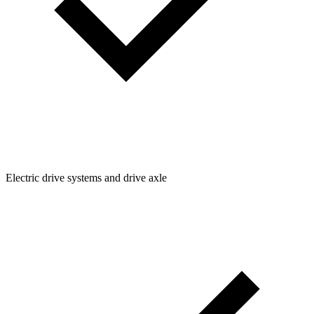
Electric drive systems and drive axle