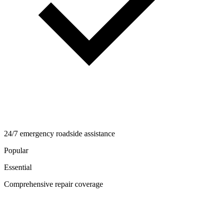
24/7 emergency roadside assistance
Popular
Essential
Comprehensive repair coverage