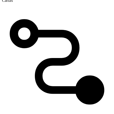
Carfax