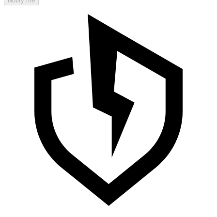
Notify me