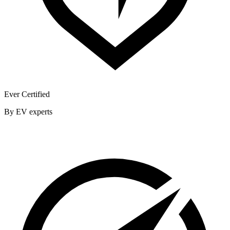
Ever Certified
By EV experts