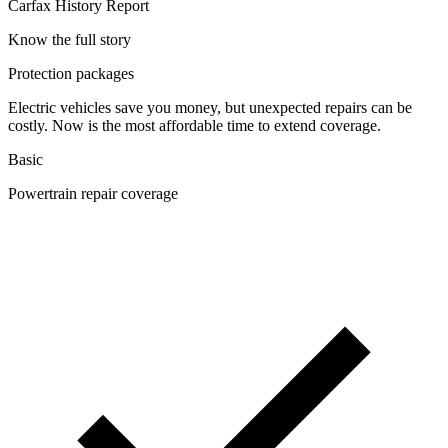
Carfax History Report
Know the full story
Protection packages
Electric vehicles save you money, but unexpected repairs can be
costly. Now is the most affordable time to extend coverage.
Basic
Powertrain repair coverage