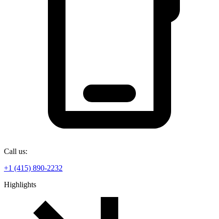
Call us:
+1 (415) 890-2232
Highlights