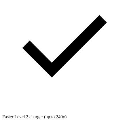
Faster Level 2 charger (up to 240v)