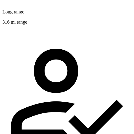
Long range
316 mi range