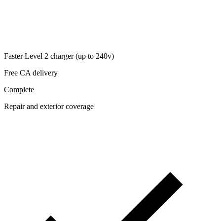
Faster Level 2 charger (up to 240v)
Free CA delivery
Complete
Repair and exterior coverage