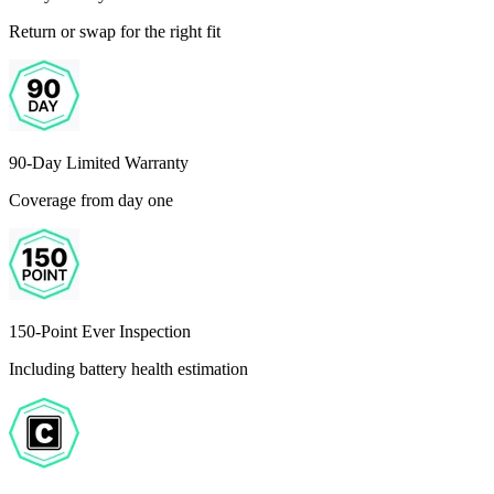
Return or swap for the right fit
90-Day Limited Warranty
Coverage from day one
150-Point Ever Inspection
Including battery health estimation