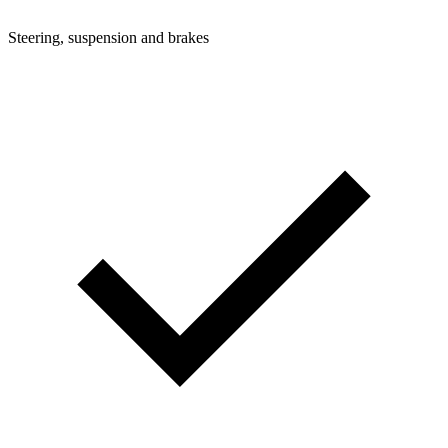
Steering, suspension and brakes