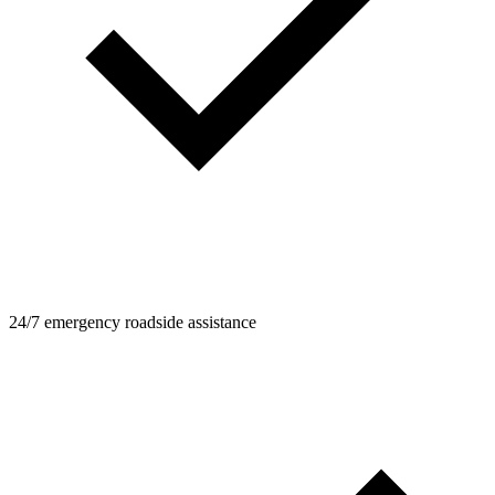
24/7 emergency roadside assistance