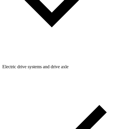
Electric drive systems and drive axle