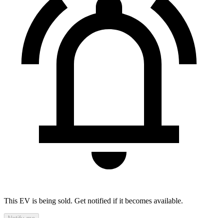
This EV is being sold. Get notified if it becomes available.