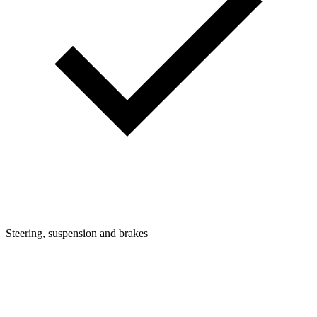
Steering, suspension and brakes