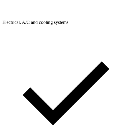
Electrical, A/C and cooling systems