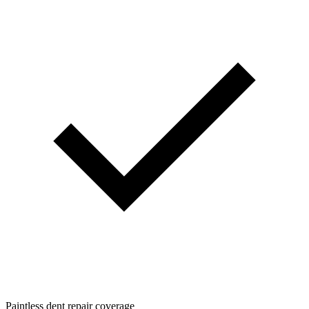
Paintless dent repair coverage