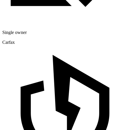
Single owner
Carfax