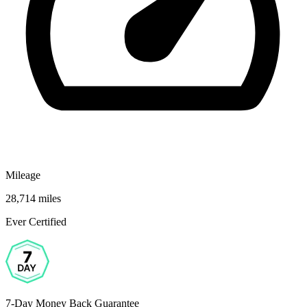
Mileage
28,714 miles
Ever Certified
7-Day Money Back Guarantee