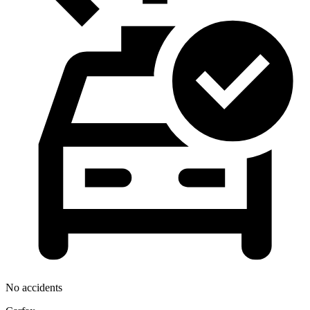
No accidents