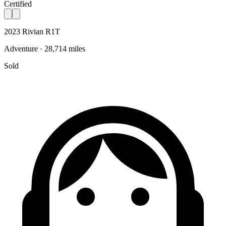
Certified
2023 Rivian R1T
Adventure · 28,714 miles
Sold