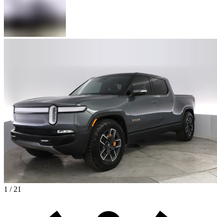
1 / 21