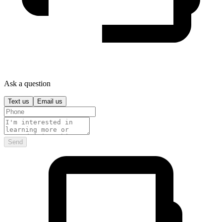
Ask a question
Text us
Email us
Send