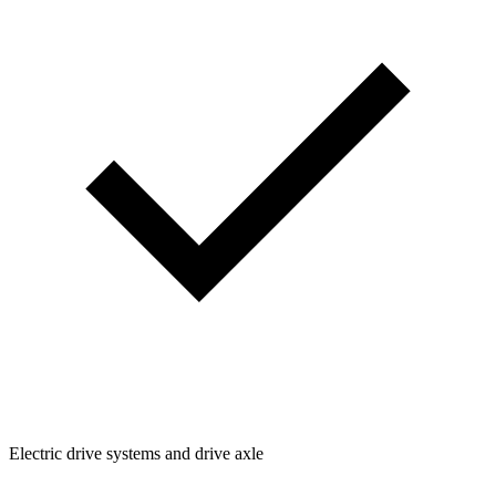
Electric drive systems and drive axle