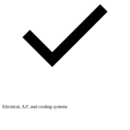
Electrical, A/C and cooling systems