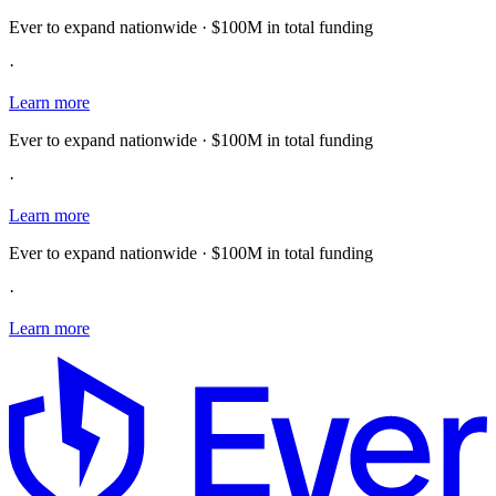
Ever to expand nationwide · $100M in total funding
·
Learn more
Ever to expand nationwide · $100M in total funding
·
Learn more
Ever to expand nationwide · $100M in total funding
·
Learn more
E