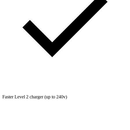
Faster Level 2 charger (up to 240v)