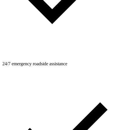
24/7 emergency roadside assistance