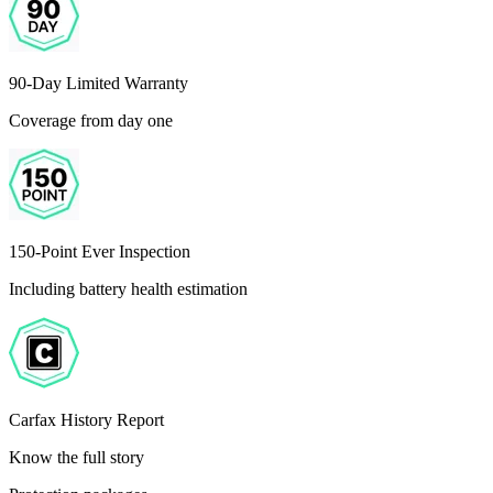
90-Day Limited Warranty
Coverage from day one
150-Point Ever Inspection
Including battery health estimation
Carfax History Report
Know the full story