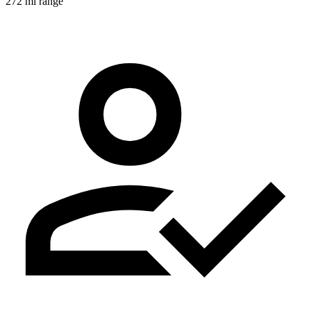
272 mi range