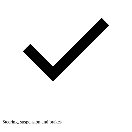
Steering, suspension and brakes