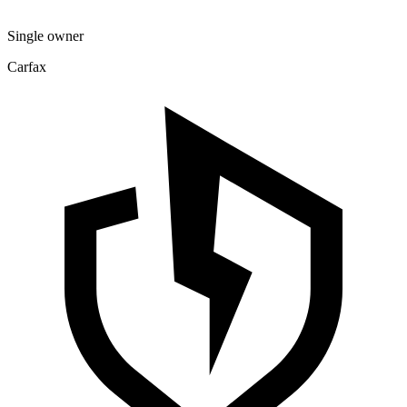
Single owner
Carfax