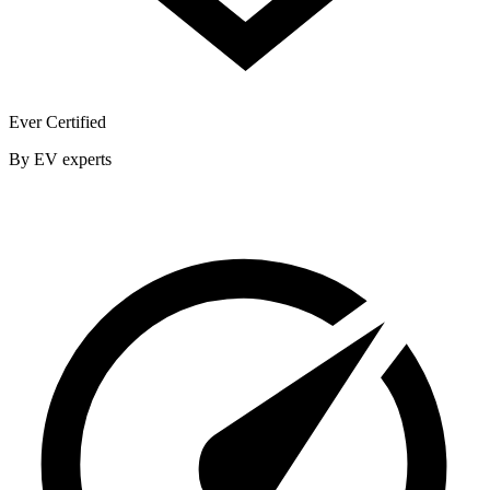
Ever Certified
By EV experts