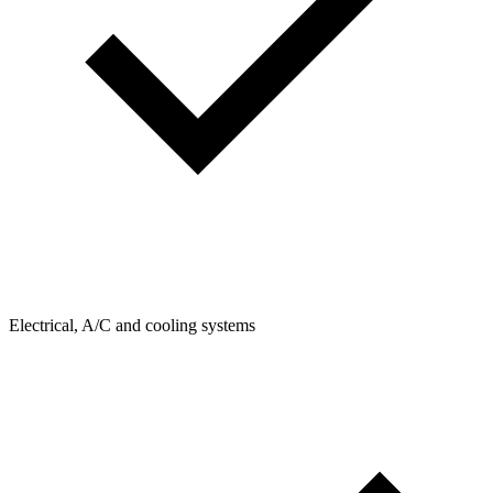
Electrical, A/C and cooling systems