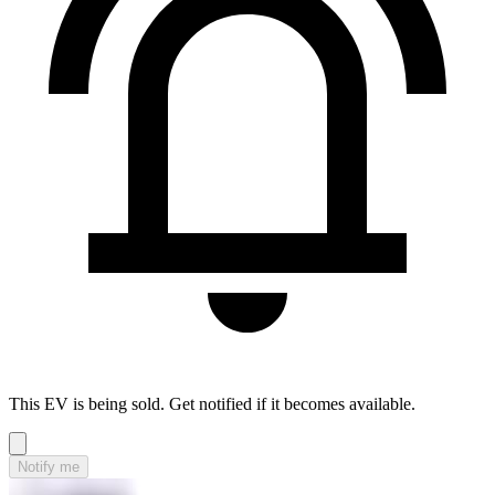
This EV is being sold. Get notified if it becomes available.
Notify me