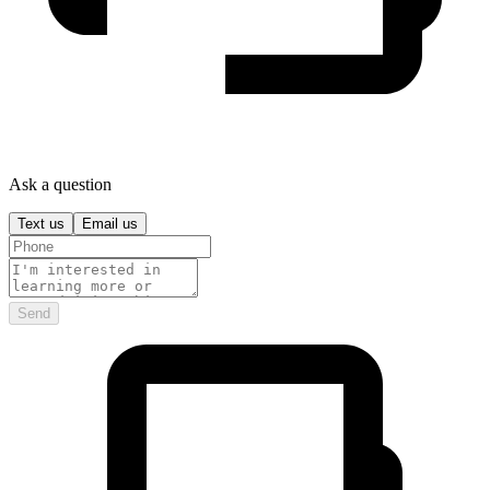
Ask a question
Text us
Email us
Send