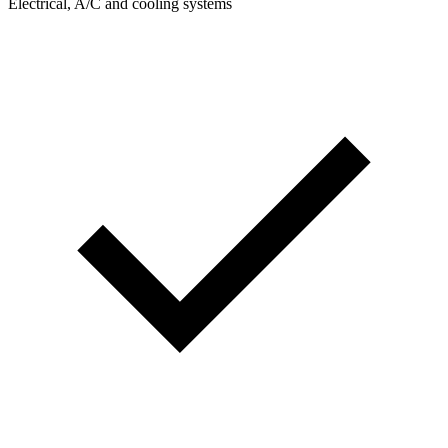
Electrical, A/C and cooling systems