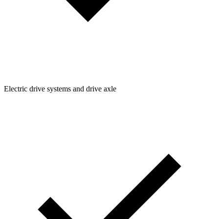
Electric drive systems and drive axle