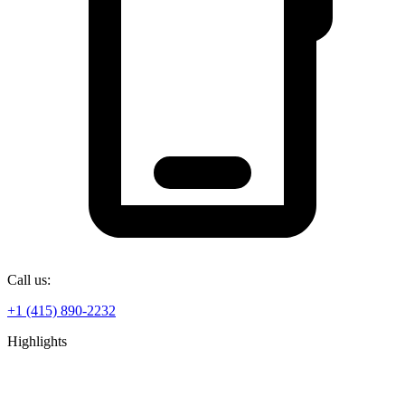
Call us:
+1 (415) 890-2232
Highlights