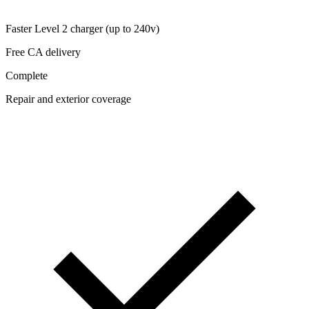
Faster Level 2 charger (up to 240v)
Free CA delivery
Complete
Repair and exterior coverage