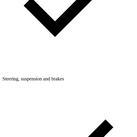
Steering, suspension and brakes