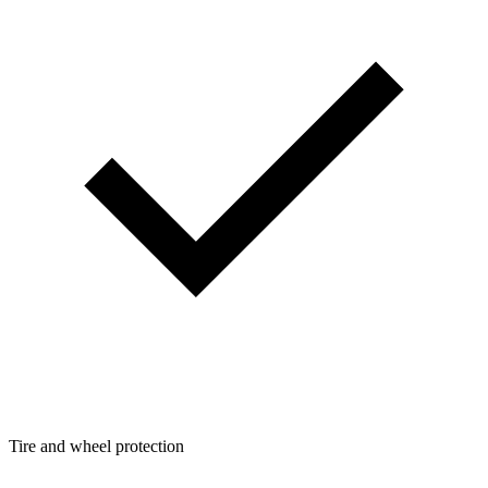
Tire and wheel protection