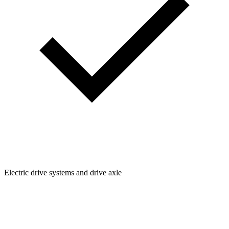
Electric drive systems and drive axle