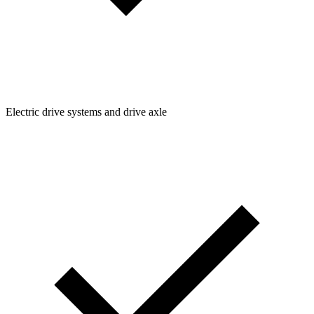
Electric drive systems and drive axle