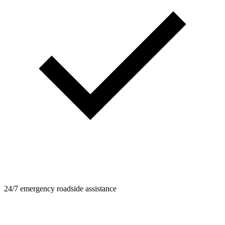
24/7 emergency roadside assistance