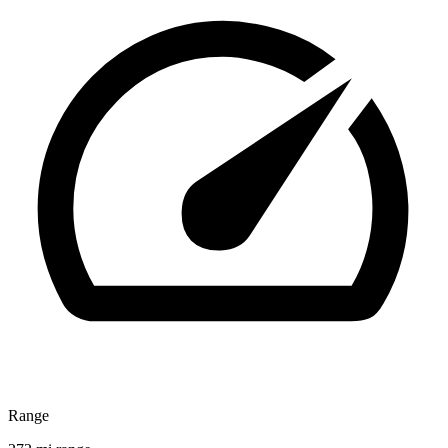
Range