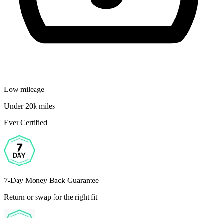
Low mileage
Under 20k miles
Ever Certified
7-Day Money Back Guarantee
Return or swap for the right fit