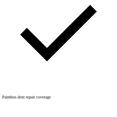
Paintless dent repair coverage