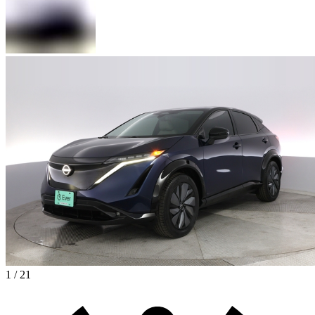
1 / 21