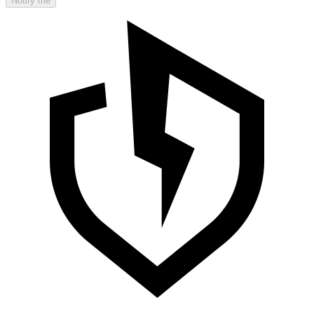
Notify me