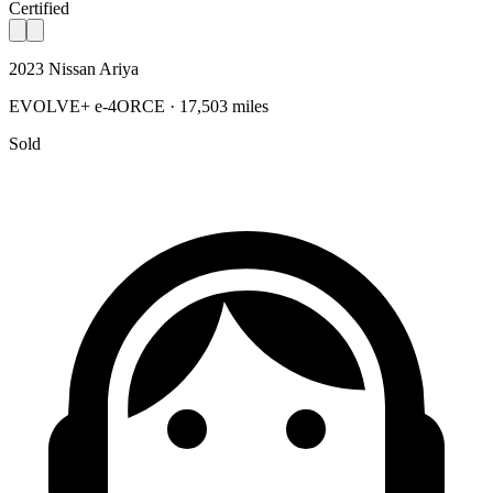
Certified
2023 Nissan Ariya
EVOLVE+ e-4ORCE · 17,503 miles
Sold