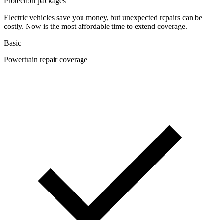
Protection packages
Electric vehicles save you money, but unexpected repairs can be
costly. Now is the most affordable time to extend coverage.
Basic
Powertrain repair coverage