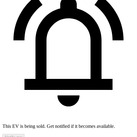
This EV is being sold. Get notified if it becomes available.