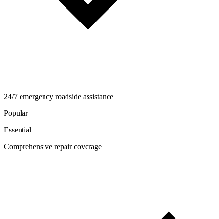
24/7 emergency roadside assistance
Popular
Essential
Comprehensive repair coverage