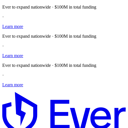
Ever to expand nationwide · $100M in total funding
·
Learn more
Ever to expand nationwide · $100M in total funding
·
Learn more
Ever to expand nationwide · $100M in total funding
·
Learn more
E