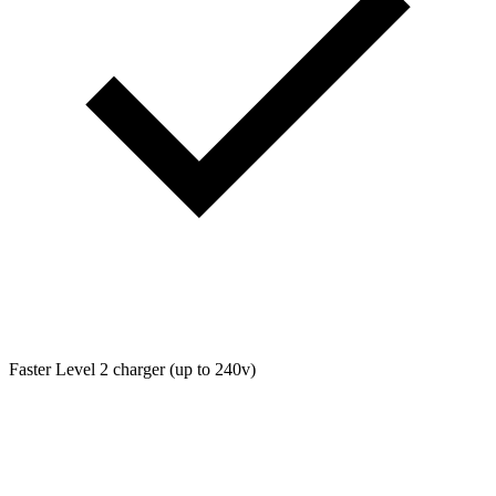
Faster Level 2 charger (up to 240v)