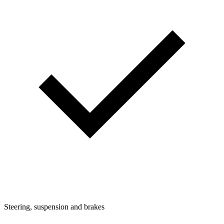
Steering, suspension and brakes