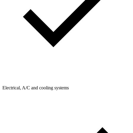
Electrical, A/C and cooling systems