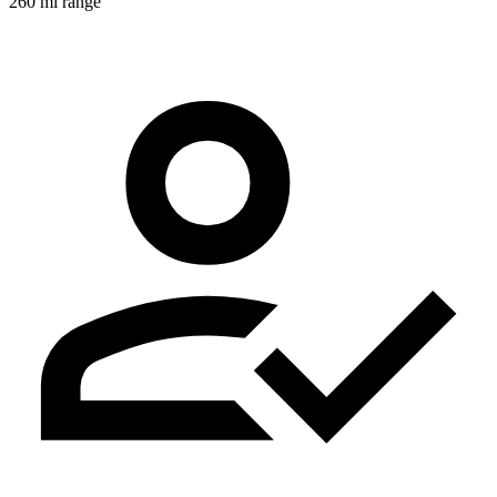
260 mi range