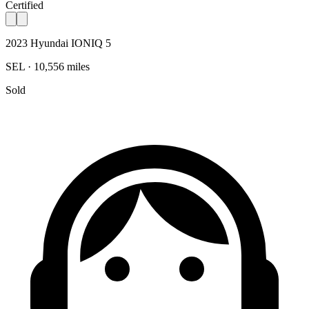
Certified
2023 Hyundai IONIQ 5
SEL · 10,556 miles
Sold