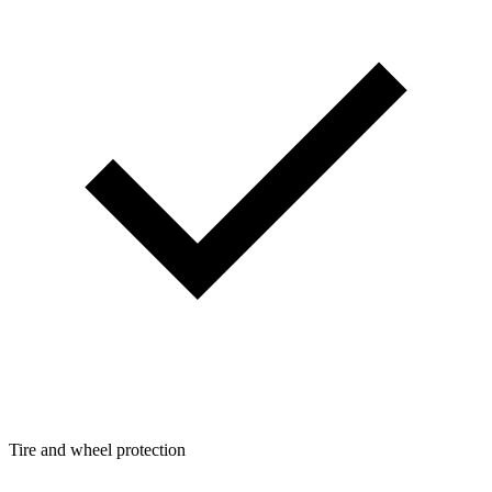
Tire and wheel protection