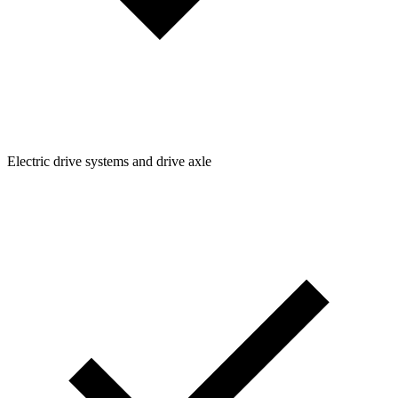
Electric drive systems and drive axle