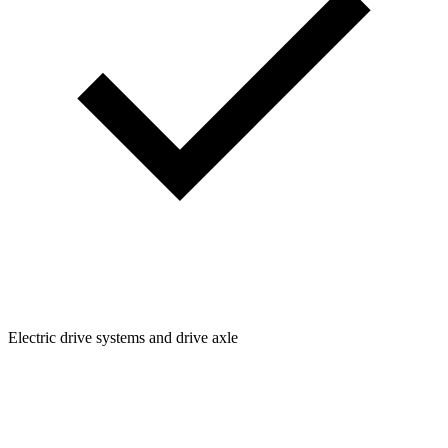
Electric drive systems and drive axle