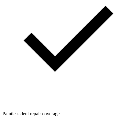
Paintless dent repair coverage