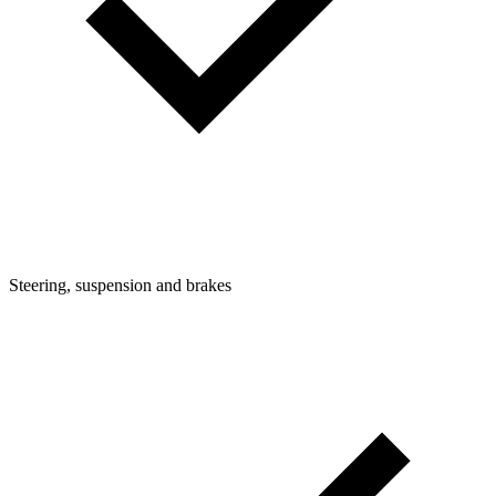
Steering, suspension and brakes