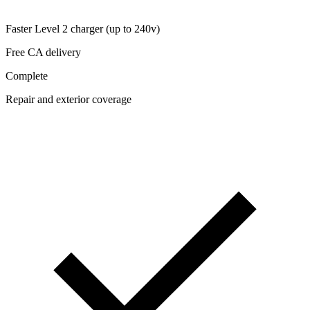
Faster Level 2 charger (up to 240v)
Free CA delivery
Complete
Repair and exterior coverage