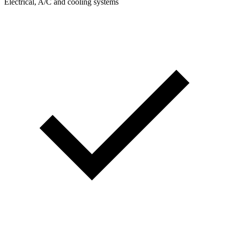
Electrical, A/C and cooling systems