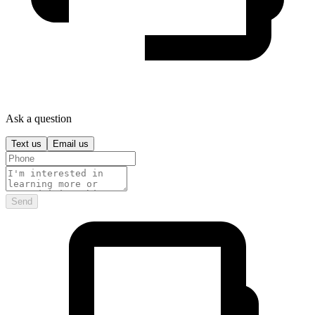
Ask a question
Text us
Email us
Send