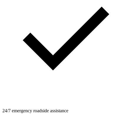
24/7 emergency roadside assistance