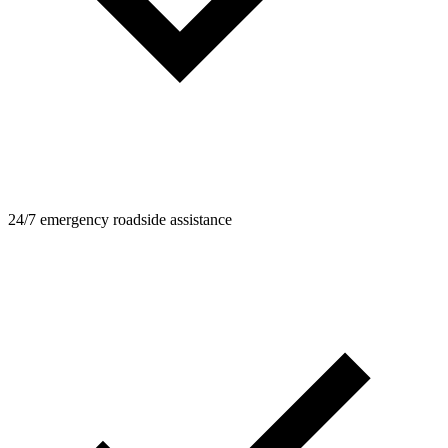
24/7 emergency roadside assistance