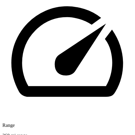
Range