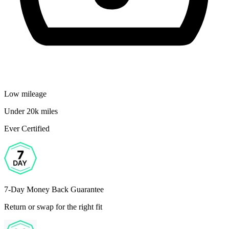
Low mileage
Under 20k miles
Ever Certified
7-Day Money Back Guarantee
Return or swap for the right fit