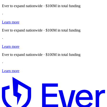
Ever to expand nationwide · $100M in total funding
·
Learn more
Ever to expand nationwide · $100M in total funding
·
Learn more
Ever to expand nationwide · $100M in total funding
·
Learn more
E