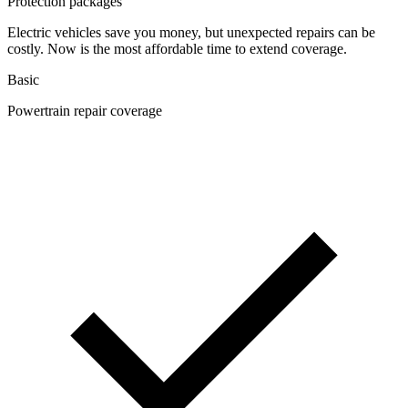
Protection packages
Electric vehicles save you money, but unexpected repairs can be
costly. Now is the most affordable time to extend coverage.
Basic
Powertrain repair coverage