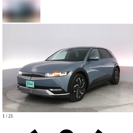
1 / 21