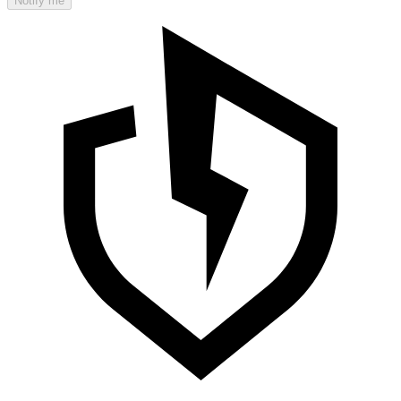
Notify me