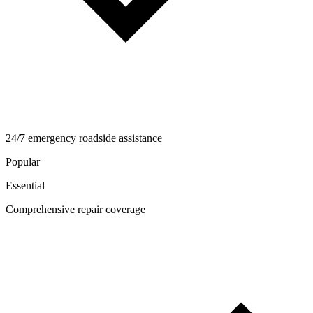
24/7 emergency roadside assistance
Popular
Essential
Comprehensive repair coverage