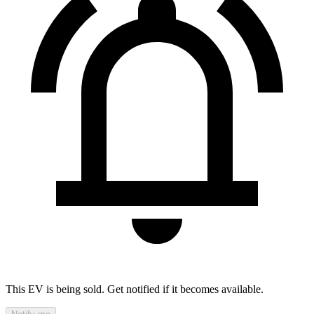
This EV is being sold. Get notified if it becomes available.