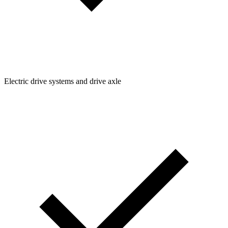
Electric drive systems and drive axle