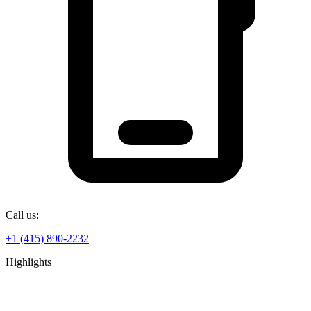
Call us:
+1 (415) 890-2232
Highlights