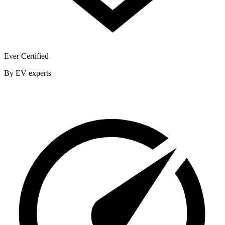
Ever Certified
By EV experts