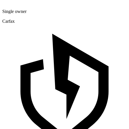
Single owner
Carfax