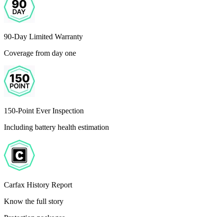
90-Day Limited Warranty
Coverage from day one
150-Point Ever Inspection
Including battery health estimation
Carfax History Report
Know the full story