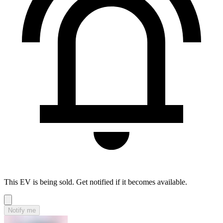
This EV is being sold. Get notified if it becomes available.
Notify me