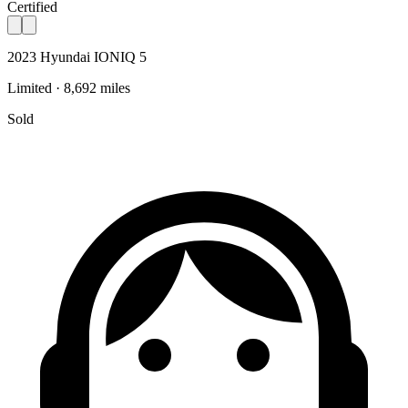
Certified
2023 Hyundai IONIQ 5
Limited · 8,692 miles
Sold