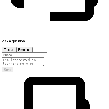
Ask a question
Text us
Email us
Send