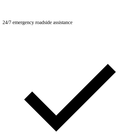
24/7 emergency roadside assistance