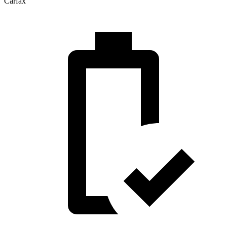
Carfax