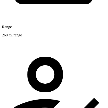
Range
260 mi range