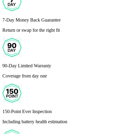
7-Day Money Back Guarantee
Return or swap for the right fit
90-Day Limited Warranty
Coverage from day one
150-Point Ever Inspection
Including battery health estimation