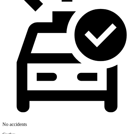
No accidents