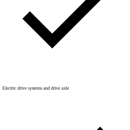
Electric drive systems and drive axle