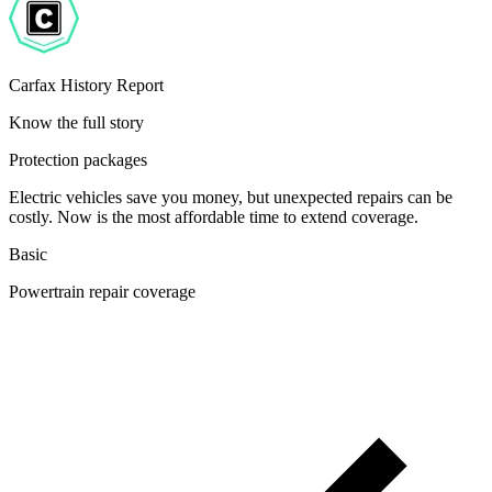
Carfax History Report
Know the full story
Protection packages
Electric vehicles save you money, but unexpected repairs can be
costly. Now is the most affordable time to extend coverage.
Basic
Powertrain repair coverage