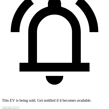
This EV is being sold. Get notified if it becomes available.