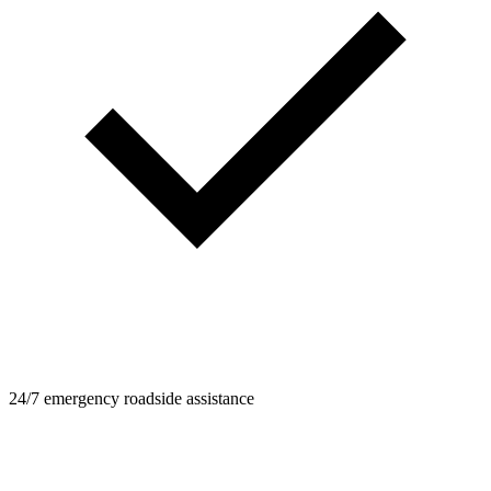
24/7 emergency roadside assistance