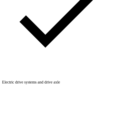
Electric drive systems and drive axle