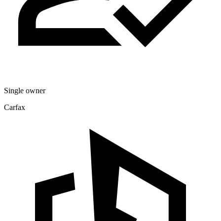
Single owner
Carfax