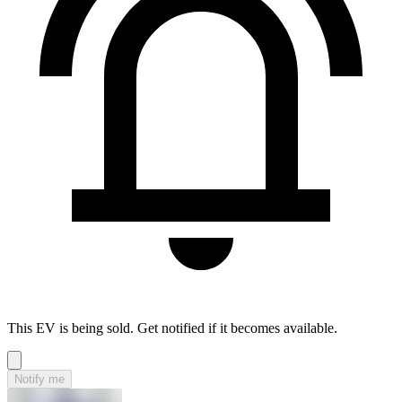
This EV is being sold. Get notified if it becomes available.
Notify me