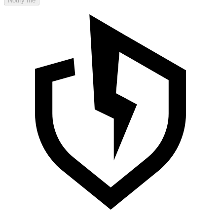
Notify me