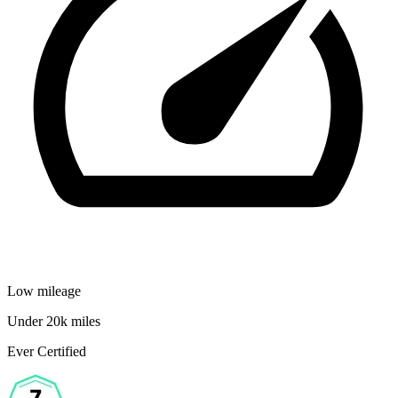
Low mileage
Under 20k miles
Ever Certified