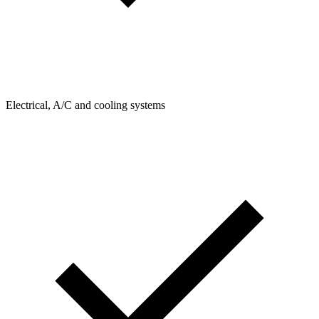
Electrical, A/C and cooling systems