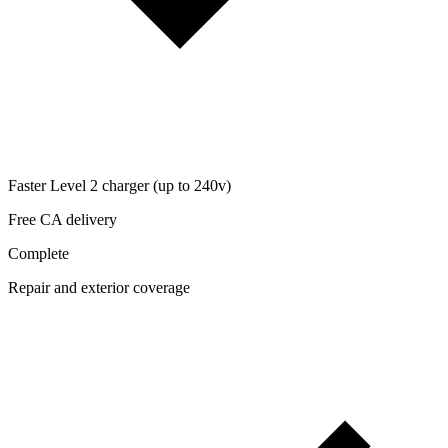
Faster Level 2 charger (up to 240v)
Free CA delivery
Complete
Repair and exterior coverage