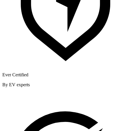
Ever Certified
By EV experts