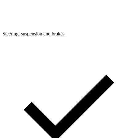
Steering, suspension and brakes