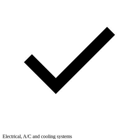
Electrical, A/C and cooling systems