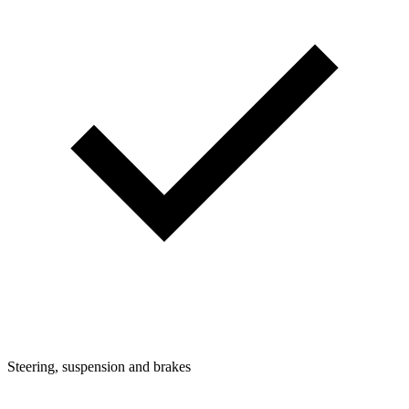
Steering, suspension and brakes