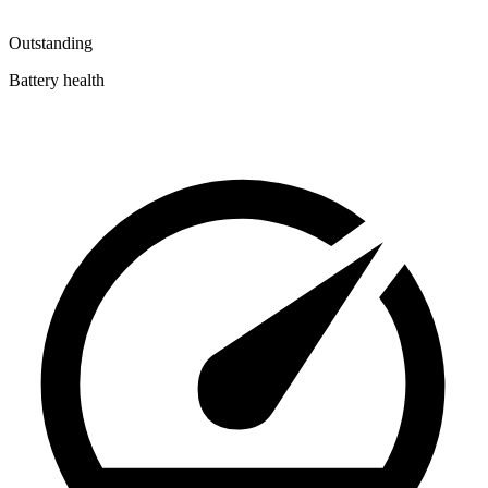
Outstanding
Battery health