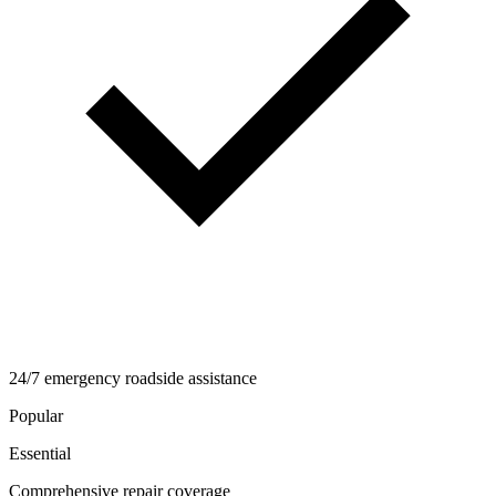
24/7 emergency roadside assistance
Popular
Essential
Comprehensive repair coverage