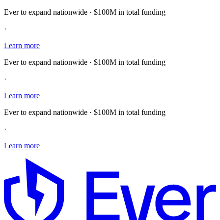
Ever to expand nationwide · $100M in total funding
·
Learn more
Ever to expand nationwide · $100M in total funding
·
Learn more
Ever to expand nationwide · $100M in total funding
·
Learn more
E