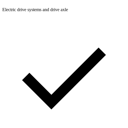
Electric drive systems and drive axle