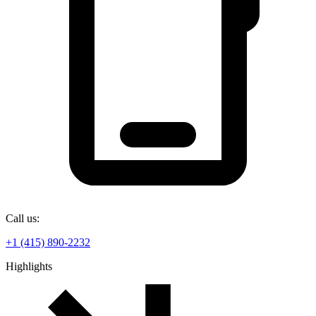
Call us:
+1 (415) 890-2232
Highlights