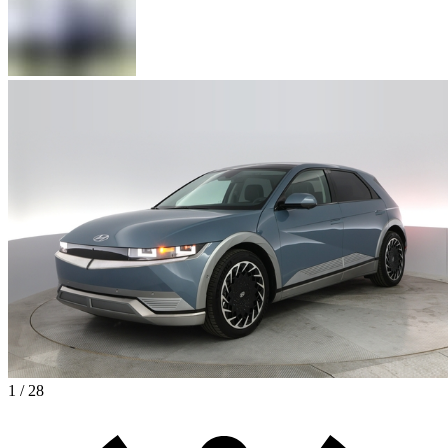
1 / 28