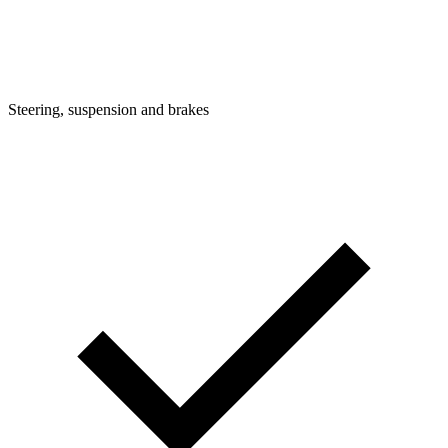
Steering, suspension and brakes