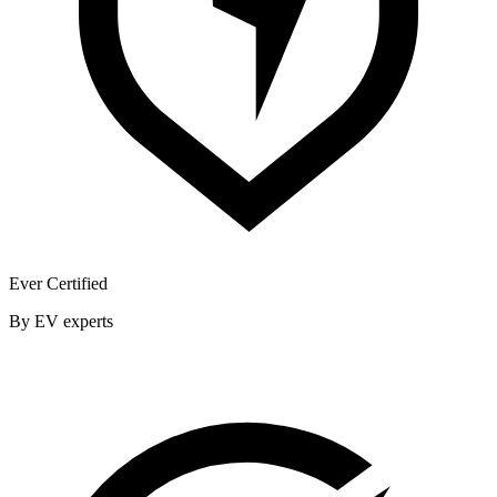
Ever Certified
By EV experts