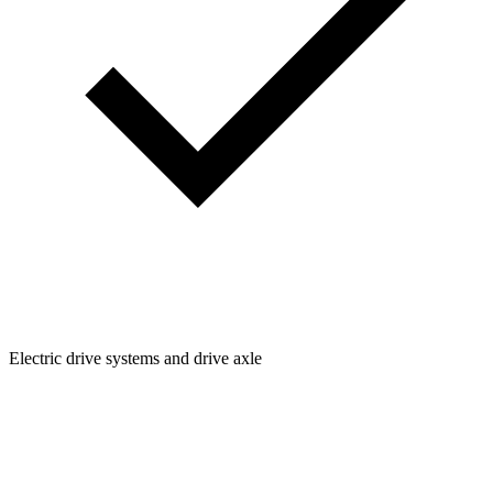
Electric drive systems and drive axle