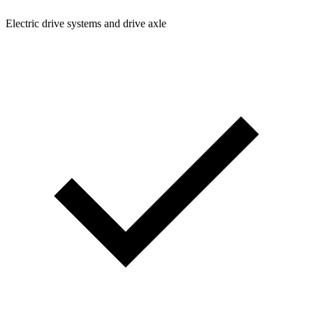
Electric drive systems and drive axle