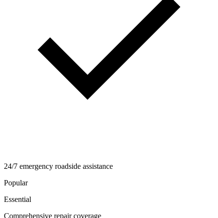
24/7 emergency roadside assistance
Popular
Essential
Comprehensive repair coverage