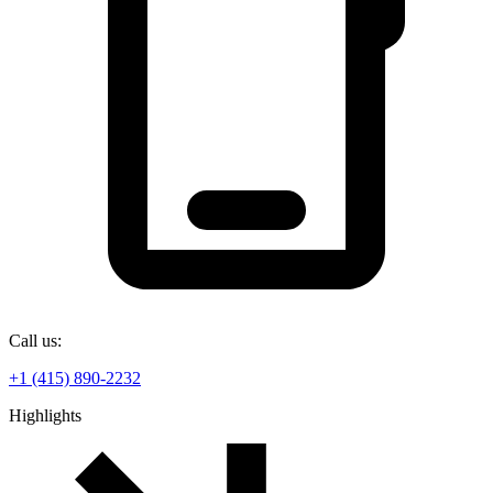
Call us:
+1 (415) 890-2232
Highlights