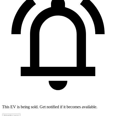
This EV is being sold. Get notified if it becomes available.