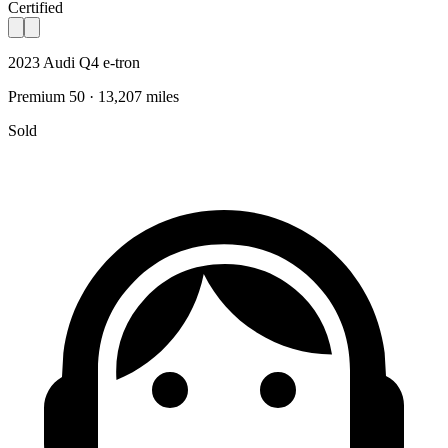
Certified
2023 Audi Q4 e-tron
Premium 50 · 13,207 miles
Sold