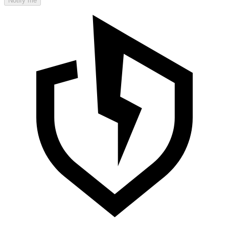
Notify me