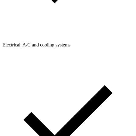
Electrical, A/C and cooling systems