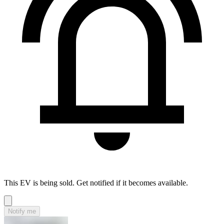
This EV is being sold. Get notified if it becomes available.
Notify me