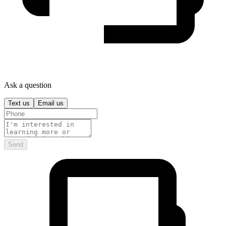
Ask a question
Text us
Email us
Send