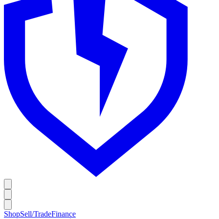
Shop
Sell/Trade
Finance