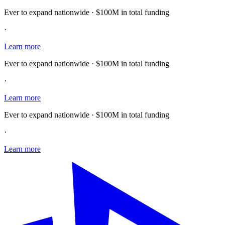
Ever to expand nationwide · $100M in total funding
·
Learn more
Ever to expand nationwide · $100M in total funding
·
Learn more
Ever to expand nationwide · $100M in total funding
·
Learn more