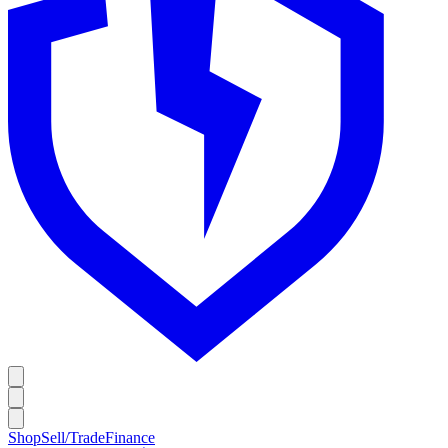
Shop
Sell/Trade
Finance