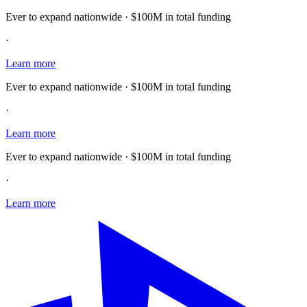
Ever to expand nationwide · $100M in total funding
·
Learn more
Ever to expand nationwide · $100M in total funding
·
Learn more
Ever to expand nationwide · $100M in total funding
·
Learn more