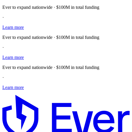
Ever to expand nationwide · $100M in total funding
·
Learn more
Ever to expand nationwide · $100M in total funding
·
Learn more
Ever to expand nationwide · $100M in total funding
·
Learn more
E