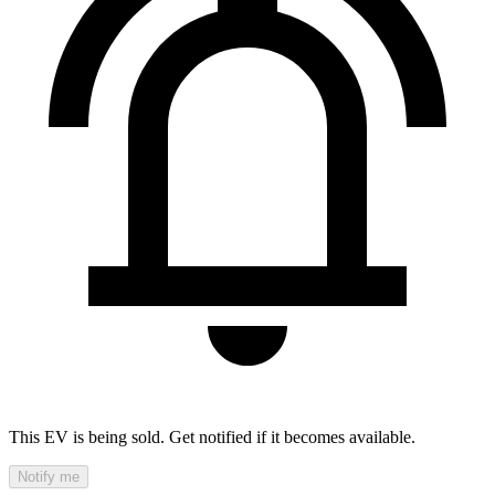
This EV is being sold. Get notified if it becomes available.
Notify me