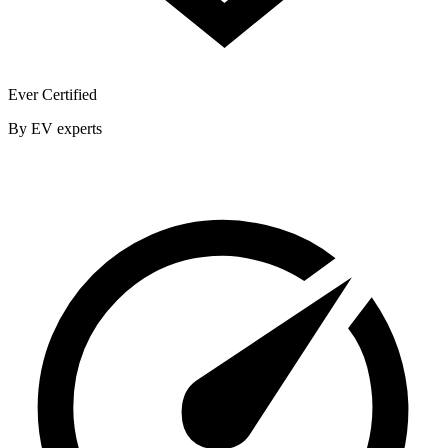
Ever Certified
By EV experts