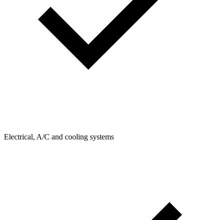
Electrical, A/C and cooling systems