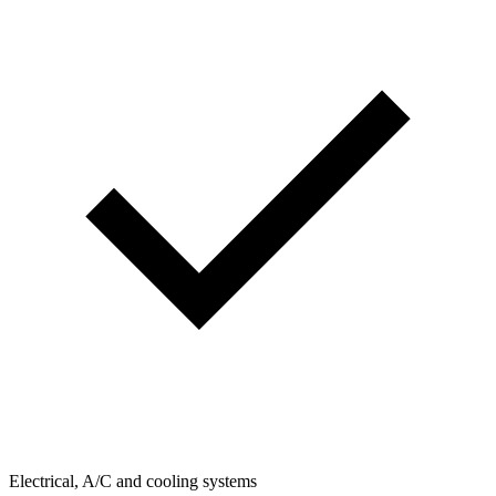
Electrical, A/C and cooling systems