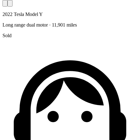
2022 Tesla Model Y
Long range dual motor · 11,901 miles
Sold