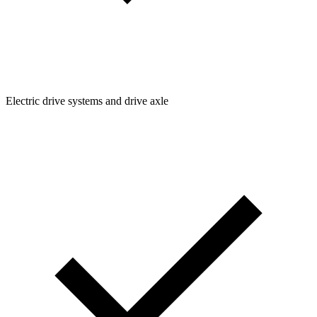
Electric drive systems and drive axle