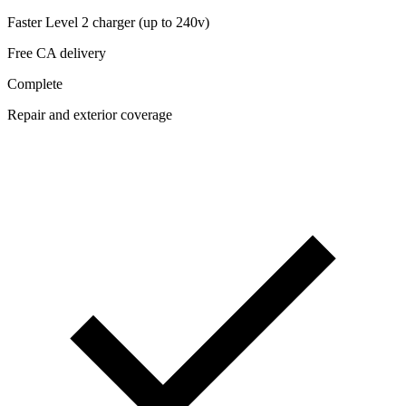
Faster Level 2 charger (up to 240v)
Free CA delivery
Complete
Repair and exterior coverage