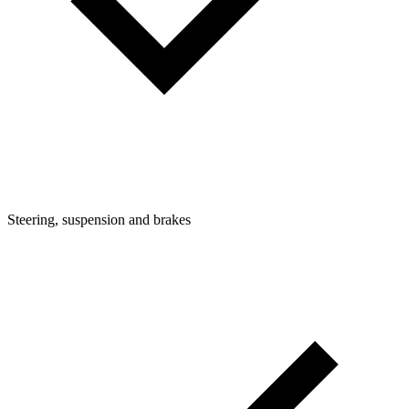
Steering, suspension and brakes