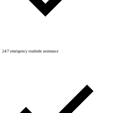
24/7 emergency roadside assistance