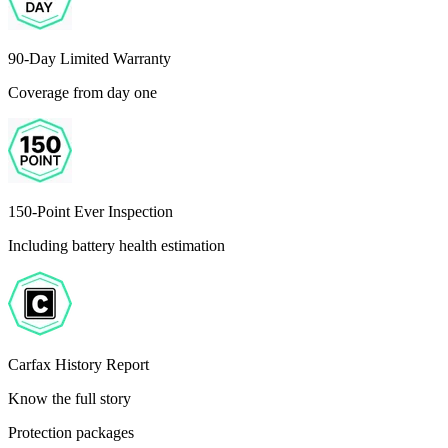
90-Day Limited Warranty
Coverage from day one
150-Point Ever Inspection
Including battery health estimation
Carfax History Report
Know the full story
Protection packages