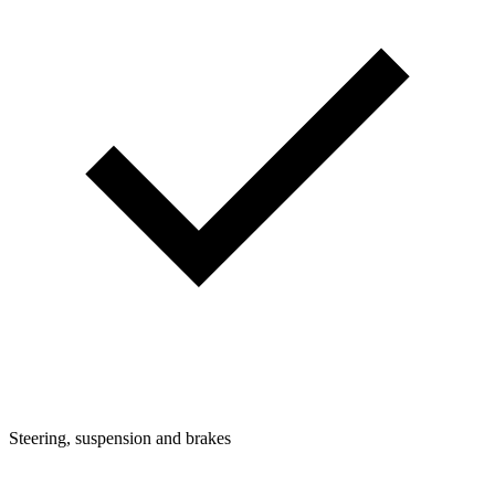
Steering, suspension and brakes