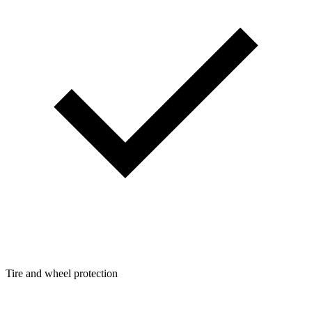
Tire and wheel protection