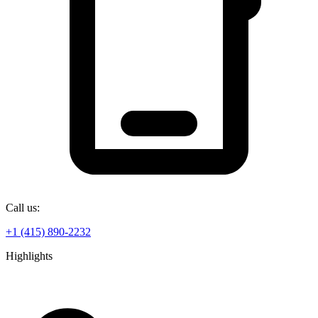
Call us:
+1 (415) 890-2232
Highlights