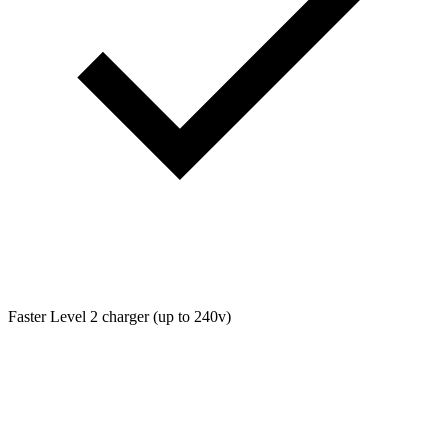
Faster Level 2 charger (up to 240v)