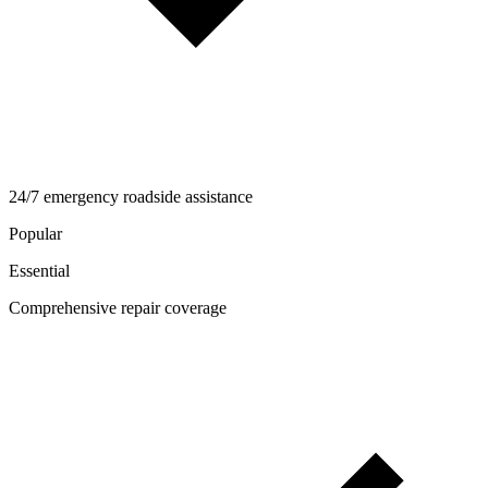
24/7 emergency roadside assistance
Popular
Essential
Comprehensive repair coverage