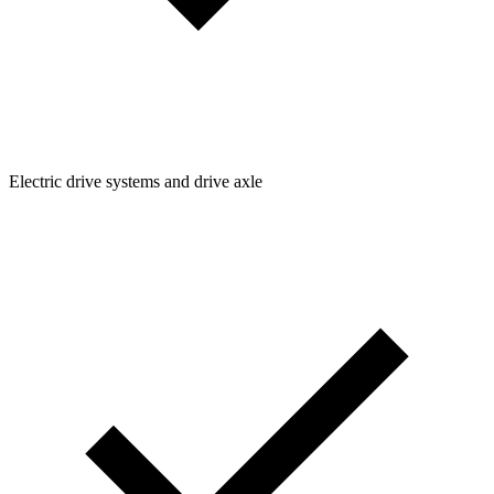
Electric drive systems and drive axle