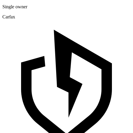
Single owner
Carfax