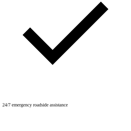
24/7 emergency roadside assistance