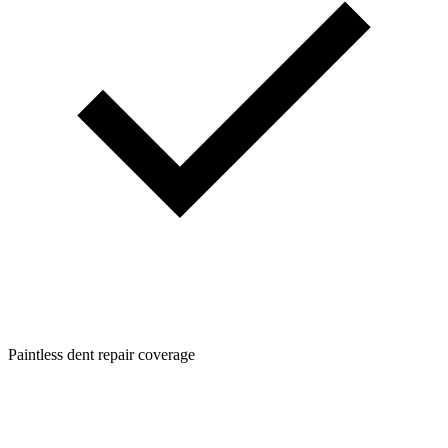
Paintless dent repair coverage