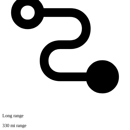
Long range
330 mi range