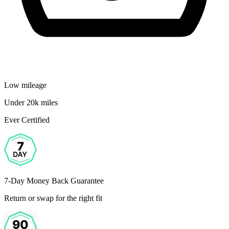
Low mileage
Under 20k miles
Ever Certified
7-Day Money Back Guarantee
Return or swap for the right fit