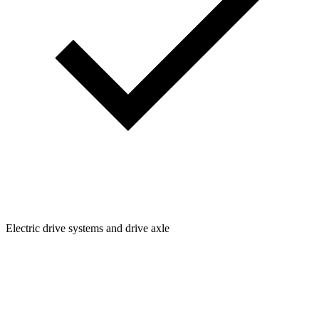
Electric drive systems and drive axle