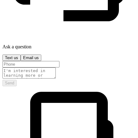
Ask a question
Text us
Email us
Send