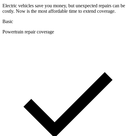
Electric vehicles save you money, but unexpected repairs can be
costly. Now is the most affordable time to extend coverage.
Basic
Powertrain repair coverage