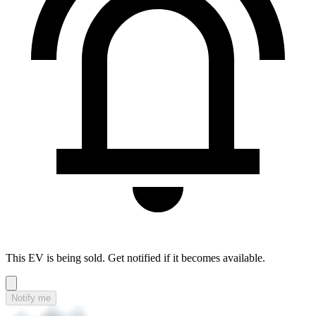
This EV is being sold. Get notified if it becomes available.
Notify me