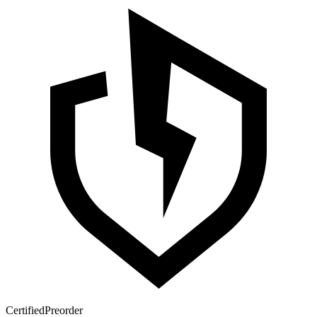
Certified
Preorder