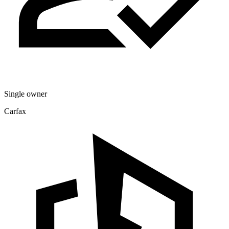
Single owner
Carfax