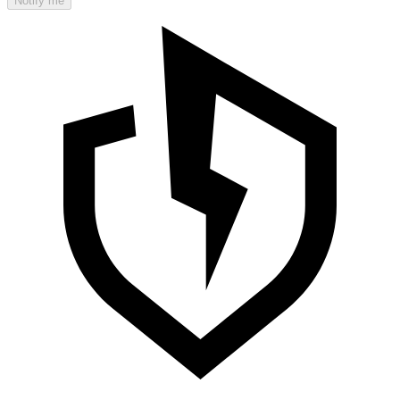
Notify me