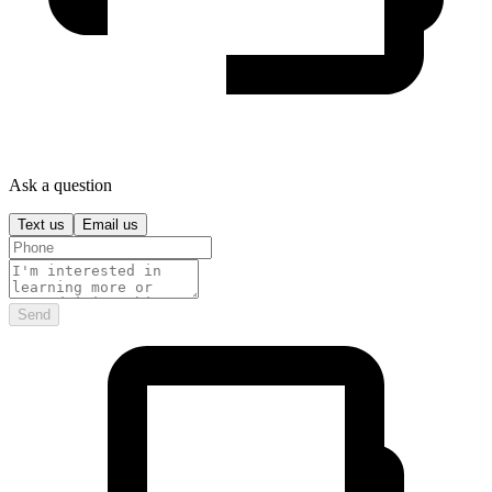
Ask a question
Text us
Email us
Send