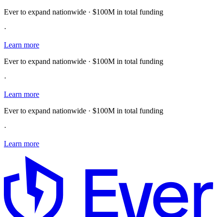
Ever to expand nationwide · $100M in total funding
·
Learn more
Ever to expand nationwide · $100M in total funding
·
Learn more
Ever to expand nationwide · $100M in total funding
·
Learn more
E