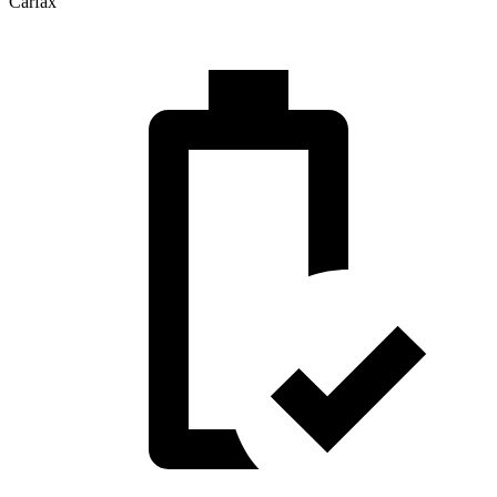
Carfax