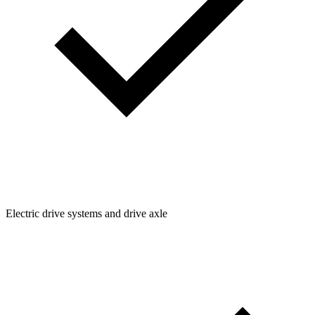
Electric drive systems and drive axle