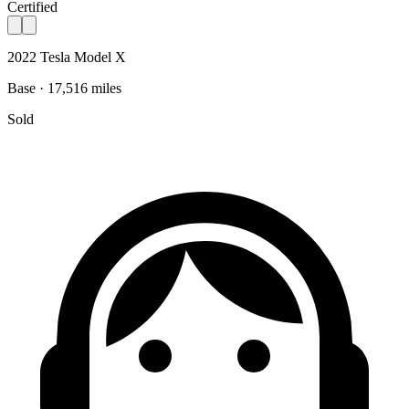
Certified
2022 Tesla Model X
Base · 17,516 miles
Sold