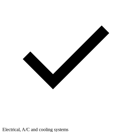
Electrical, A/C and cooling systems