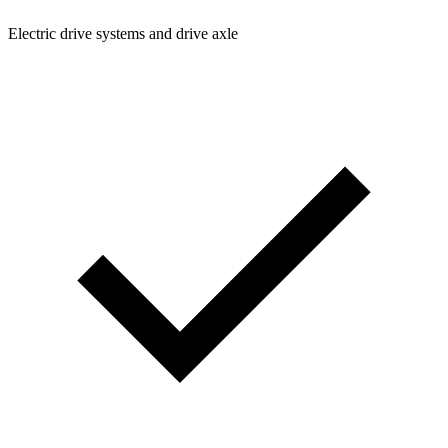
Electric drive systems and drive axle