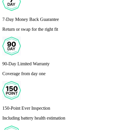
7-Day Money Back Guarantee
Return or swap for the right fit
90-Day Limited Warranty
Coverage from day one
150-Point Ever Inspection
Including battery health estimation