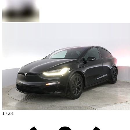
1 / 23