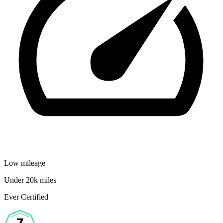
Low mileage
Under 20k miles
Ever Certified