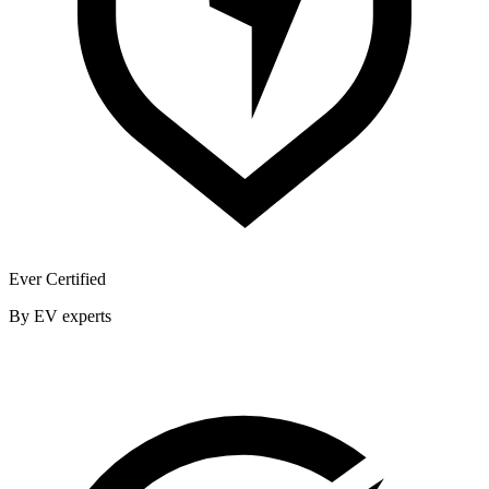
Ever Certified
By EV experts