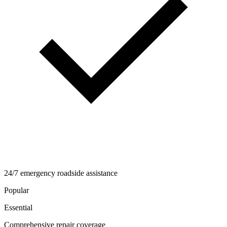
24/7 emergency roadside assistance
Popular
Essential
Comprehensive repair coverage