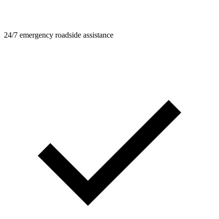
24/7 emergency roadside assistance