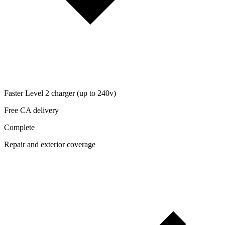
Faster Level 2 charger (up to 240v)
Free CA delivery
Complete
Repair and exterior coverage