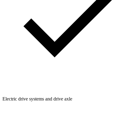
Electric drive systems and drive axle