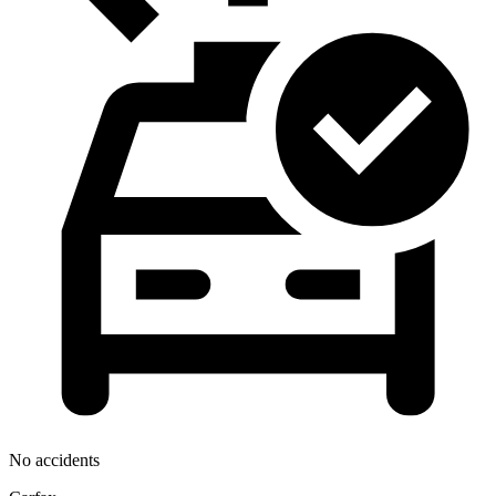
No accidents