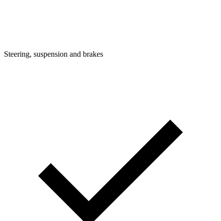
Steering, suspension and brakes