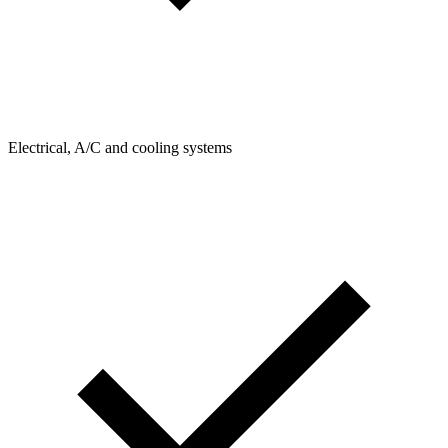
Electrical, A/C and cooling systems