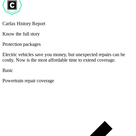
Carfax History Report
Know the full story
Protection packages
Electric vehicles save you money, but unexpected repairs can be
costly. Now is the most affordable time to extend coverage.
Basic
Powertrain repair coverage