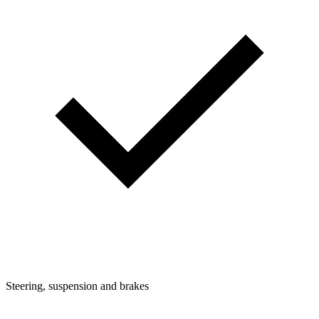
Steering, suspension and brakes