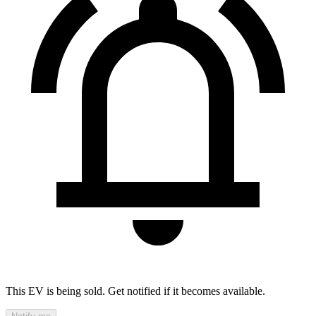
This EV is being sold. Get notified if it becomes available.