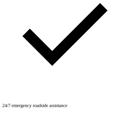
24/7 emergency roadside assistance