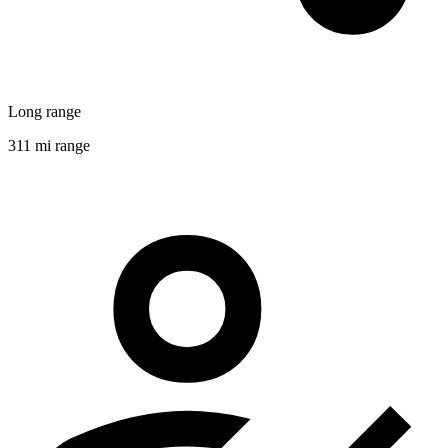
Long range
311 mi range