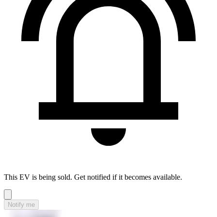
This EV is being sold. Get notified if it becomes available.
Notify me