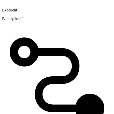
Excellent
Battery health