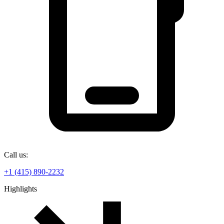
Call us:
+1 (415) 890-2232
Highlights