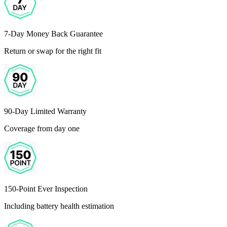
7-Day Money Back Guarantee
Return or swap for the right fit
90-Day Limited Warranty
Coverage from day one
150-Point Ever Inspection
Including battery health estimation