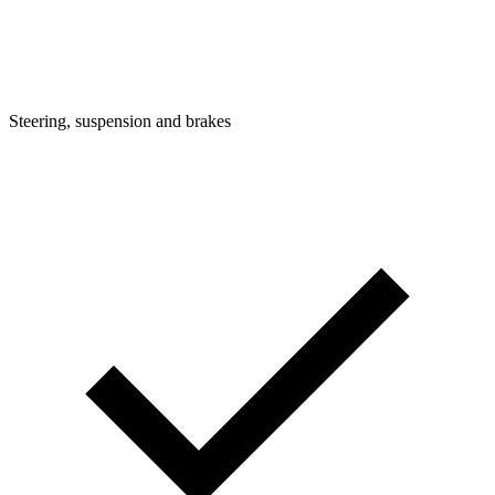
Steering, suspension and brakes