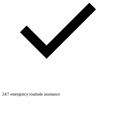
24/7 emergency roadside assistance