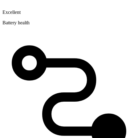
Excellent
Battery health