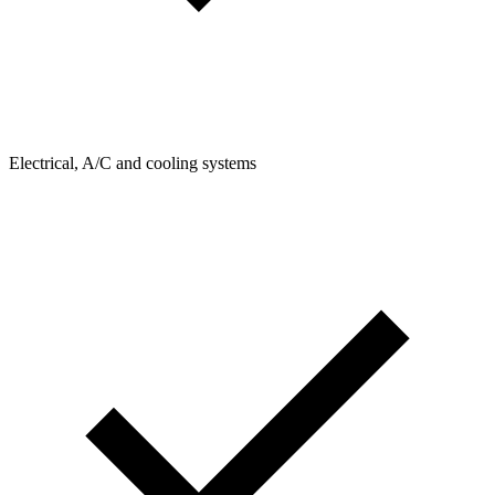
Electrical, A/C and cooling systems