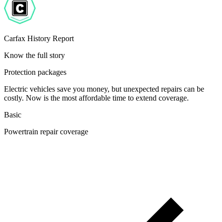
Carfax History Report
Know the full story
Protection packages
Electric vehicles save you money, but unexpected repairs can be
costly. Now is the most affordable time to extend coverage.
Basic
Powertrain repair coverage