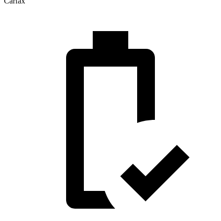
Carfax