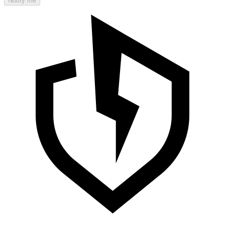
Notify me