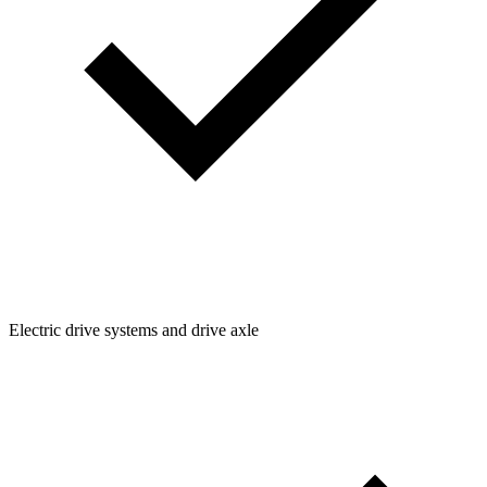
Electric drive systems and drive axle