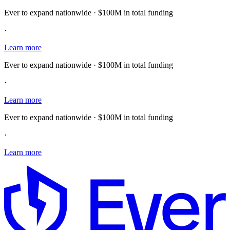
Ever to expand nationwide · $100M in total funding
·
Learn more
Ever to expand nationwide · $100M in total funding
·
Learn more
Ever to expand nationwide · $100M in total funding
·
Learn more
E