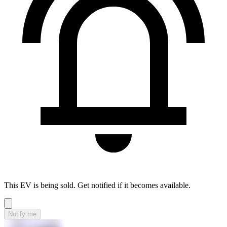
This EV is being sold. Get notified if it becomes available.
Notify me