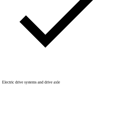
Electric drive systems and drive axle