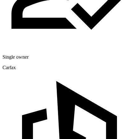
Single owner
Carfax