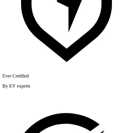
Ever Certified
By EV experts