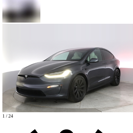
1 / 24