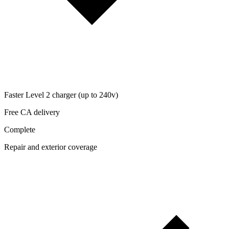
Faster Level 2 charger (up to 240v)
Free CA delivery
Complete
Repair and exterior coverage