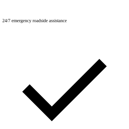
24/7 emergency roadside assistance