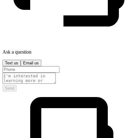
Ask a question
Text us
Email us
Send