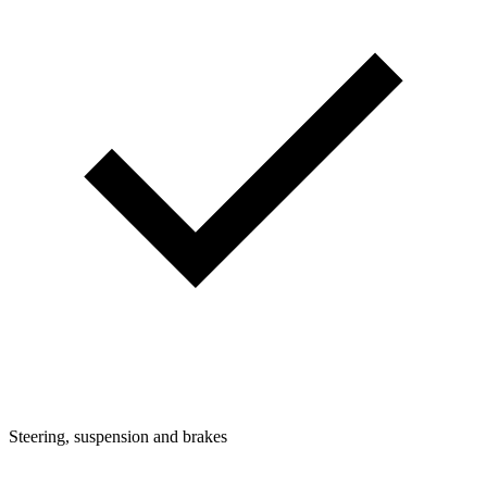
Steering, suspension and brakes