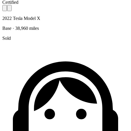
Certified
2022 Tesla Model X
Base · 38,960 miles
Sold