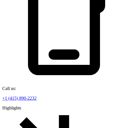
Call us:
+1 (415) 890-2232
Highlights