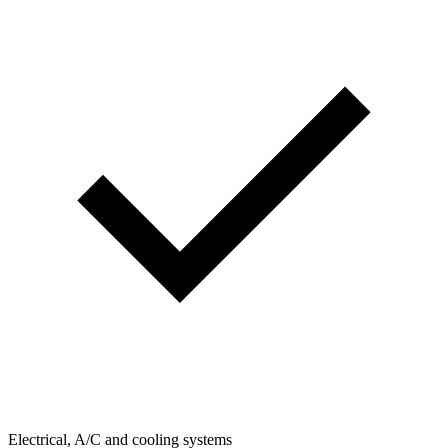
Electrical, A/C and cooling systems