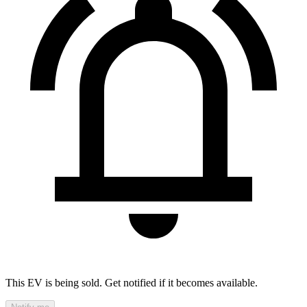
This EV is being sold. Get notified if it becomes available.