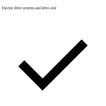
Electric drive systems and drive axle