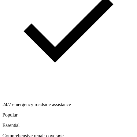
24/7 emergency roadside assistance
Popular
Essential
Comprehensive repair coverage