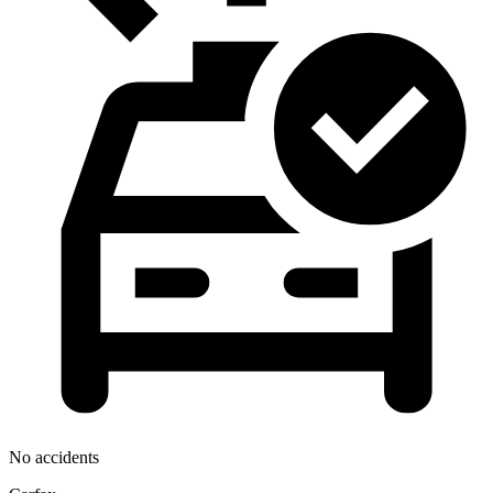
No accidents