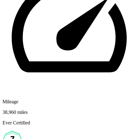
Mileage
38,960 miles
Ever Certified