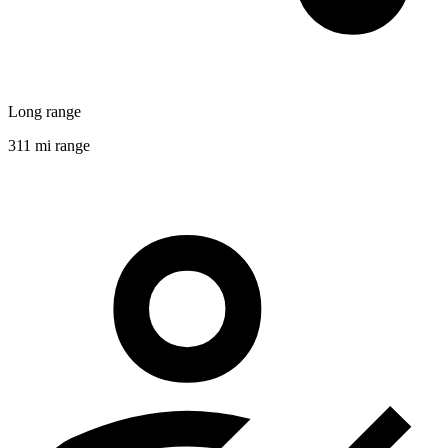
Long range
311 mi range