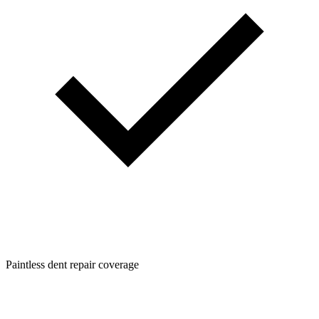
Paintless dent repair coverage