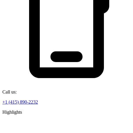
Call us:
+1 (415) 890-2232
Highlights