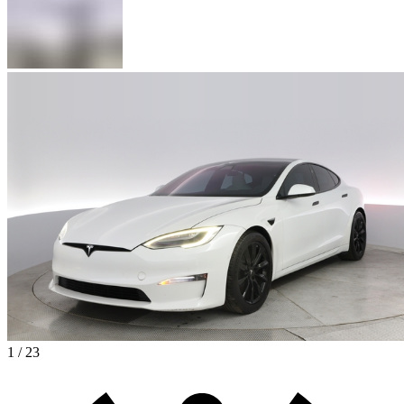
1 / 23