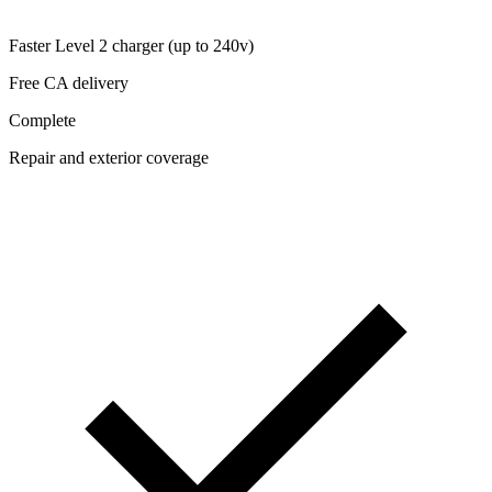
Faster Level 2 charger (up to 240v)
Free CA delivery
Complete
Repair and exterior coverage