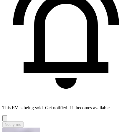
This EV is being sold. Get notified if it becomes available.
Notify me