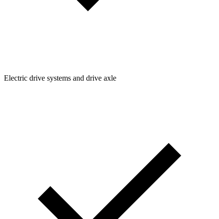
Electric drive systems and drive axle