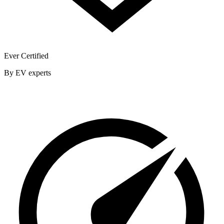
Ever Certified
By EV experts