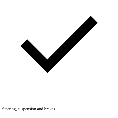
Steering, suspension and brakes