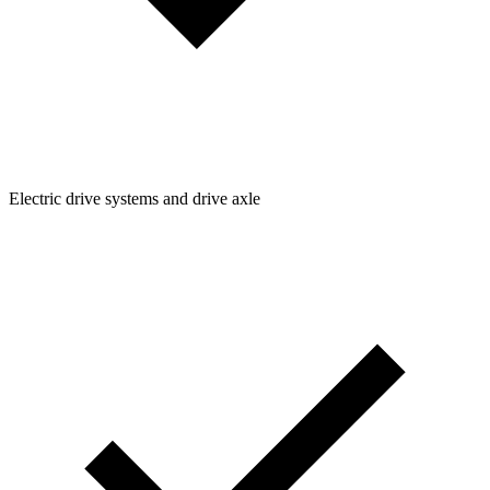
Electric drive systems and drive axle