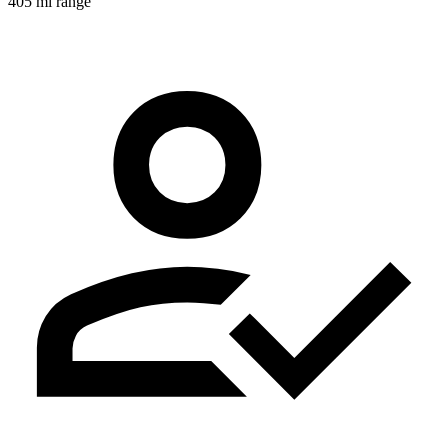
405 mi range