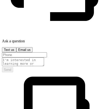
Ask a question
Text us
Email us
Send