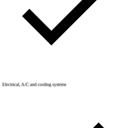
Electrical, A/C and cooling systems