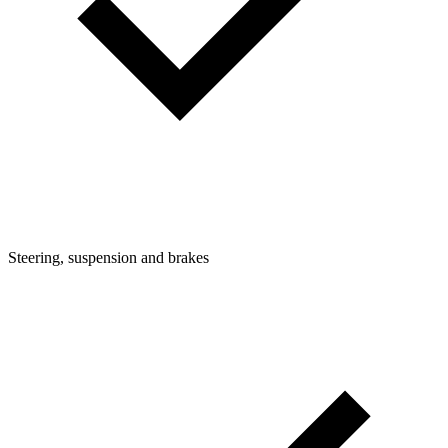
Steering, suspension and brakes