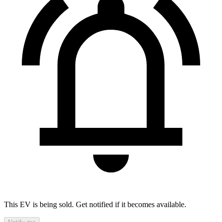
This EV is being sold. Get notified if it becomes available.