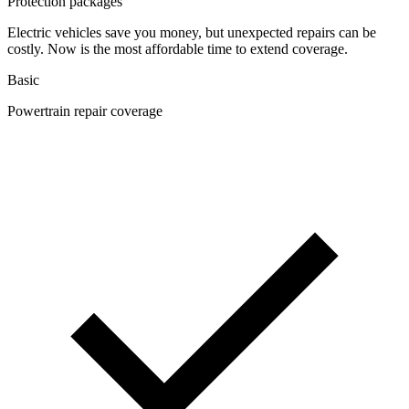
Protection packages
Electric vehicles save you money, but unexpected repairs can be
costly. Now is the most affordable time to extend coverage.
Basic
Powertrain repair coverage