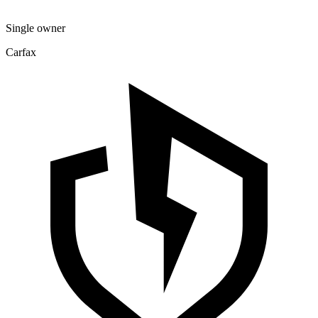
Single owner
Carfax