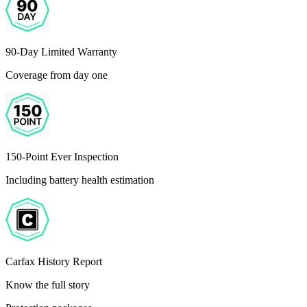
90-Day Limited Warranty
Coverage from day one
150-Point Ever Inspection
Including battery health estimation
Carfax History Report
Know the full story