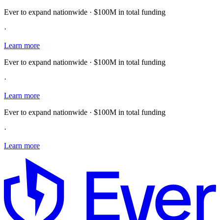
Ever to expand nationwide · $100M in total funding
·
Learn more
Ever to expand nationwide · $100M in total funding
·
Learn more
Ever to expand nationwide · $100M in total funding
·
Learn more
E