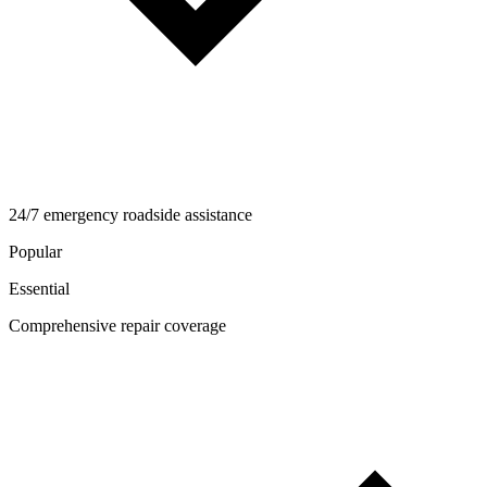
24/7 emergency roadside assistance
Popular
Essential
Comprehensive repair coverage