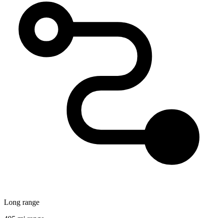
Long range