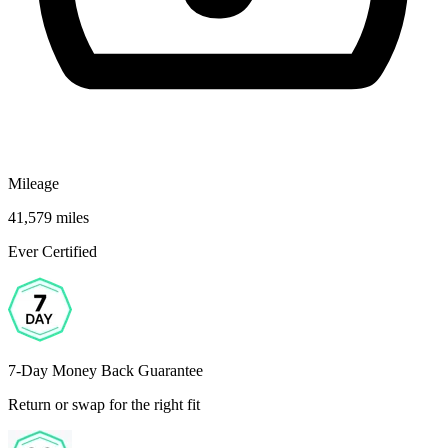
Mileage
41,579 miles
Ever Certified
7-Day Money Back Guarantee
Return or swap for the right fit