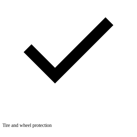
Tire and wheel protection