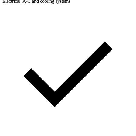
Electrical, A/C and cooling systems