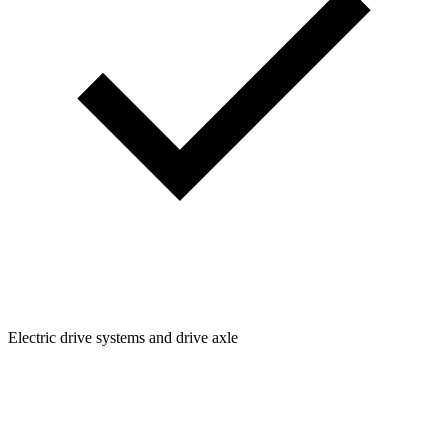
Electric drive systems and drive axle