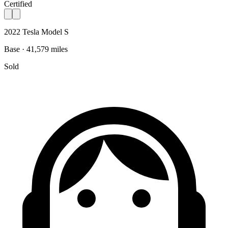
Certified
2022 Tesla Model S
Base · 41,579 miles
Sold