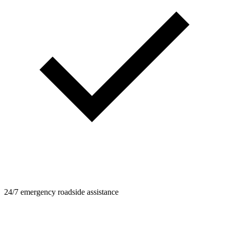
24/7 emergency roadside assistance