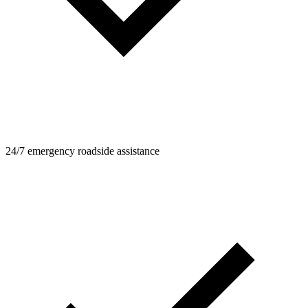
24/7 emergency roadside assistance