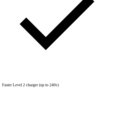
Faster Level 2 charger (up to 240v)