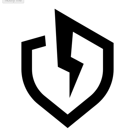
Notify me