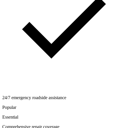
24/7 emergency roadside assistance
Popular
Essential
Comprehensive repair coverage