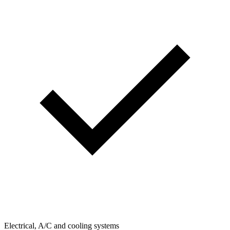
Electrical, A/C and cooling systems