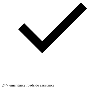
24/7 emergency roadside assistance