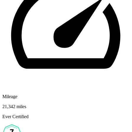
Mileage
21,342 miles
Ever Certified