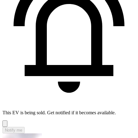
This EV is being sold. Get notified if it becomes available.
Notify me