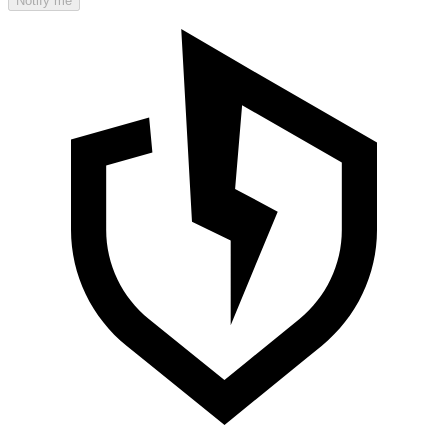
Notify me