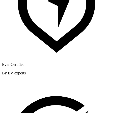
Ever Certified
By EV experts