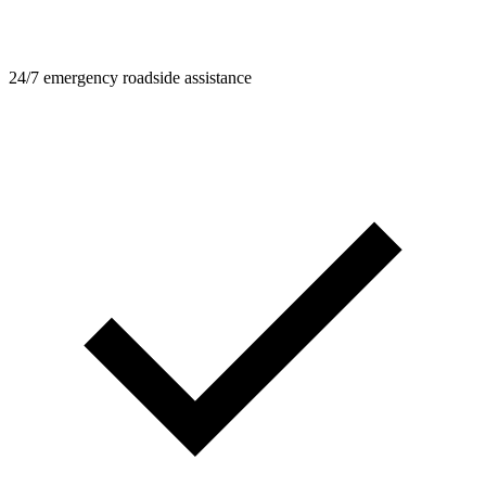
24/7 emergency roadside assistance