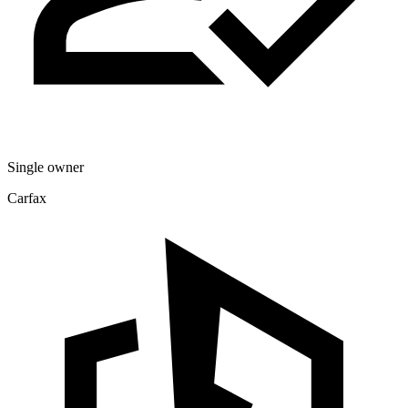
Single owner
Carfax