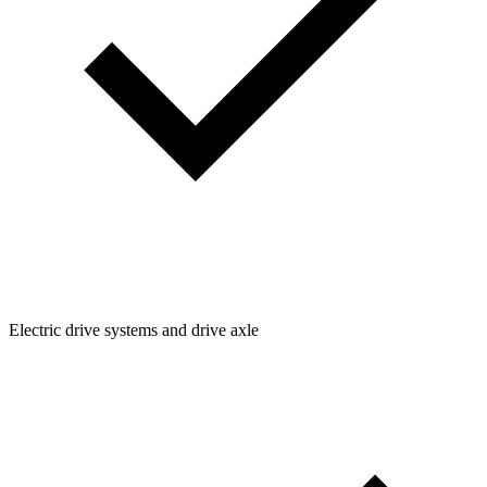
Electric drive systems and drive axle