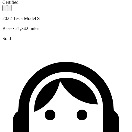
Certified
2022 Tesla Model S
Base · 21,342 miles
Sold