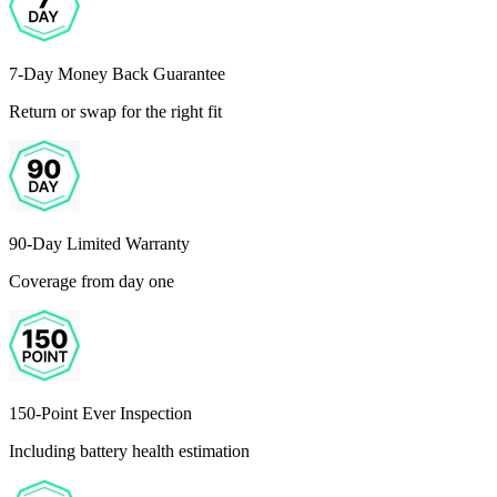
7-Day Money Back Guarantee
Return or swap for the right fit
90-Day Limited Warranty
Coverage from day one
150-Point Ever Inspection
Including battery health estimation