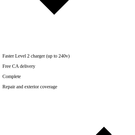
Faster Level 2 charger (up to 240v)
Free CA delivery
Complete
Repair and exterior coverage