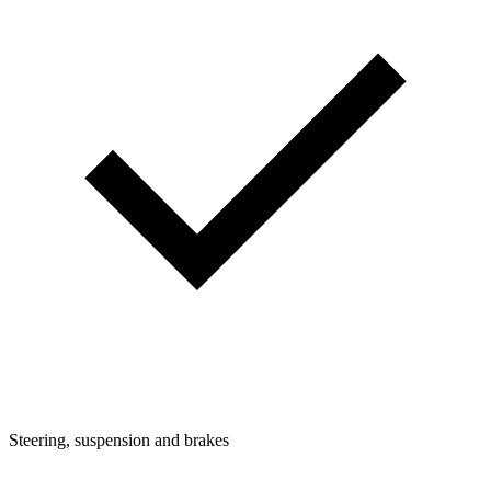
Steering, suspension and brakes