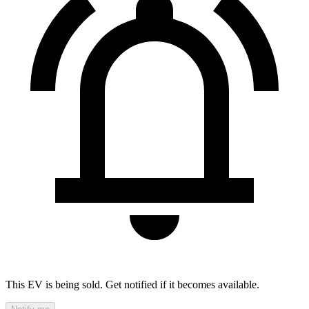
This EV is being sold. Get notified if it becomes available.