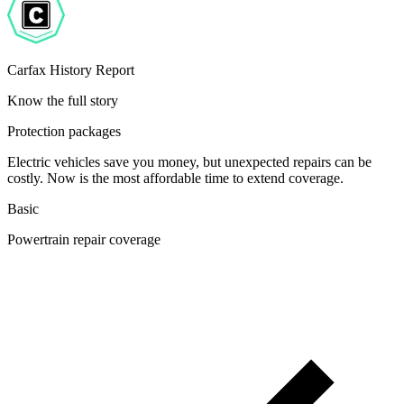
Carfax History Report
Know the full story
Protection packages
Electric vehicles save you money, but unexpected repairs can be
costly. Now is the most affordable time to extend coverage.
Basic
Powertrain repair coverage