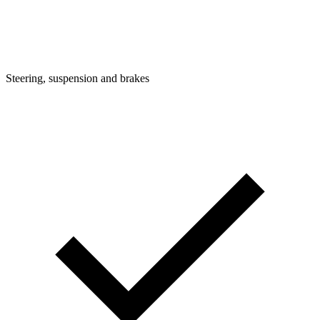
Steering, suspension and brakes