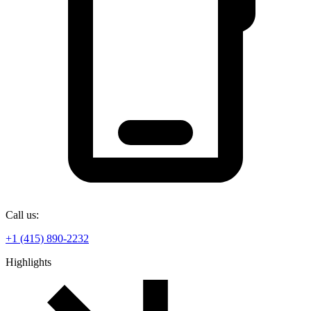
Call us:
+1 (415) 890-2232
Highlights