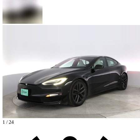
1 / 24