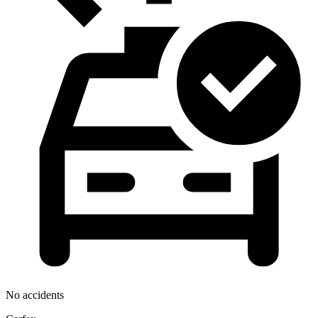
No accidents