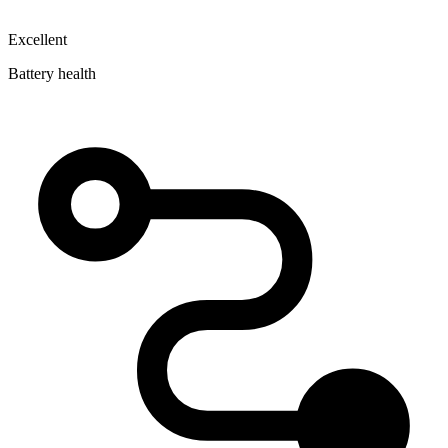
Excellent
Battery health