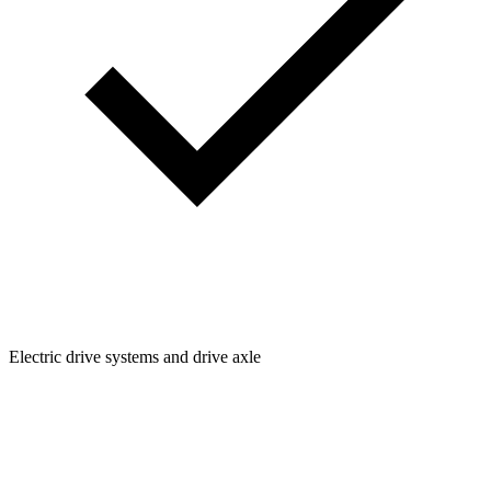
Electric drive systems and drive axle