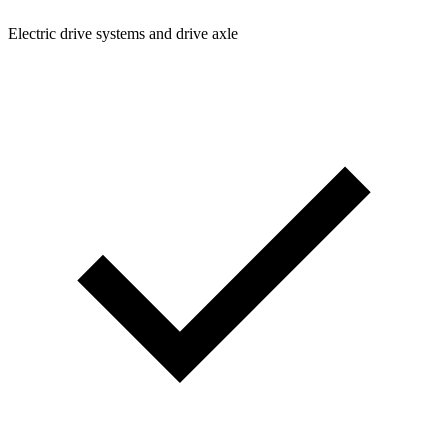
Electric drive systems and drive axle