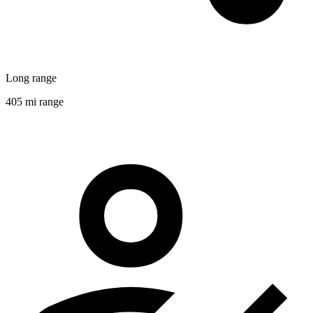
Long range
405 mi range