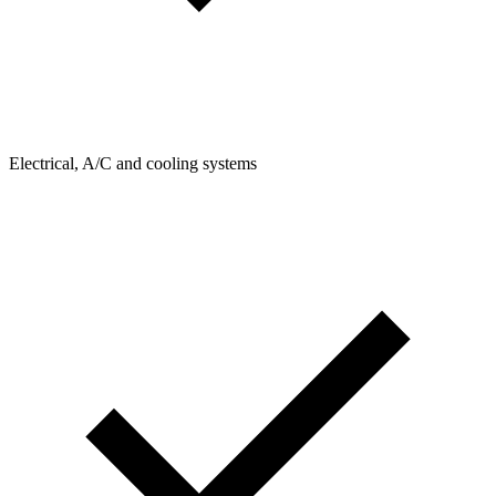
Electrical, A/C and cooling systems