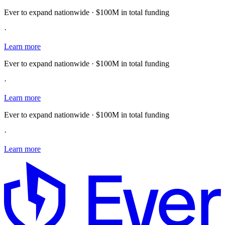
Ever to expand nationwide · $100M in total funding
·
Learn more
Ever to expand nationwide · $100M in total funding
·
Learn more
Ever to expand nationwide · $100M in total funding
·
Learn more
E