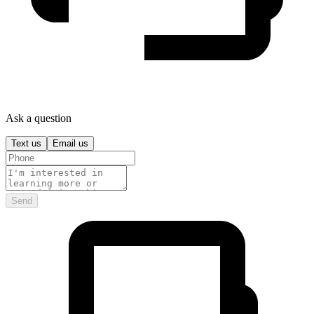
Ask a question
Text us
Email us
Send