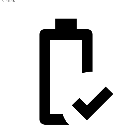
Carfax