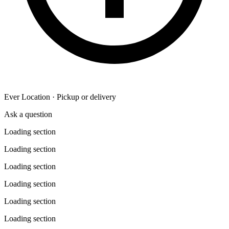
Ever Location · Pickup or delivery
Ask a question
Loading section
Loading section
Loading section
Loading section
Loading section
Loading section