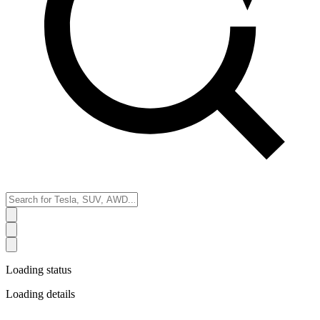
Loading status
Loading details