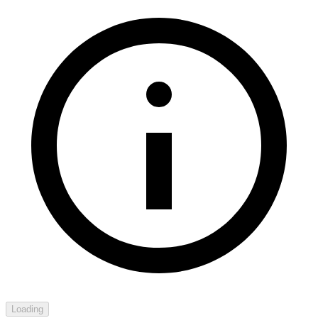
Loading