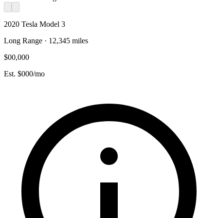
2020 Tesla Model 3
Long Range · 12,345 miles
$00,000
Est. $000/mo