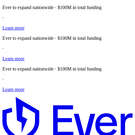
Ever to expand nationwide · $100M in total funding
·
Learn more
Ever to expand nationwide · $100M in total funding
·
Learn more
Ever to expand nationwide · $100M in total funding
·
Learn more
E