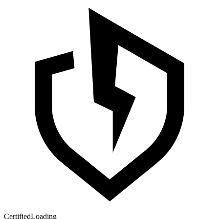
Certified
Loading