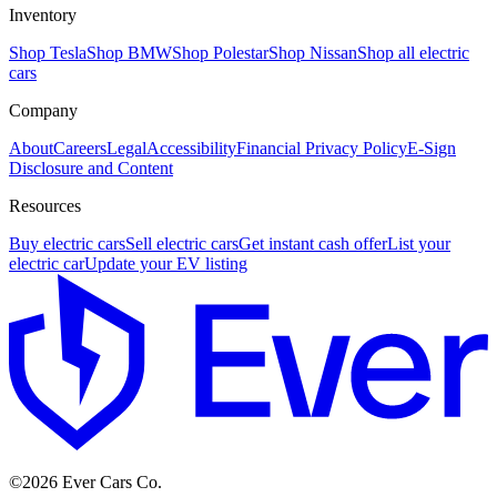
Inventory
Shop Tesla
Shop BMW
Shop Polestar
Shop Nissan
Shop all electric
cars
Company
About
Careers
Legal
Accessibility
Financial Privacy Policy
E-Sign
Disclosure and Content
Resources
Buy electric cars
Sell electric cars
Get instant cash offer
List your
electric car
Update your EV listing
E
©
2026
Ever Cars Co.