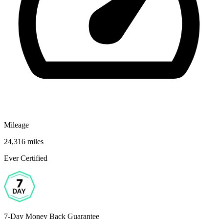
Mileage
24,316 miles
Ever Certified
7-Day Money Back Guarantee