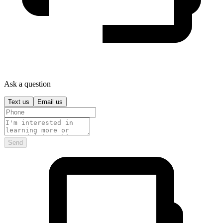
Ask a question
Text us
Email us
Send