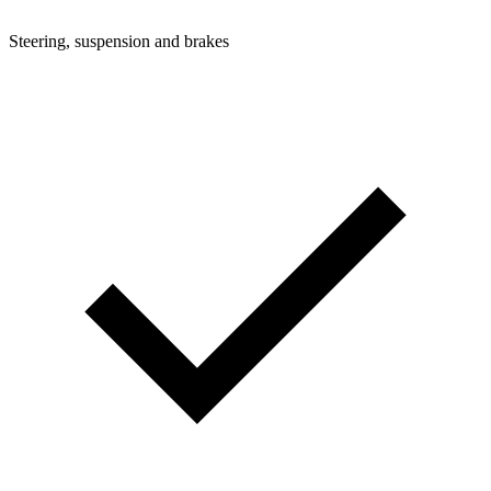
Steering, suspension and brakes