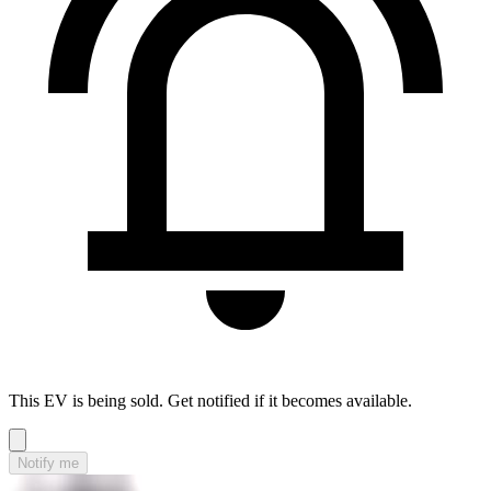
This EV is being sold. Get notified if it becomes available.
Notify me