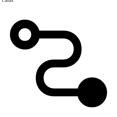
Carfax