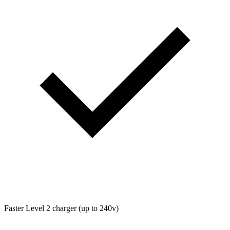
Faster Level 2 charger (up to 240v)