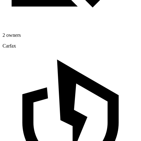
2 owners
Carfax