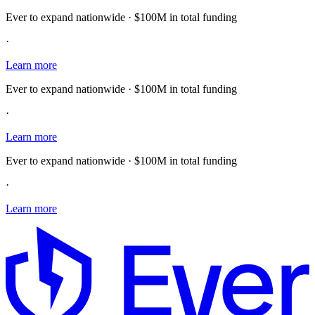
Ever to expand nationwide · $100M in total funding
·
Learn more
Ever to expand nationwide · $100M in total funding
·
Learn more
Ever to expand nationwide · $100M in total funding
·
Learn more
E