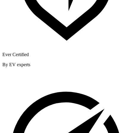
Ever Certified
By EV experts