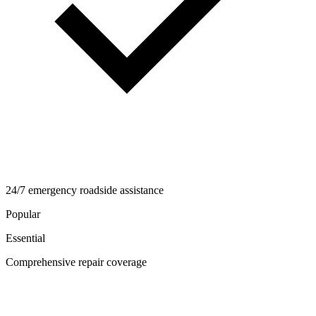
24/7 emergency roadside assistance
Popular
Essential
Comprehensive repair coverage