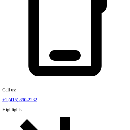
Call us:
+1 (415) 890-2232
Highlights