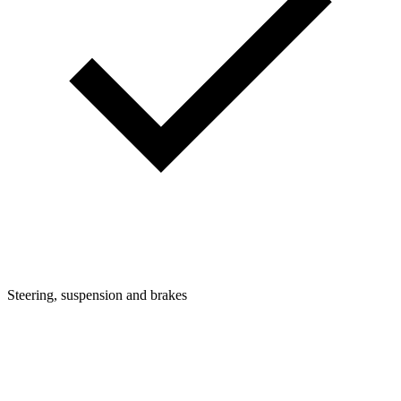
Steering, suspension and brakes