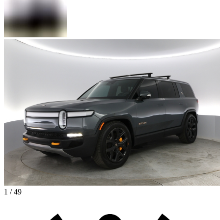
1 / 49