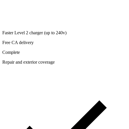
Faster Level 2 charger (up to 240v)
Free CA delivery
Complete
Repair and exterior coverage