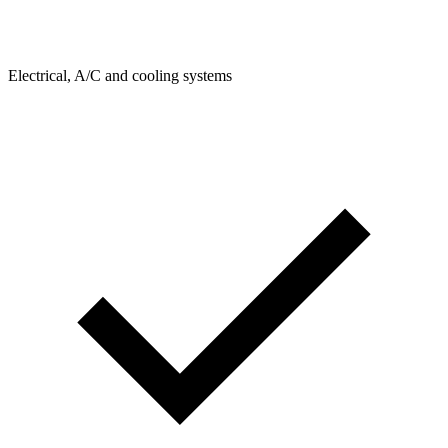
Electrical, A/C and cooling systems