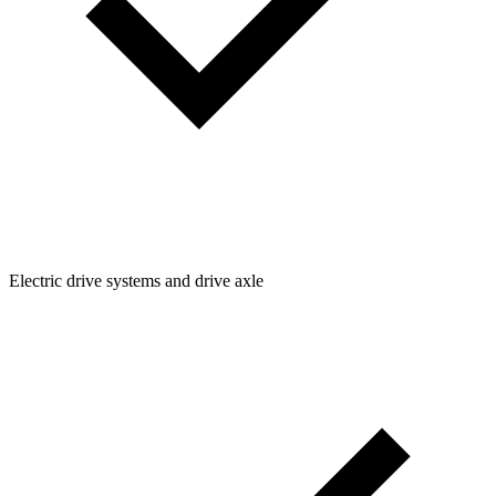
Electric drive systems and drive axle