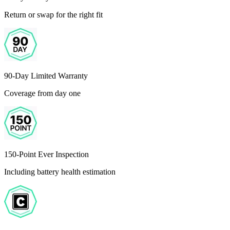
Return or swap for the right fit
90-Day Limited Warranty
Coverage from day one
150-Point Ever Inspection
Including battery health estimation