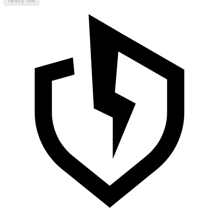
Notify me