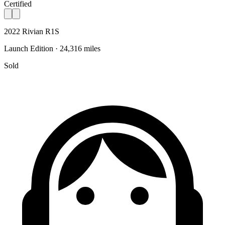
Certified
2022 Rivian R1S
Launch Edition · 24,316 miles
Sold