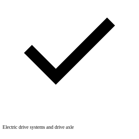
Electric drive systems and drive axle