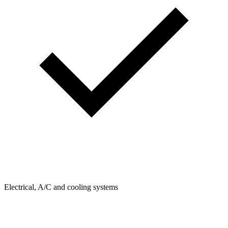
Electrical, A/C and cooling systems