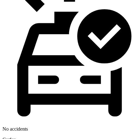
No accidents