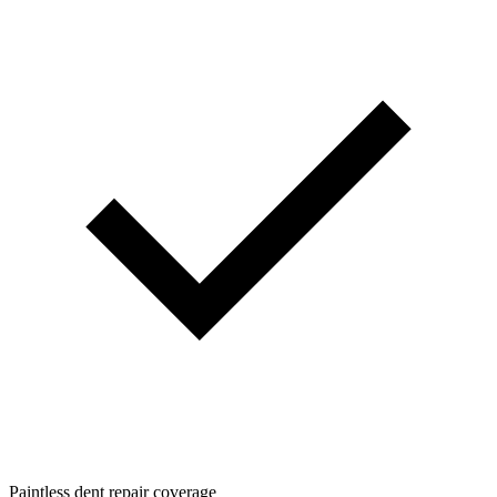
Paintless dent repair coverage