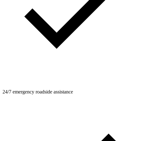
24/7 emergency roadside assistance