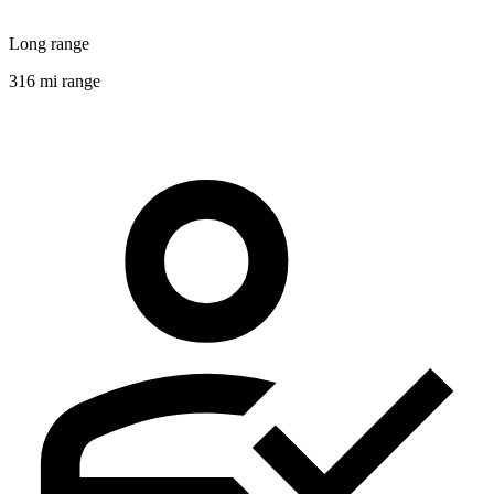
Long range
316 mi range