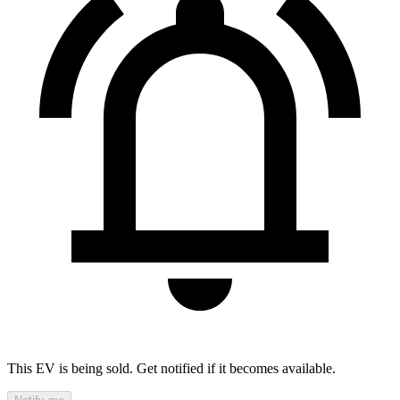
This EV is being sold. Get notified if it becomes available.