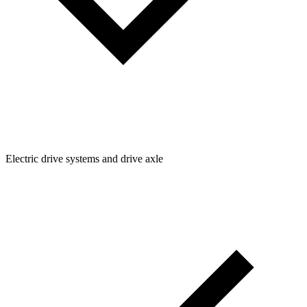
Electric drive systems and drive axle