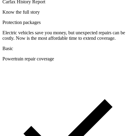
Carfax History Report
Know the full story
Protection packages
Electric vehicles save you money, but unexpected repairs can be
costly. Now is the most affordable time to extend coverage.
Basic
Powertrain repair coverage