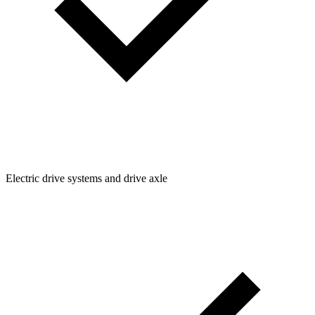
Electric drive systems and drive axle