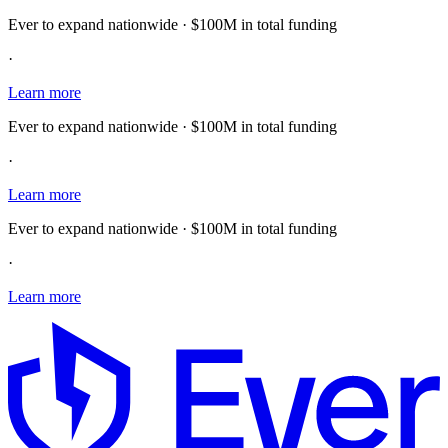
Ever to expand nationwide · $100M in total funding
·
Learn more
Ever to expand nationwide · $100M in total funding
·
Learn more
Ever to expand nationwide · $100M in total funding
·
Learn more
E