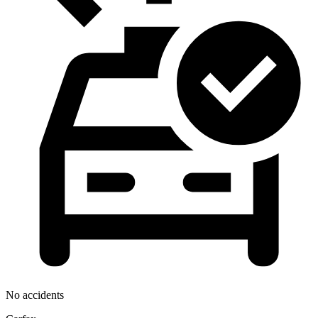
No accidents