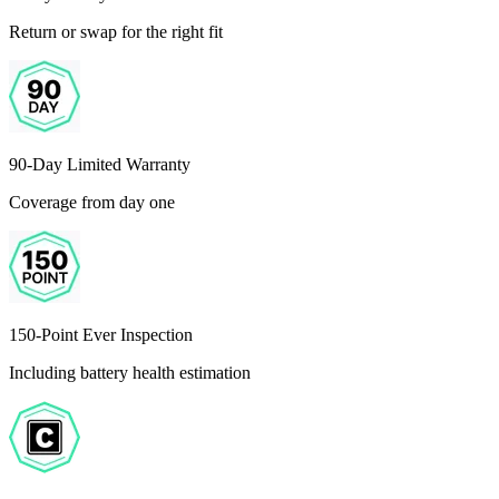
Return or swap for the right fit
90-Day Limited Warranty
Coverage from day one
150-Point Ever Inspection
Including battery health estimation