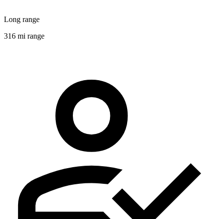
Long range
316 mi range