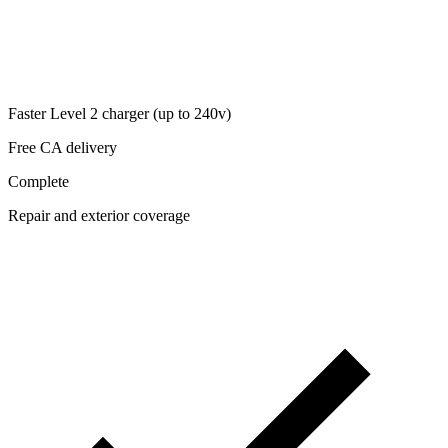
Faster Level 2 charger (up to 240v)
Free CA delivery
Complete
Repair and exterior coverage