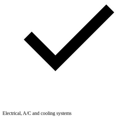
Electrical, A/C and cooling systems