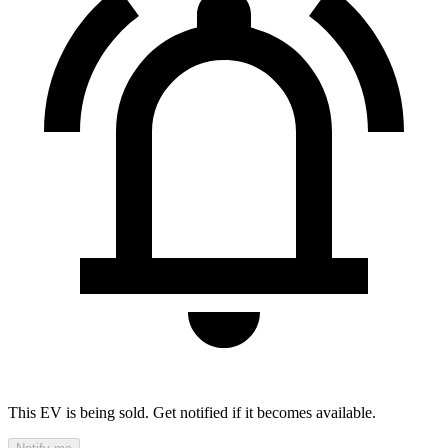
This EV is being sold. Get notified if it becomes available.