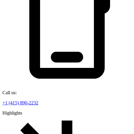
Call us:
+1 (415) 890-2232
Highlights