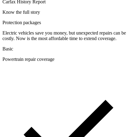
Carfax History Report
Know the full story
Protection packages
Electric vehicles save you money, but unexpected repairs can be
costly. Now is the most affordable time to extend coverage.
Basic
Powertrain repair coverage