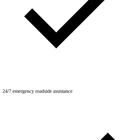
24/7 emergency roadside assistance