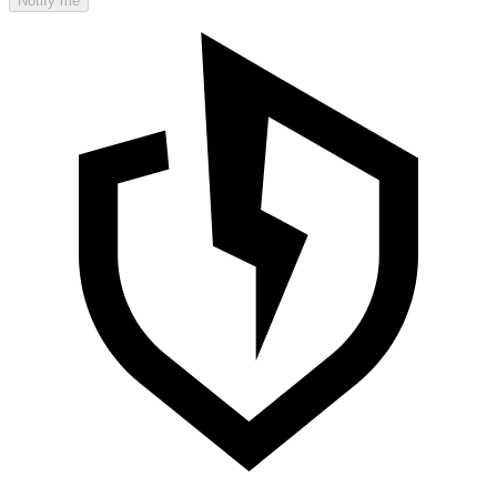
Notify me