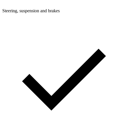
Steering, suspension and brakes