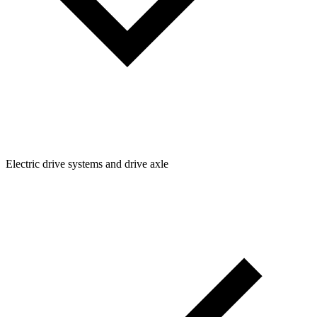
Electric drive systems and drive axle