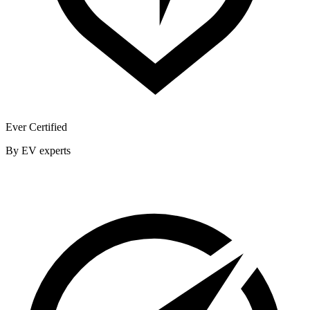
Ever Certified
By EV experts