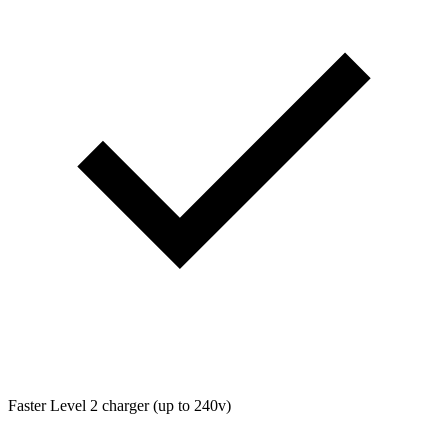
Faster Level 2 charger (up to 240v)