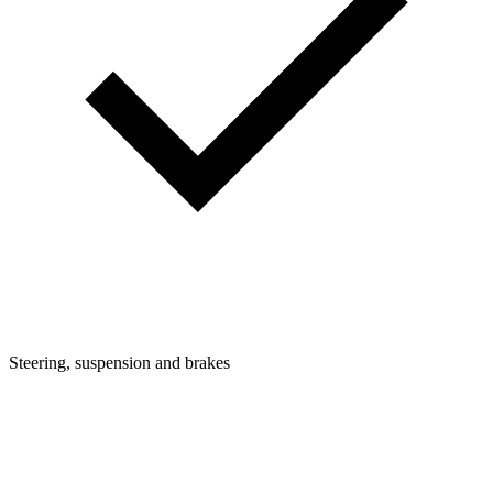
Steering, suspension and brakes