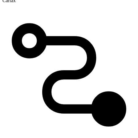
Carfax