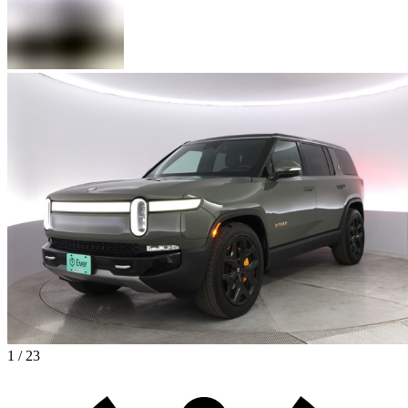
1 / 23