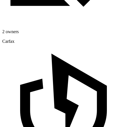
2 owners
Carfax