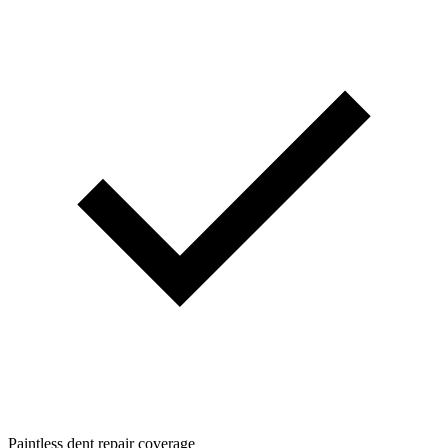
Paintless dent repair coverage