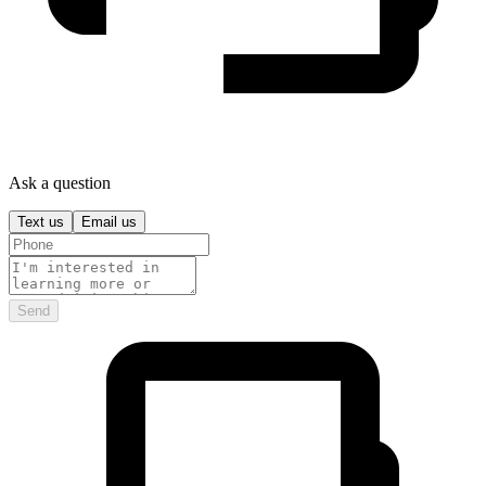
Ask a question
Text us
Email us
Send