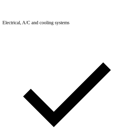
Electrical, A/C and cooling systems