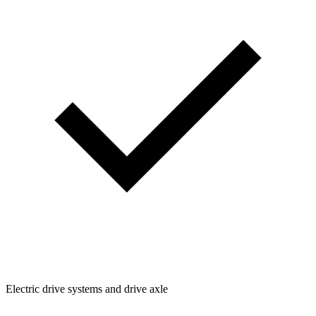
Electric drive systems and drive axle