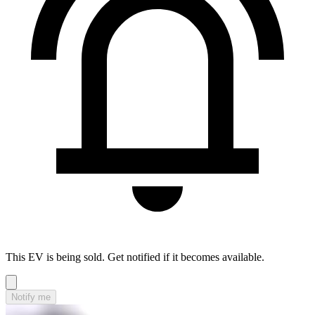
This EV is being sold. Get notified if it becomes available.
Notify me