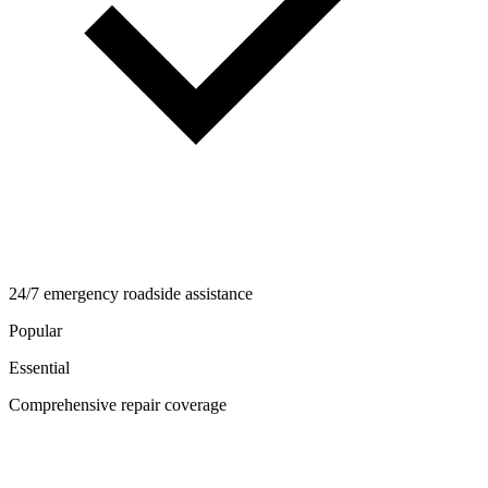
24/7 emergency roadside assistance
Popular
Essential
Comprehensive repair coverage