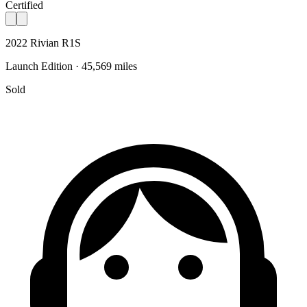
Certified
2022 Rivian R1S
Launch Edition · 45,569 miles
Sold