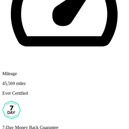
Mileage
45,569 miles
Ever Certified
7-Day Money Back Guarantee