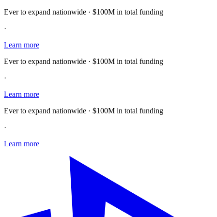
Ever to expand nationwide · $100M in total funding
·
Learn more
Ever to expand nationwide · $100M in total funding
·
Learn more
Ever to expand nationwide · $100M in total funding
·
Learn more