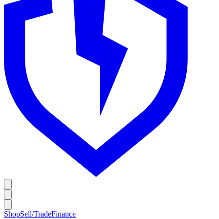
Shop
Sell/Trade
Finance