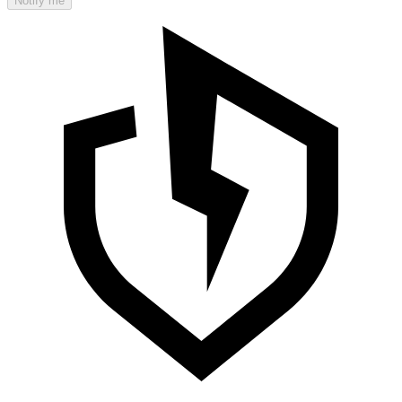
Notify me