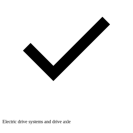
Electric drive systems and drive axle