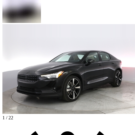
1 / 22