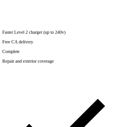
Faster Level 2 charger (up to 240v)
Free CA delivery
Complete
Repair and exterior coverage