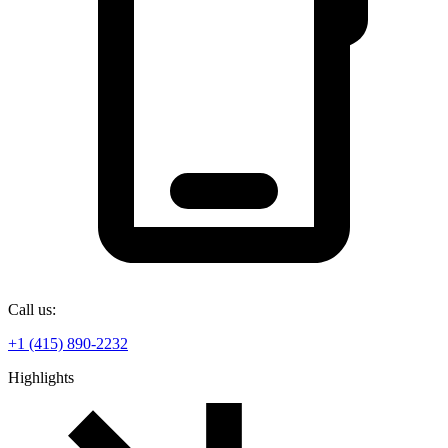
Call us:
+1 (415) 890-2232
Highlights