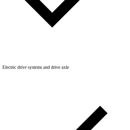
Electric drive systems and drive axle