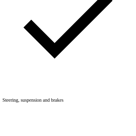
Steering, suspension and brakes