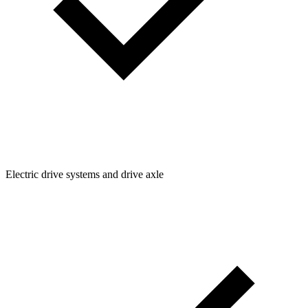
Electric drive systems and drive axle