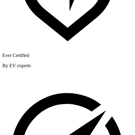
Ever Certified
By EV experts