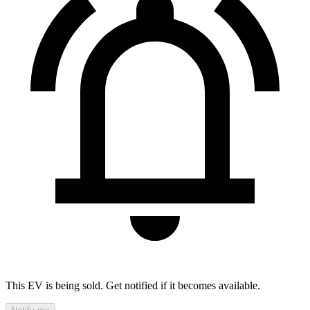
This EV is being sold. Get notified if it becomes available.