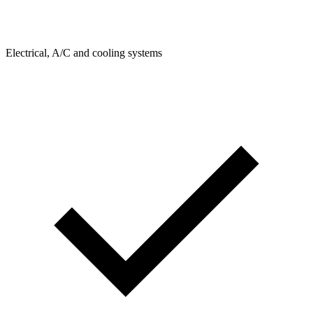
Electrical, A/C and cooling systems