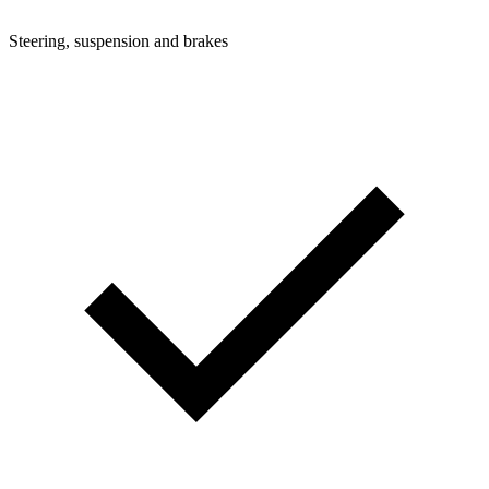
Steering, suspension and brakes