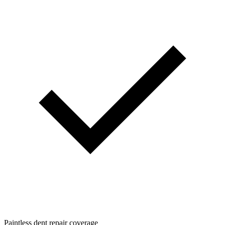
Paintless dent repair coverage