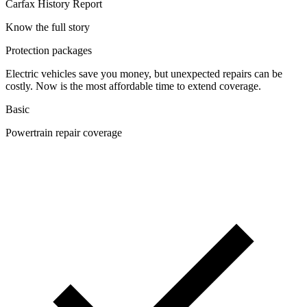
Carfax History Report
Know the full story
Protection packages
Electric vehicles save you money, but unexpected repairs can be
costly. Now is the most affordable time to extend coverage.
Basic
Powertrain repair coverage