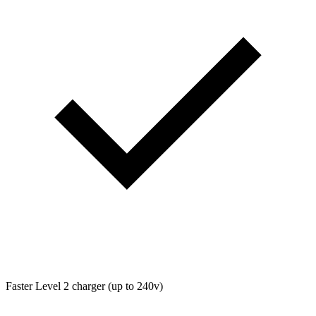
Faster Level 2 charger (up to 240v)