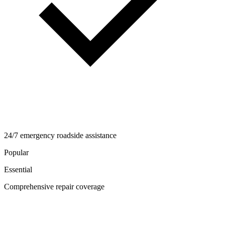
24/7 emergency roadside assistance
Popular
Essential
Comprehensive repair coverage