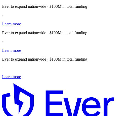
Ever to expand nationwide · $100M in total funding
·
Learn more
Ever to expand nationwide · $100M in total funding
·
Learn more
Ever to expand nationwide · $100M in total funding
·
Learn more
E