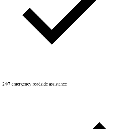
24/7 emergency roadside assistance