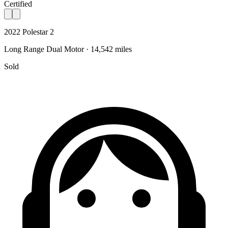
Certified
2022 Polestar 2
Long Range Dual Motor · 14,542 miles
Sold