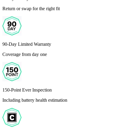
Return or swap for the right fit
90-Day Limited Warranty
Coverage from day one
150-Point Ever Inspection
Including battery health estimation