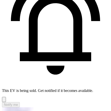
This EV is being sold. Get notified if it becomes available.
Notify me