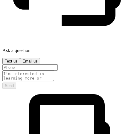
Ask a question
Text us
Email us
Send