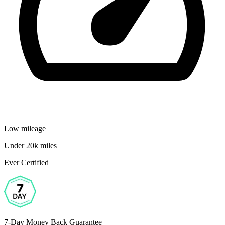
Low mileage
Under 20k miles
Ever Certified
7-Day Money Back Guarantee