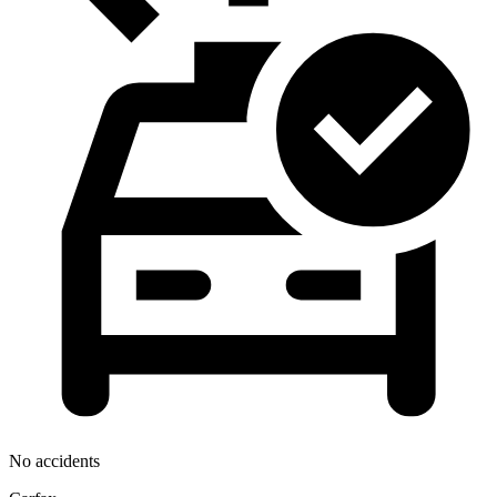
No accidents