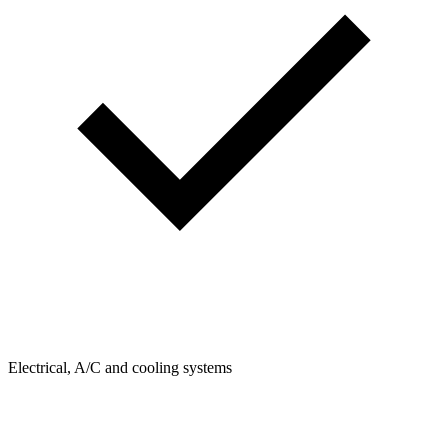
Electrical, A/C and cooling systems