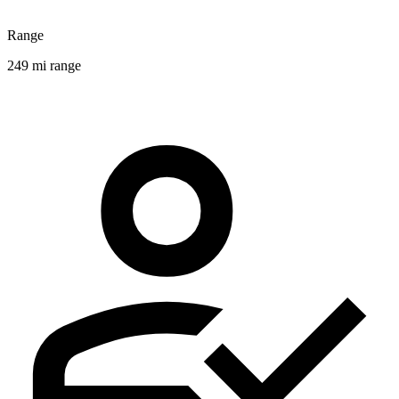
Range
249 mi range