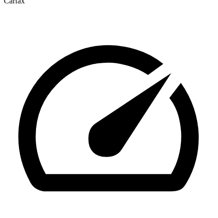
Carfax