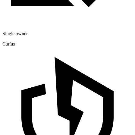
Single owner
Carfax