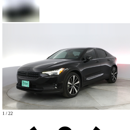
1 / 22