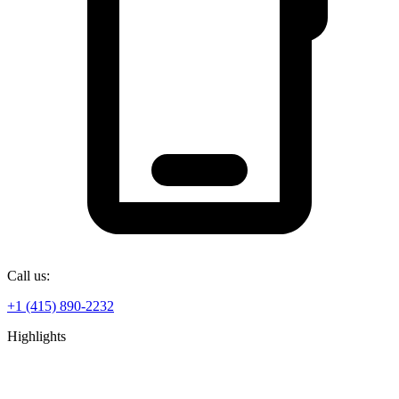
Call us:
+1 (415) 890-2232
Highlights