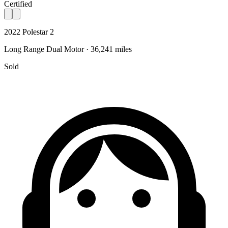
Certified
2022 Polestar 2
Long Range Dual Motor · 36,241 miles
Sold