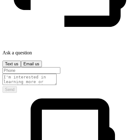
Ask a question
Text us
Email us
Send