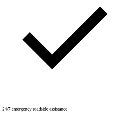
24/7 emergency roadside assistance