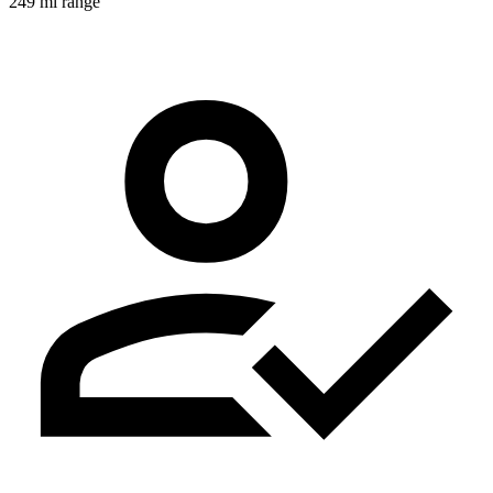
249 mi range