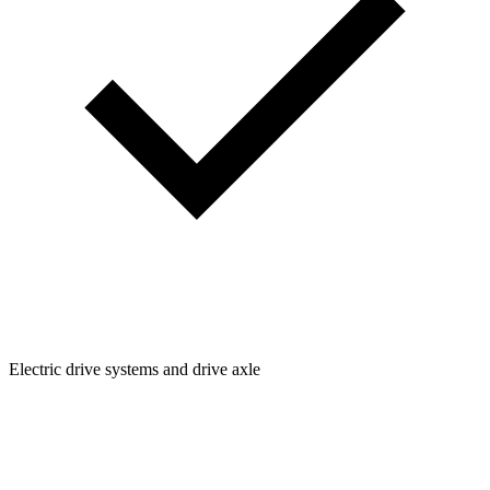
Electric drive systems and drive axle