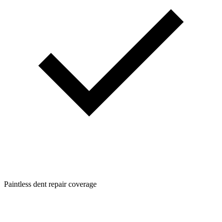
Paintless dent repair coverage