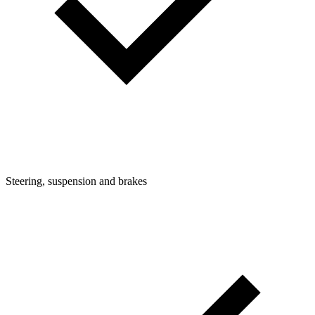
Steering, suspension and brakes