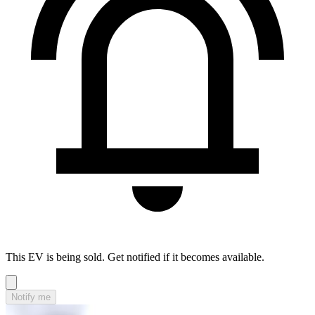
This EV is being sold. Get notified if it becomes available.
Notify me