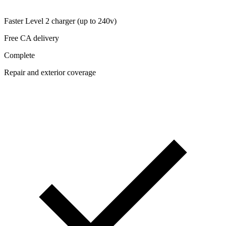
Faster Level 2 charger (up to 240v)
Free CA delivery
Complete
Repair and exterior coverage