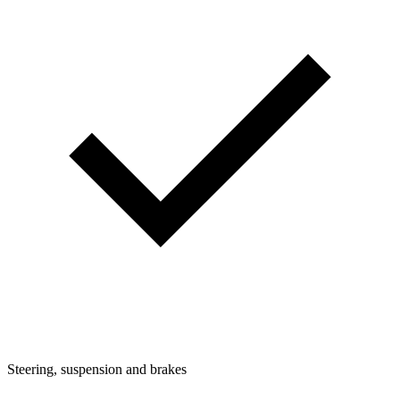
Steering, suspension and brakes