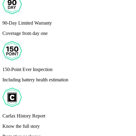
90-Day Limited Warranty
Coverage from day one
150-Point Ever Inspection
Including battery health estimation
Carfax History Report
Know the full story