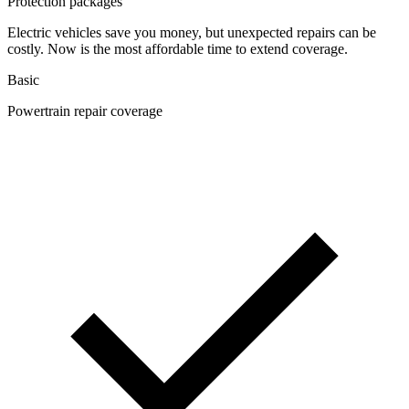
Protection packages
Electric vehicles save you money, but unexpected repairs can be
costly. Now is the most affordable time to extend coverage.
Basic
Powertrain repair coverage