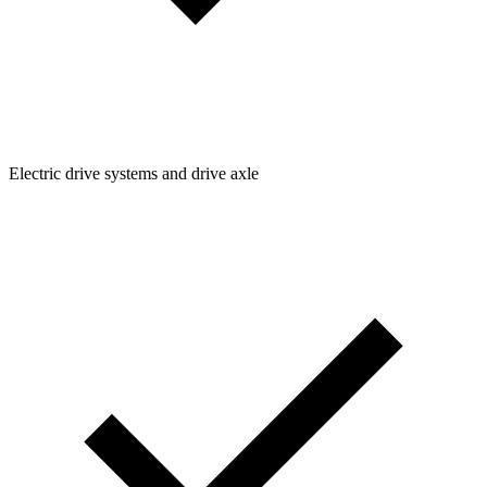
Electric drive systems and drive axle