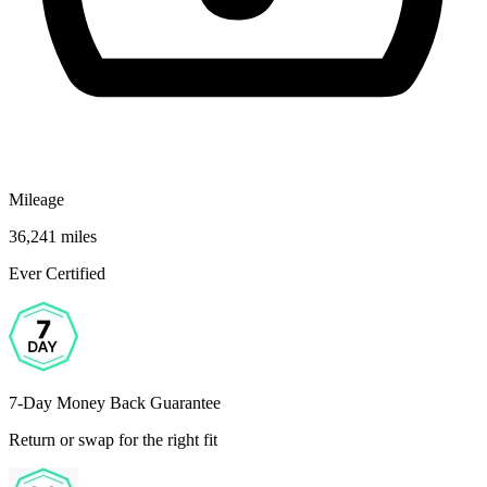
Mileage
36,241 miles
Ever Certified
7-Day Money Back Guarantee
Return or swap for the right fit