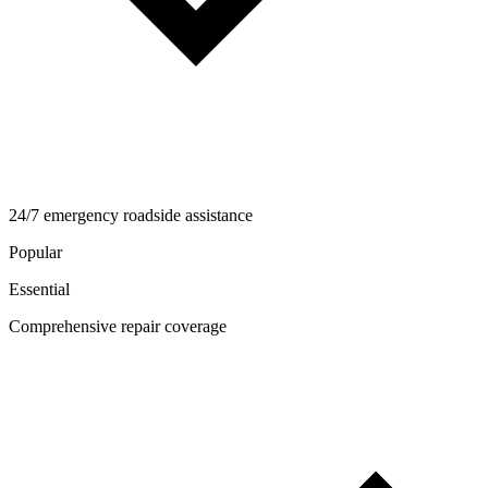
24/7 emergency roadside assistance
Popular
Essential
Comprehensive repair coverage