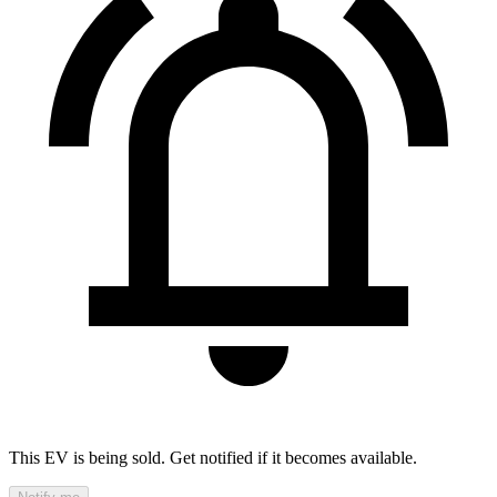
This EV is being sold. Get notified if it becomes available.