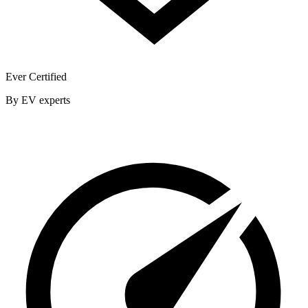
Ever Certified
By EV experts