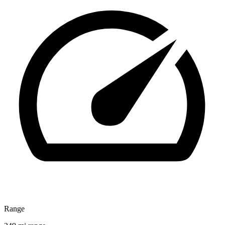
Range