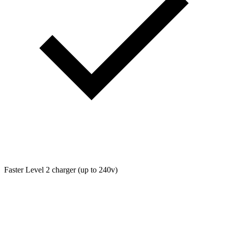
Faster Level 2 charger (up to 240v)