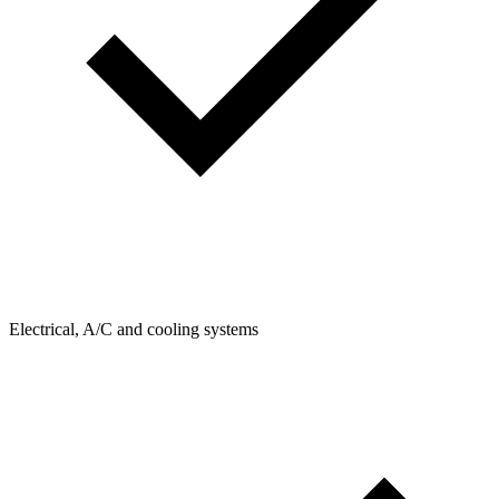
Electrical, A/C and cooling systems