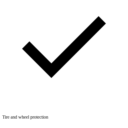
Tire and wheel protection