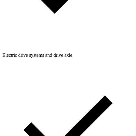
Electric drive systems and drive axle