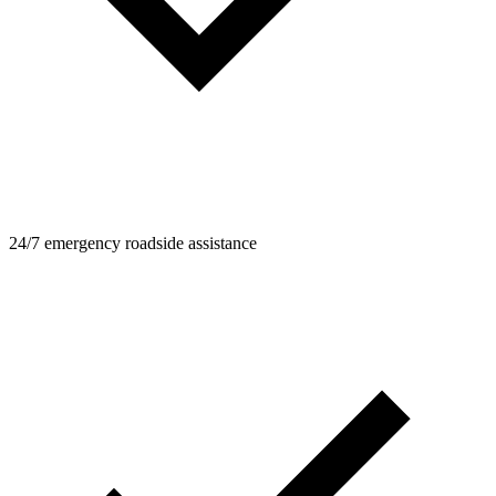
24/7 emergency roadside assistance