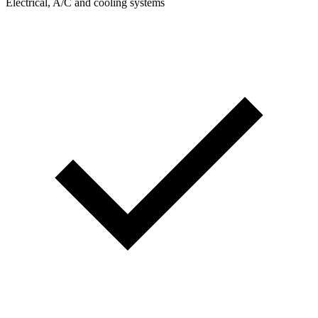
Electrical, A/C and cooling systems