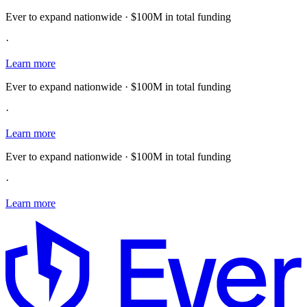
Ever to expand nationwide · $100M in total funding
·
Learn more
Ever to expand nationwide · $100M in total funding
·
Learn more
Ever to expand nationwide · $100M in total funding
·
Learn more
E