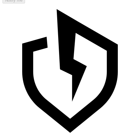
Notify me