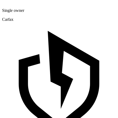
Single owner
Carfax