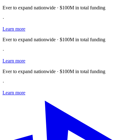
Ever to expand nationwide · $100M in total funding
·
Learn more
Ever to expand nationwide · $100M in total funding
·
Learn more
Ever to expand nationwide · $100M in total funding
·
Learn more