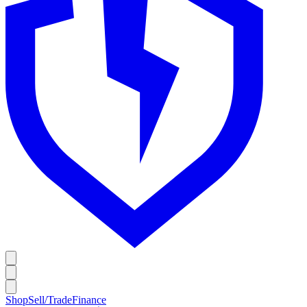
Shop
Sell/Trade
Finance