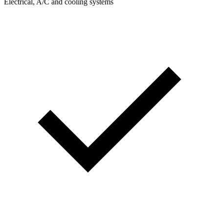
Electrical, A/C and cooling systems