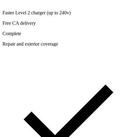
Faster Level 2 charger (up to 240v)
Free CA delivery
Complete
Repair and exterior coverage