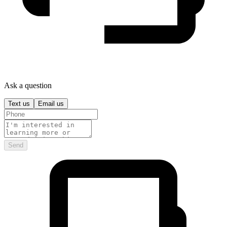
Ask a question
Text us
Email us
Send