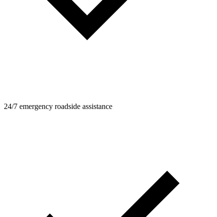
24/7 emergency roadside assistance