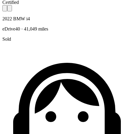
Certified
2022 BMW i4
eDrive40 · 41,049 miles
Sold