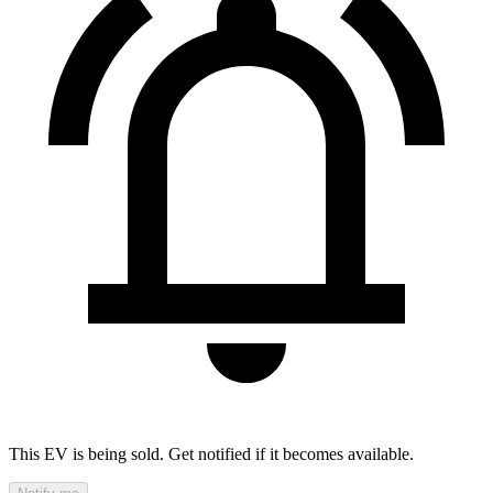
This EV is being sold. Get notified if it becomes available.