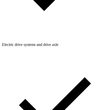
Electric drive systems and drive axle