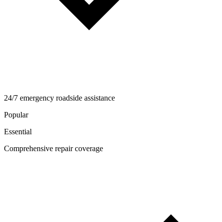
24/7 emergency roadside assistance
Popular
Essential
Comprehensive repair coverage