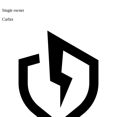
Single owner
Carfax