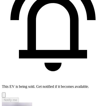
This EV is being sold. Get notified if it becomes available.
Notify me