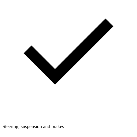
Steering, suspension and brakes