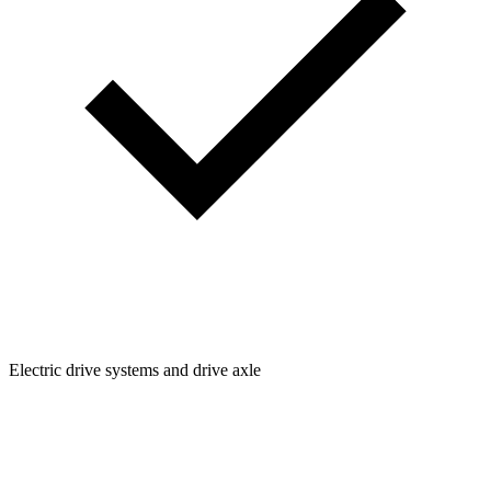
Electric drive systems and drive axle