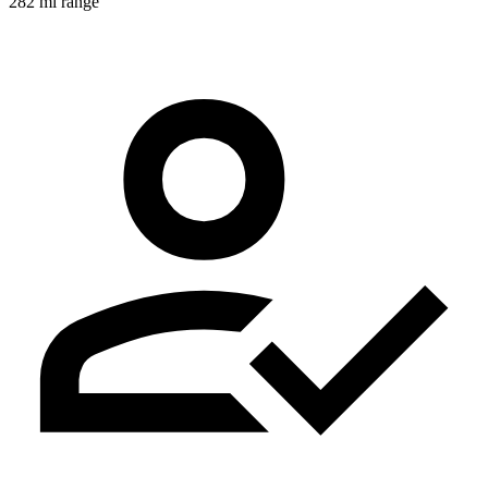
282 mi range