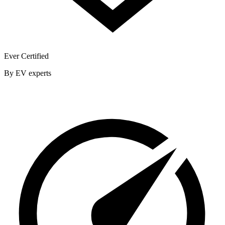
Ever Certified
By EV experts