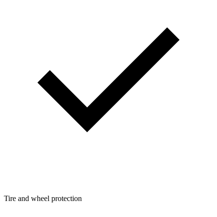
Tire and wheel protection