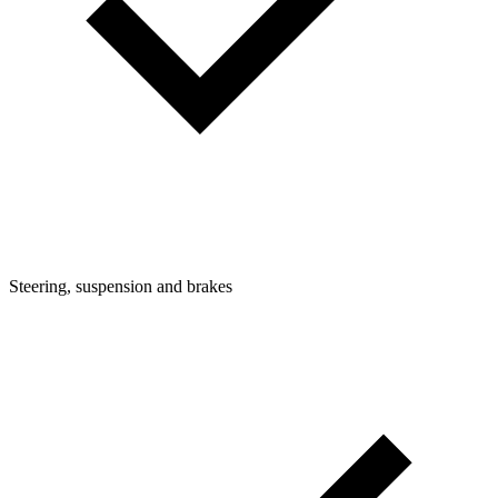
Steering, suspension and brakes