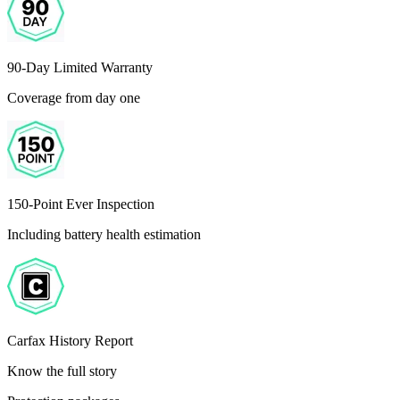
90-Day Limited Warranty
Coverage from day one
150-Point Ever Inspection
Including battery health estimation
Carfax History Report
Know the full story