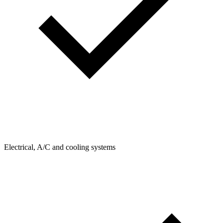
Electrical, A/C and cooling systems