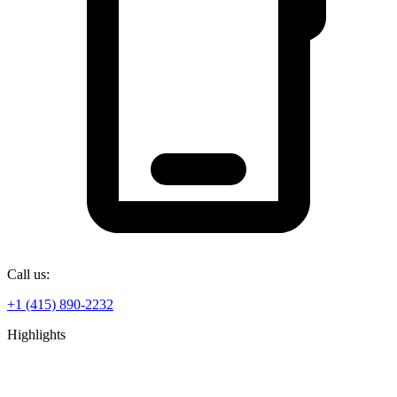
Call us:
+1 (415) 890-2232
Highlights