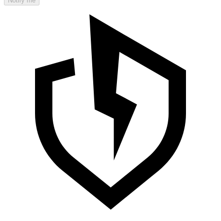
Notify me