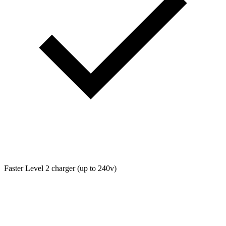
Faster Level 2 charger (up to 240v)