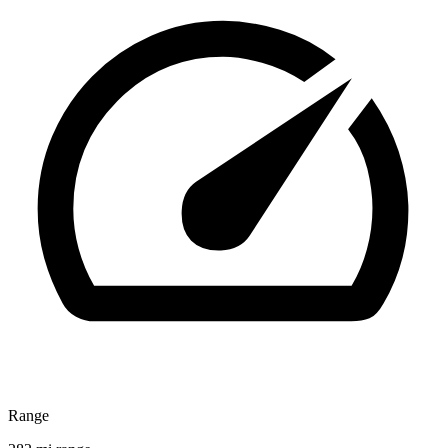
Range