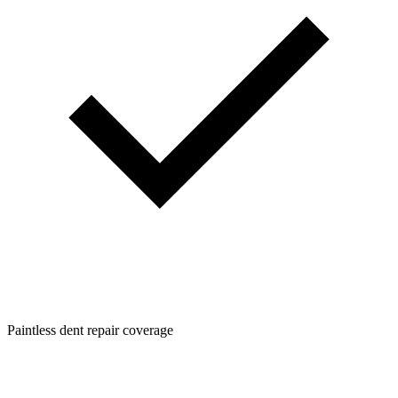
Paintless dent repair coverage