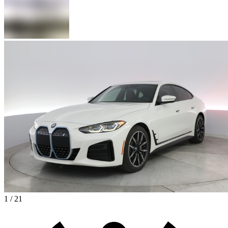
1 / 21