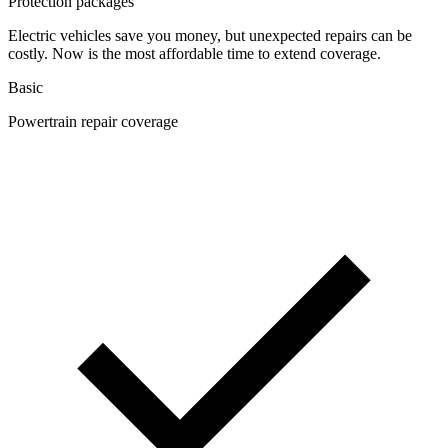
Protection packages
Electric vehicles save you money, but unexpected repairs can be
costly. Now is the most affordable time to extend coverage.
Basic
Powertrain repair coverage