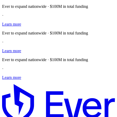
Ever to expand nationwide · $100M in total funding
·
Learn more
Ever to expand nationwide · $100M in total funding
·
Learn more
Ever to expand nationwide · $100M in total funding
·
Learn more
E