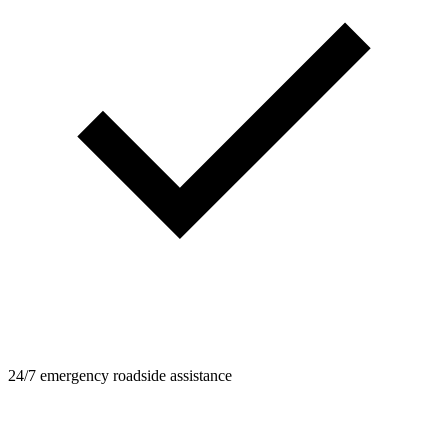
24/7 emergency roadside assistance