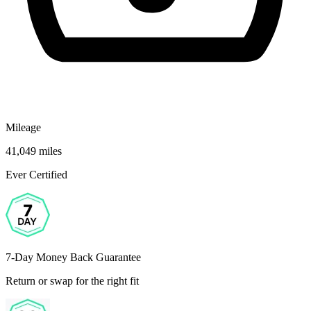
Mileage
41,049 miles
Ever Certified
7-Day Money Back Guarantee
Return or swap for the right fit