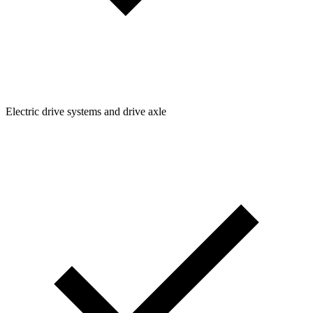
Electric drive systems and drive axle