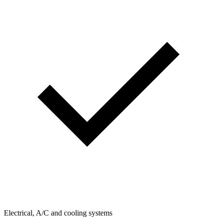
Electrical, A/C and cooling systems