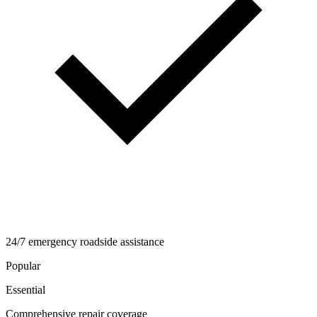
24/7 emergency roadside assistance
Popular
Essential
Comprehensive repair coverage