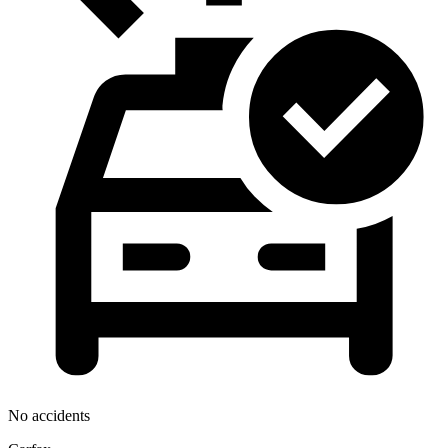
No accidents