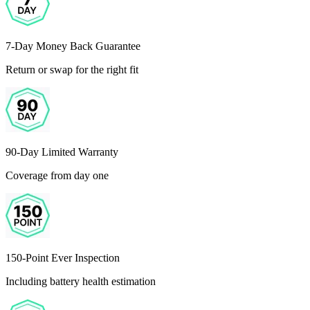
7-Day Money Back Guarantee
Return or swap for the right fit
90-Day Limited Warranty
Coverage from day one
150-Point Ever Inspection
Including battery health estimation