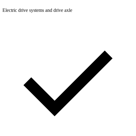
Electric drive systems and drive axle