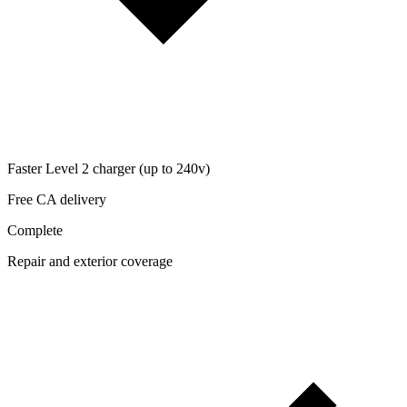
Faster Level 2 charger (up to 240v)
Free CA delivery
Complete
Repair and exterior coverage