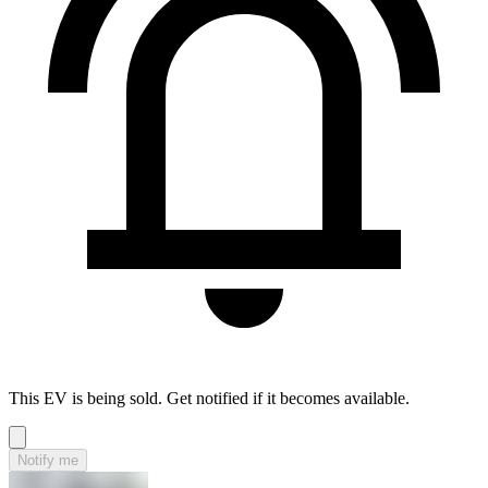
This EV is being sold. Get notified if it becomes available.
Notify me