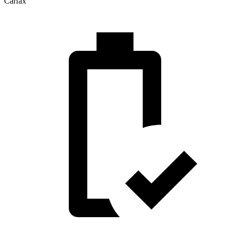
Carfax