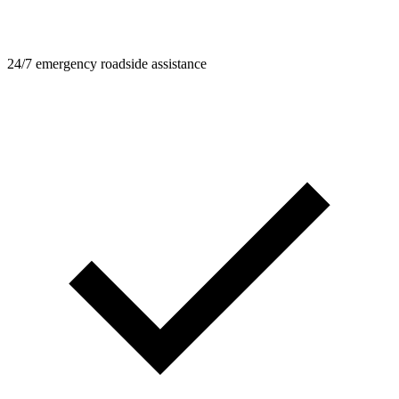
24/7 emergency roadside assistance