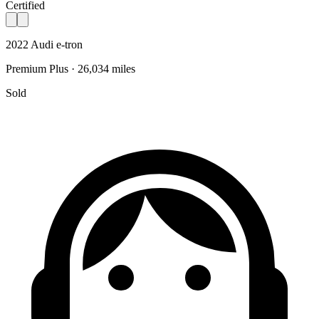
Certified
2022 Audi e-tron
Premium Plus · 26,034 miles
Sold