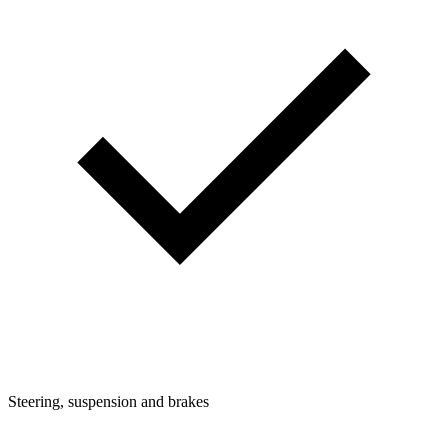
Steering, suspension and brakes