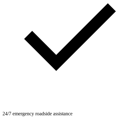
24/7 emergency roadside assistance