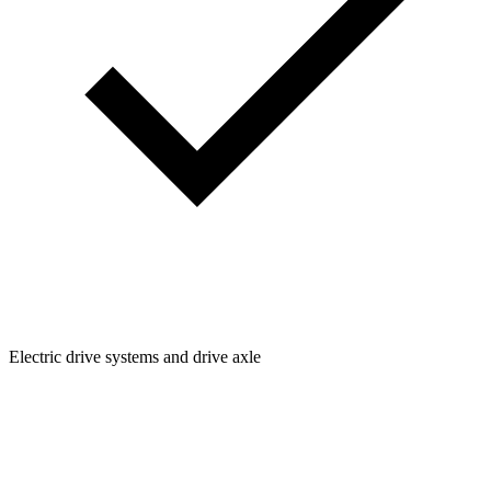
Electric drive systems and drive axle