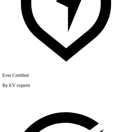
Ever Certified
By EV experts