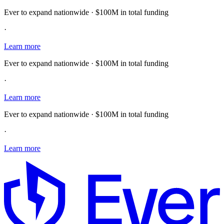
Ever to expand nationwide · $100M in total funding
·
Learn more
Ever to expand nationwide · $100M in total funding
·
Learn more
Ever to expand nationwide · $100M in total funding
·
Learn more
E