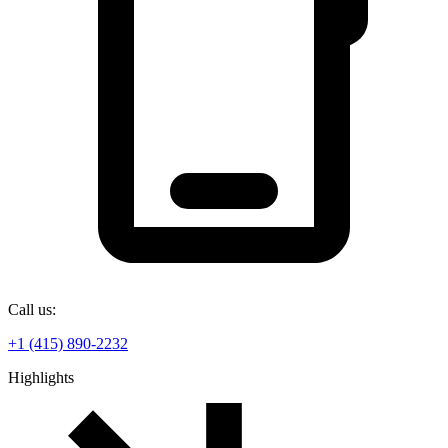
Call us:
+1 (415) 890-2232
Highlights