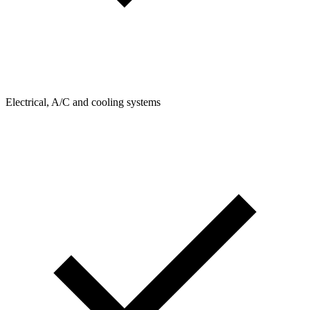
Electrical, A/C and cooling systems