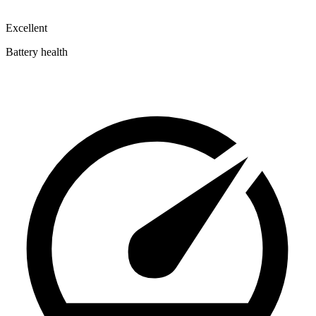
Excellent
Battery health