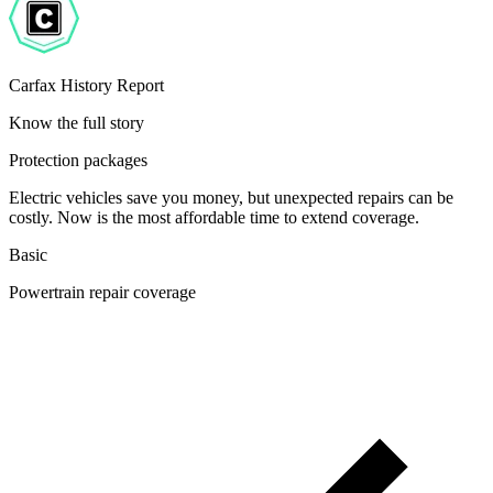
Carfax History Report
Know the full story
Protection packages
Electric vehicles save you money, but unexpected repairs can be
costly. Now is the most affordable time to extend coverage.
Basic
Powertrain repair coverage