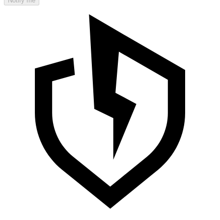
Notify me