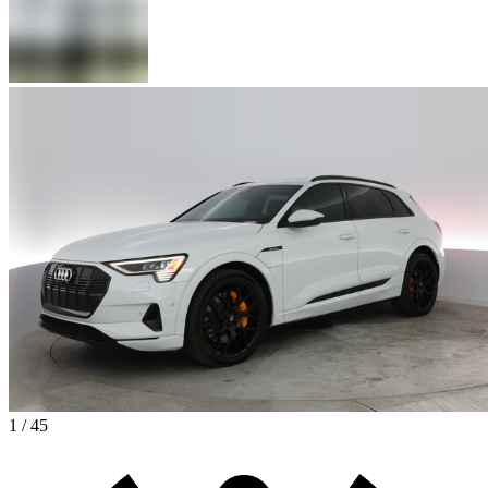
1 / 45