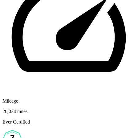
Mileage
26,034 miles
Ever Certified