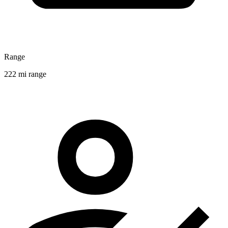
Range
222 mi range