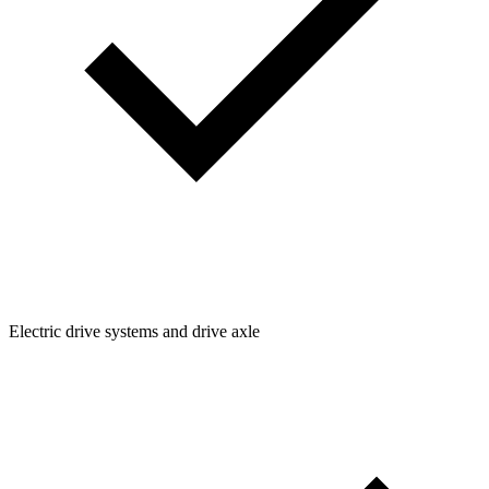
Electric drive systems and drive axle