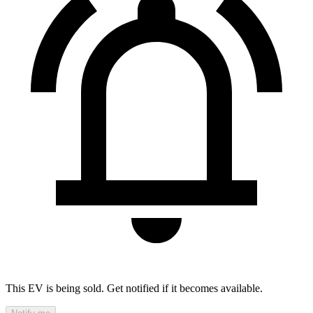
This EV is being sold. Get notified if it becomes available.