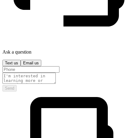
Ask a question
Text us
Email us
Send