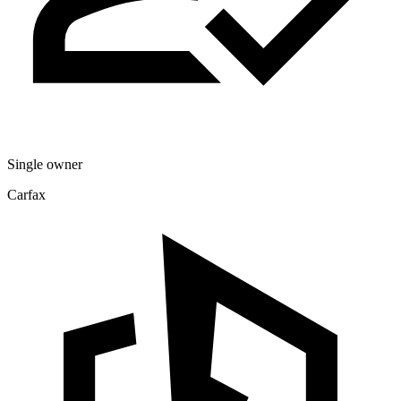
Single owner
Carfax