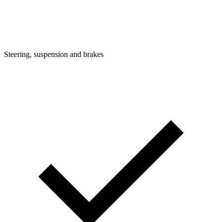
Steering, suspension and brakes