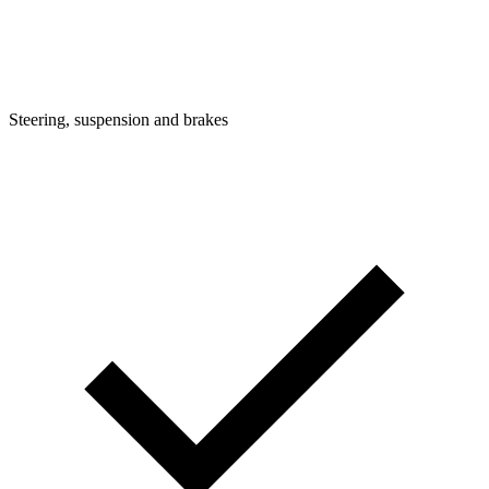
Steering, suspension and brakes