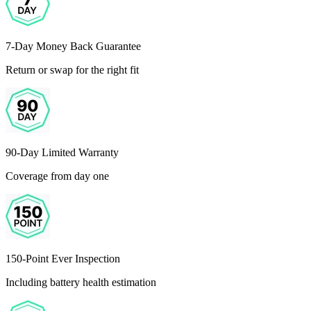
7-Day Money Back Guarantee
Return or swap for the right fit
90-Day Limited Warranty
Coverage from day one
150-Point Ever Inspection
Including battery health estimation