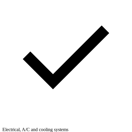
Electrical, A/C and cooling systems