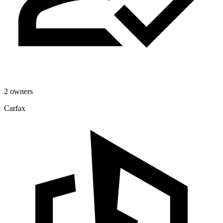
2 owners
Carfax