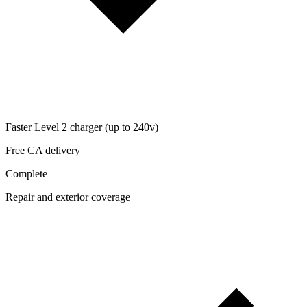
Faster Level 2 charger (up to 240v)
Free CA delivery
Complete
Repair and exterior coverage