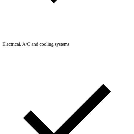
Electrical, A/C and cooling systems