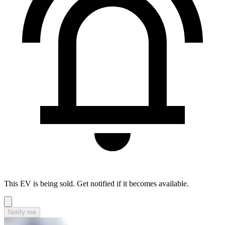
This EV is being sold. Get notified if it becomes available.
Notify me