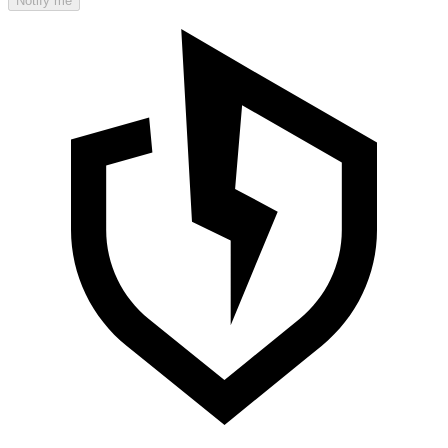
Notify me