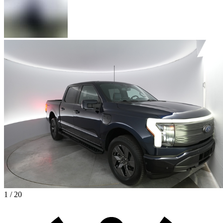
1 / 20