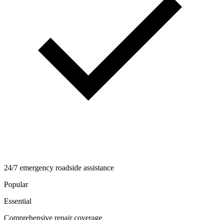
24/7 emergency roadside assistance
Popular
Essential
Comprehensive repair coverage