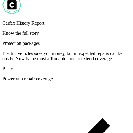
Carfax History Report
Know the full story
Protection packages
Electric vehicles save you money, but unexpected repairs can be
costly. Now is the most affordable time to extend coverage.
Basic
Powertrain repair coverage