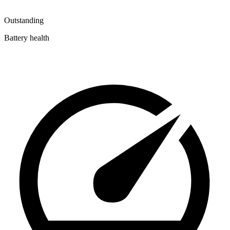
Outstanding
Battery health