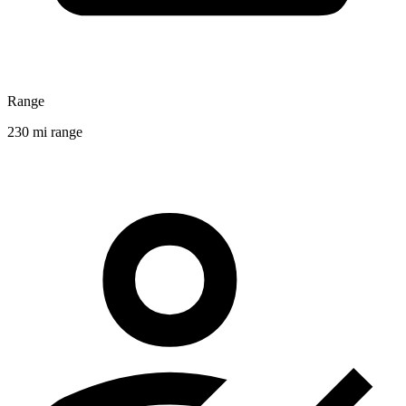
Range
230 mi range