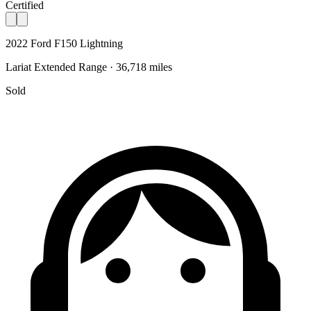
Certified
2022 Ford F150 Lightning
Lariat Extended Range · 36,718 miles
Sold