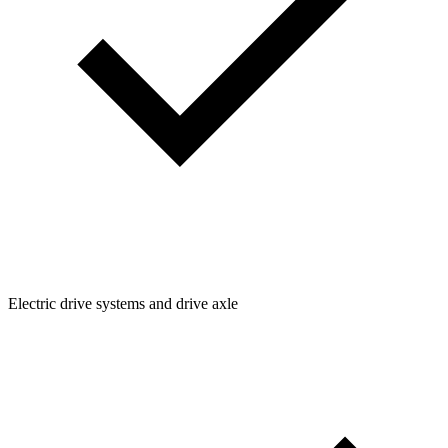
Electric drive systems and drive axle