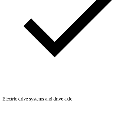
Electric drive systems and drive axle