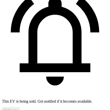
This EV is being sold. Get notified if it becomes available.