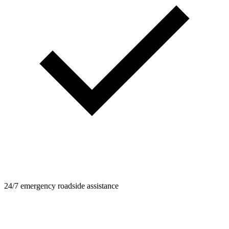
24/7 emergency roadside assistance