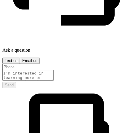
Ask a question
Text us
Email us
Send