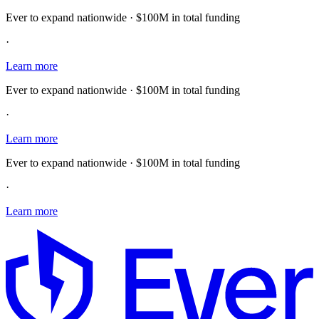
Ever to expand nationwide · $100M in total funding
·
Learn more
Ever to expand nationwide · $100M in total funding
·
Learn more
Ever to expand nationwide · $100M in total funding
·
Learn more
E