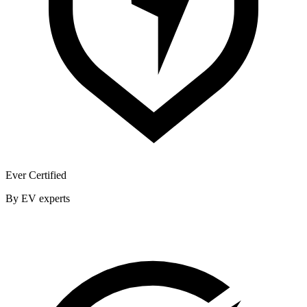
Ever Certified
By EV experts