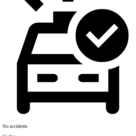
No accidents