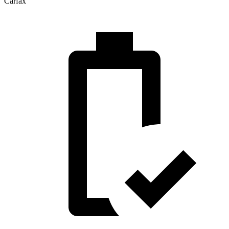
Carfax