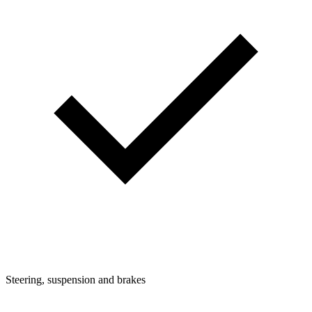
Steering, suspension and brakes