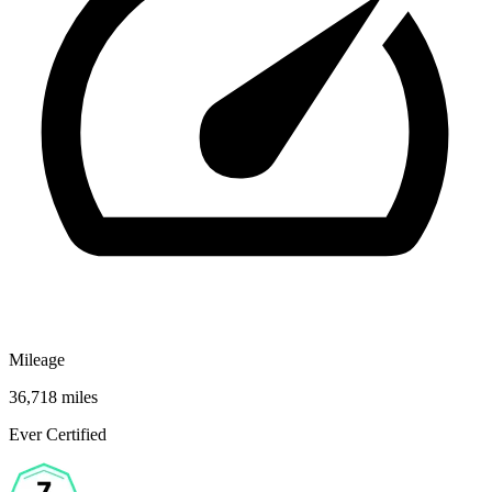
Mileage
36,718 miles
Ever Certified