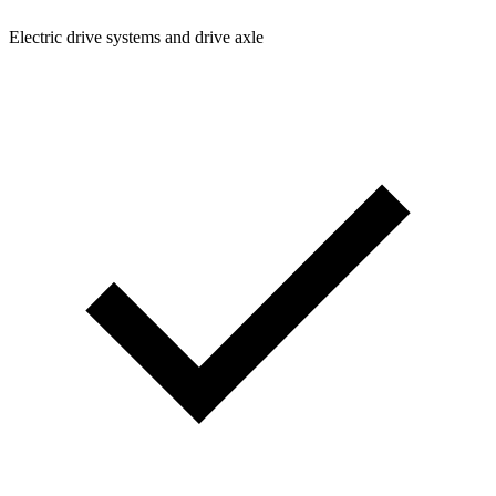
Electric drive systems and drive axle