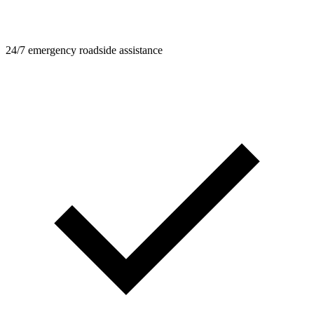
24/7 emergency roadside assistance