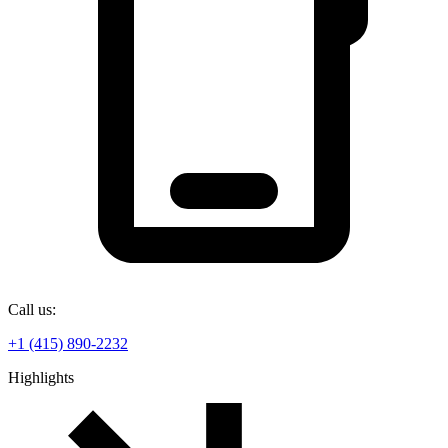
Call us:
+1 (415) 890-2232
Highlights