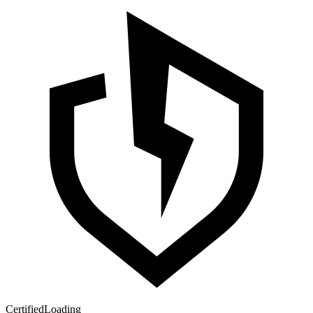
Certified
Loading