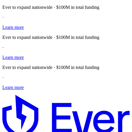
Ever to expand nationwide · $100M in total funding
·
Learn more
Ever to expand nationwide · $100M in total funding
·
Learn more
Ever to expand nationwide · $100M in total funding
·
Learn more
E