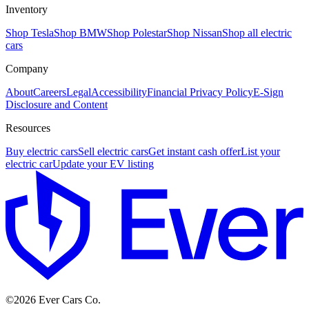
Inventory
Shop Tesla
Shop BMW
Shop Polestar
Shop Nissan
Shop all electric
cars
Company
About
Careers
Legal
Accessibility
Financial Privacy Policy
E-Sign
Disclosure and Content
Resources
Buy electric cars
Sell electric cars
Get instant cash offer
List your
electric car
Update your EV listing
E
©
2026
Ever Cars Co.