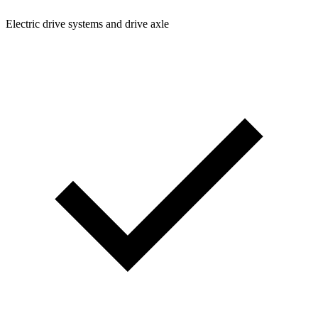
Electric drive systems and drive axle