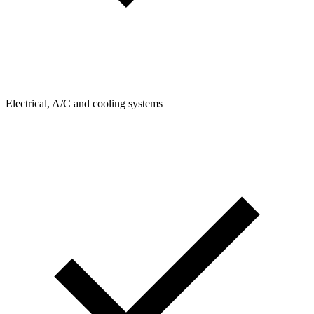
Electrical, A/C and cooling systems