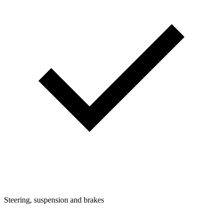
Steering, suspension and brakes