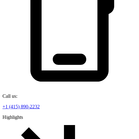
Call us:
+1 (415) 890-2232
Highlights