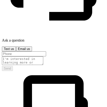
Ask a question
Text us
Email us
Send