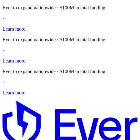
Ever to expand nationwide · $100M in total funding
·
Learn more
Ever to expand nationwide · $100M in total funding
·
Learn more
Ever to expand nationwide · $100M in total funding
·
Learn more
E