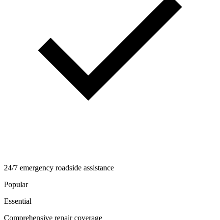
24/7 emergency roadside assistance
Popular
Essential
Comprehensive repair coverage