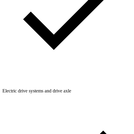
Electric drive systems and drive axle