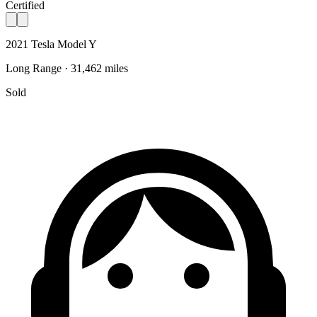
Certified
2021 Tesla Model Y
Long Range · 31,462 miles
Sold