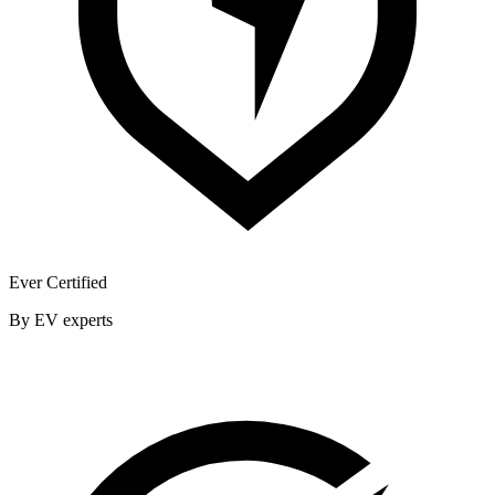
Ever Certified
By EV experts