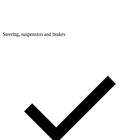
Steering, suspension and brakes