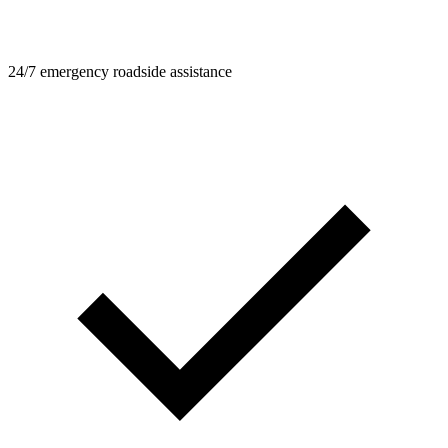
24/7 emergency roadside assistance