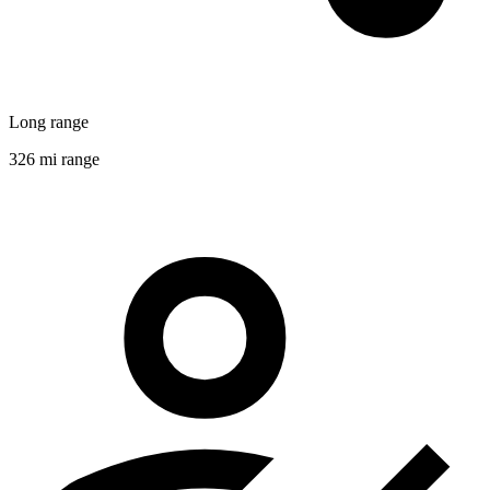
Long range
326 mi range