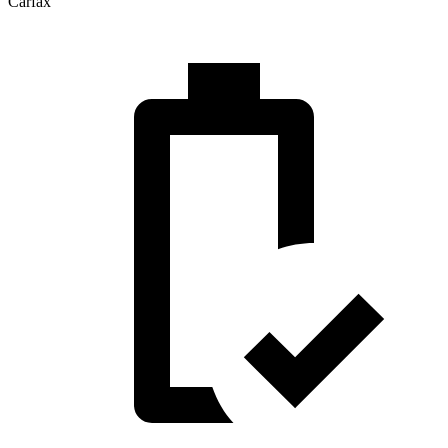
Carfax