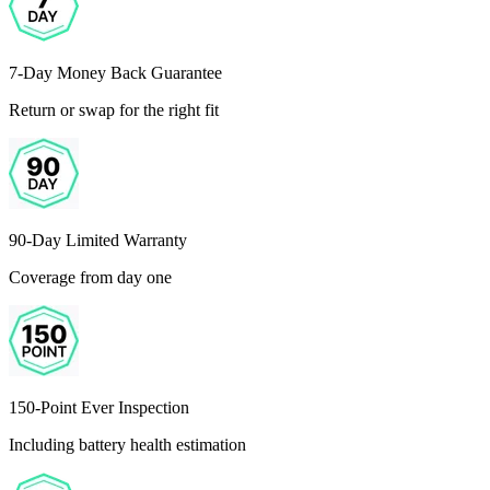
7-Day Money Back Guarantee
Return or swap for the right fit
90-Day Limited Warranty
Coverage from day one
150-Point Ever Inspection
Including battery health estimation