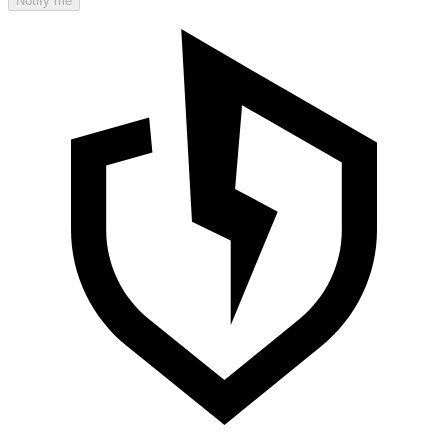
Notify me