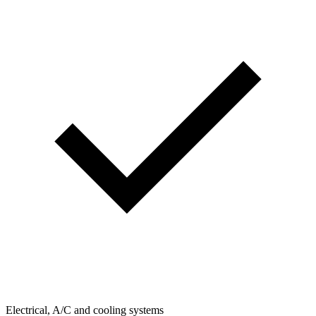
Electrical, A/C and cooling systems