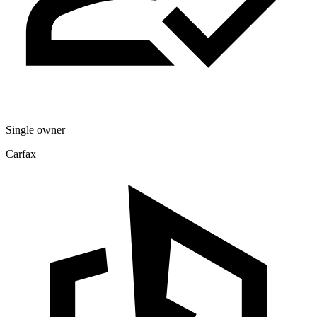
Single owner
Carfax