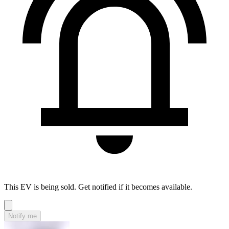
This EV is being sold. Get notified if it becomes available.
Notify me