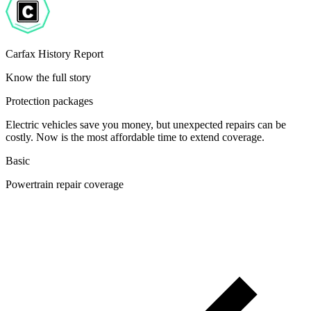
Carfax History Report
Know the full story
Protection packages
Electric vehicles save you money, but unexpected repairs can be
costly. Now is the most affordable time to extend coverage.
Basic
Powertrain repair coverage