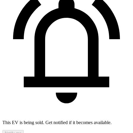
This EV is being sold. Get notified if it becomes available.