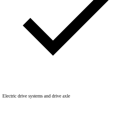
Electric drive systems and drive axle