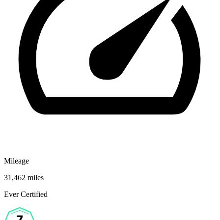
Mileage
31,462 miles
Ever Certified