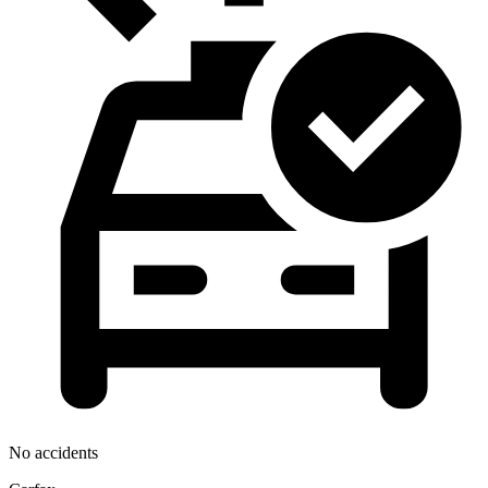
No accidents