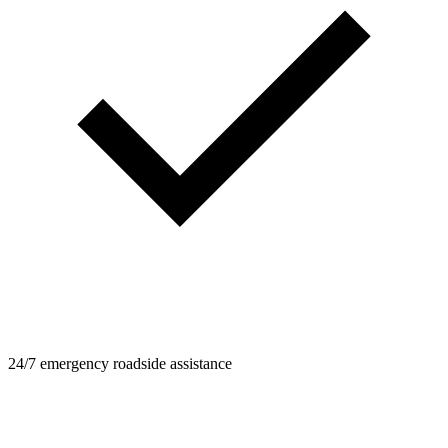
24/7 emergency roadside assistance