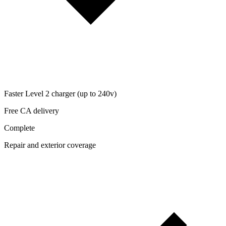
Faster Level 2 charger (up to 240v)
Free CA delivery
Complete
Repair and exterior coverage