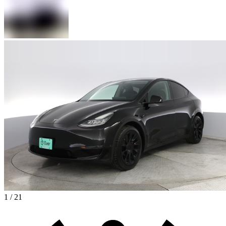
1 / 21