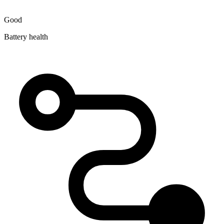
Good
Battery health