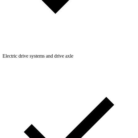
Electric drive systems and drive axle