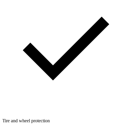
Tire and wheel protection