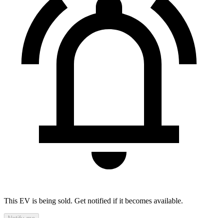
This EV is being sold. Get notified if it becomes available.