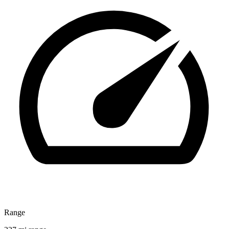
Range