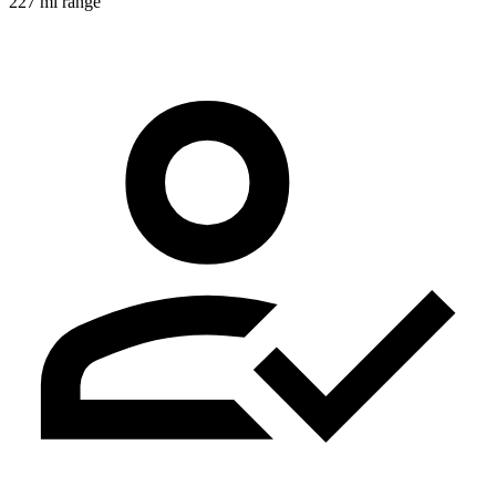
227 mi range