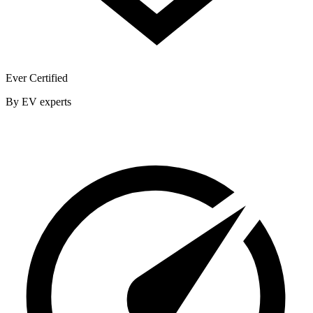
Ever Certified
By EV experts