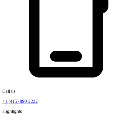
Call us:
+1 (415) 890-2232
Highlights