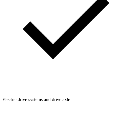
Electric drive systems and drive axle