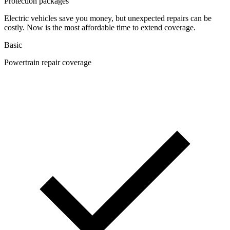
Protection packages
Electric vehicles save you money, but unexpected repairs can be
costly. Now is the most affordable time to extend coverage.
Basic
Powertrain repair coverage