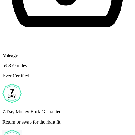
Mileage
59,859 miles
Ever Certified
7-Day Money Back Guarantee
Return or swap for the right fit