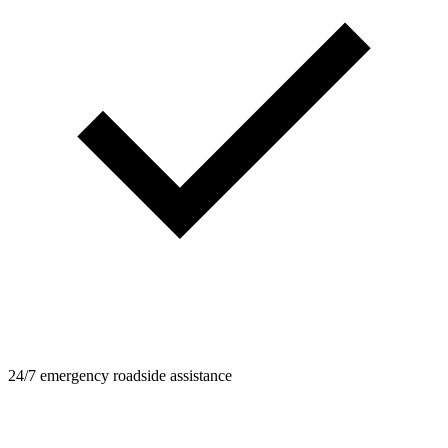
24/7 emergency roadside assistance