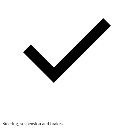
Steering, suspension and brakes