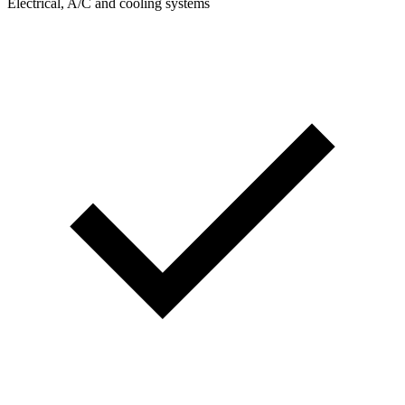
Electrical, A/C and cooling systems