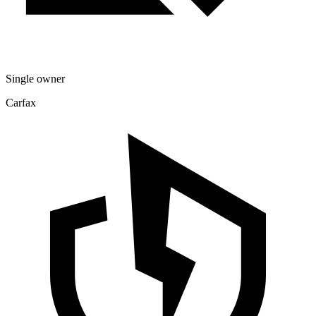
Single owner
Carfax