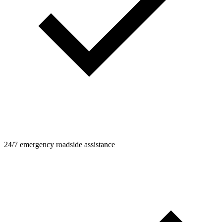
24/7 emergency roadside assistance