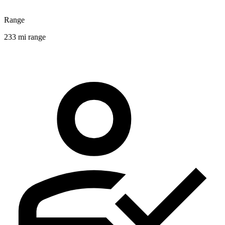
Range
233 mi range