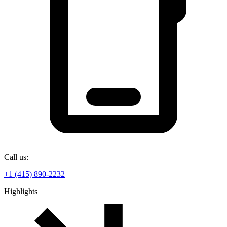
Call us:
+1 (415) 890-2232
Highlights