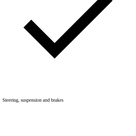
Steering, suspension and brakes