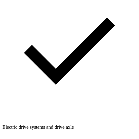
Electric drive systems and drive axle