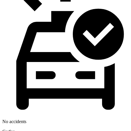
No accidents