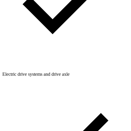
Electric drive systems and drive axle