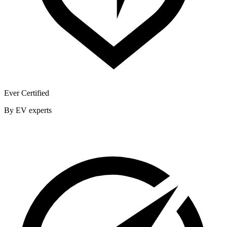
Ever Certified
By EV experts