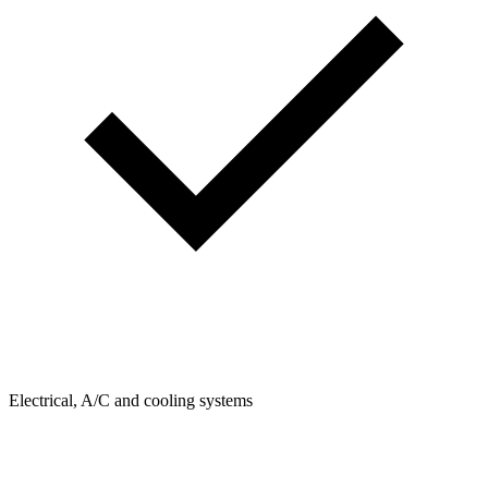
Electrical, A/C and cooling systems