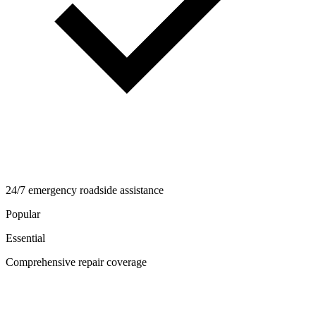
24/7 emergency roadside assistance
Popular
Essential
Comprehensive repair coverage