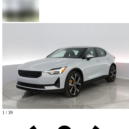
1 / 39