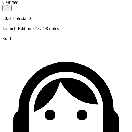
Certified
2021 Polestar 2
Launch Edition · 43,198 miles
Sold