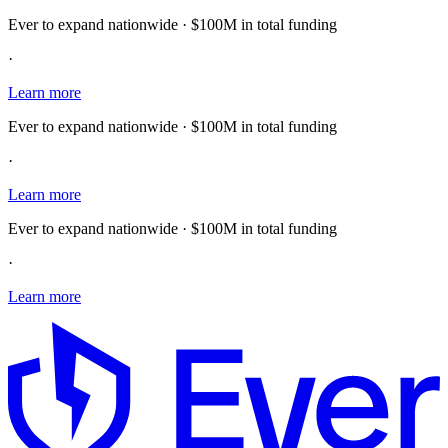
Ever to expand nationwide · $100M in total funding
·
Learn more
Ever to expand nationwide · $100M in total funding
·
Learn more
Ever to expand nationwide · $100M in total funding
·
Learn more
E