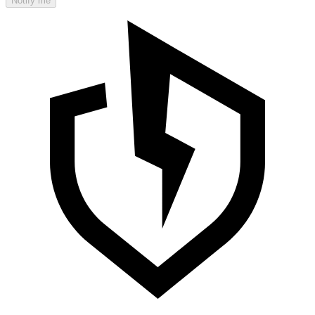
Notify me