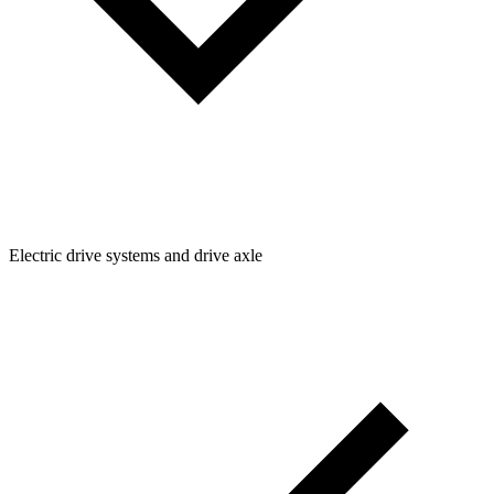
Electric drive systems and drive axle