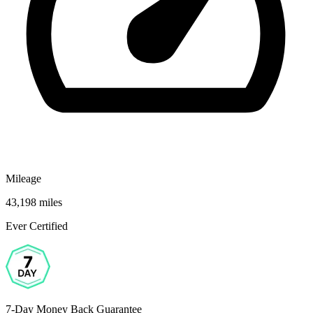
Mileage
43,198 miles
Ever Certified
7-Day Money Back Guarantee