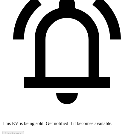
This EV is being sold. Get notified if it becomes available.