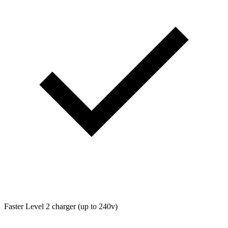
Faster Level 2 charger (up to 240v)