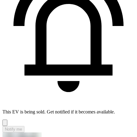
This EV is being sold. Get notified if it becomes available.
Notify me