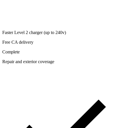
Faster Level 2 charger (up to 240v)
Free CA delivery
Complete
Repair and exterior coverage