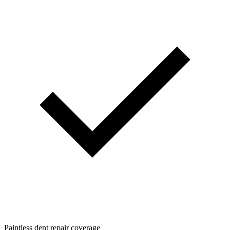
Paintless dent repair coverage