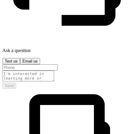
Ask a question
Text us
Email us
Send