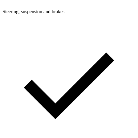
Steering, suspension and brakes