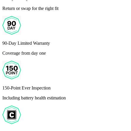
Return or swap for the right fit
90-Day Limited Warranty
Coverage from day one
150-Point Ever Inspection
Including battery health estimation