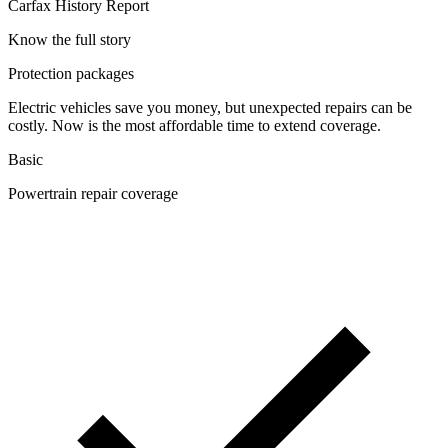
Carfax History Report
Know the full story
Protection packages
Electric vehicles save you money, but unexpected repairs can be
costly. Now is the most affordable time to extend coverage.
Basic
Powertrain repair coverage