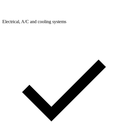
Electrical, A/C and cooling systems