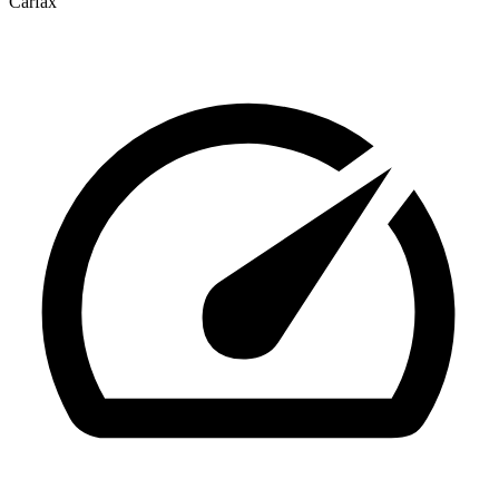
Carfax