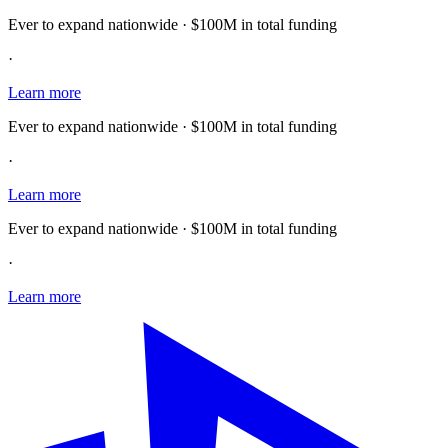
Ever to expand nationwide · $100M in total funding
·
Learn more
Ever to expand nationwide · $100M in total funding
·
Learn more
Ever to expand nationwide · $100M in total funding
·
Learn more