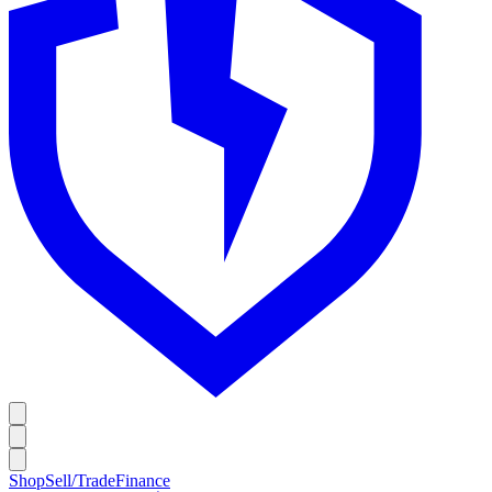
Shop
Sell/Trade
Finance